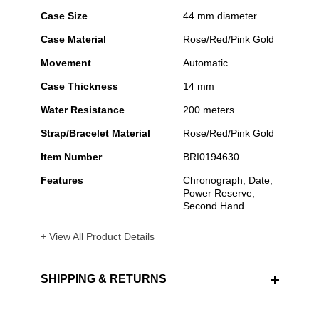
Case Size
44 mm diameter
Case Material
Rose/Red/Pink Gold
Movement
Automatic
Case Thickness
14 mm
Water Resistance
200 meters
Strap/Bracelet Material
Rose/Red/Pink Gold
Item Number
BRI0194630
Features
Chronograph, Date,
Power Reserve,
Second Hand
+ View All Product Details
SHIPPING & RETURNS