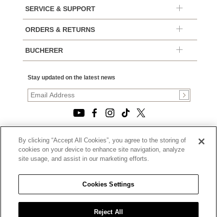
SERVICE & SUPPORT
ORDERS & RETURNS
BUCHERER
Stay updated on the latest news
By clicking “Accept All Cookies”, you agree to the storing of
© 2026, TOURNEAU, LLC. ALL RIGHTS RESERVED.
cookies on your device to enhance site navigation, analyze
PRIVACY POLICY
site usage, and assist in our marketing efforts.
|
TERMS OF USE
|
CALIFORNIA TRANSPARENCY IN SUPPLY CHAINS ACT
Cookies Settings
STATEMENT
|
CALIFORNIA PRIVACY RIGHTS AND NOTICE OF
COLLECTION
Reject All
|