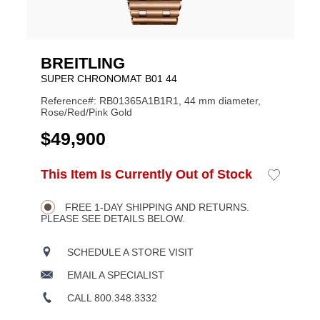
BREITLING
SUPER CHRONOMAT B01 44
Reference#: RB01365A1B1R1, 44 mm diameter,
Rose/Red/Pink Gold
USD
$49,900
ADD
This Item Is Currently Out of Stock
Add
Product
TO
to
CART
Wishlist
Actions
OPTIONS
FREE 1-DAY SHIPPING AND RETURNS.
PLEASE SEE DETAILS BELOW.
SCHEDULE A STORE VISIT
EMAIL A SPECIALIST
CALL 800.348.3332