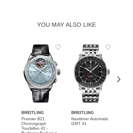
YOU MAY ALSO LIKE
Add
Add
to
to
Wishlist
Wishlist
BREITLING
BREITLING
BREI
Premier B21
Navitimer Automatic
Super
Chronograph
GMT 41
B31 A
Tourbillon 42 -
Bucher