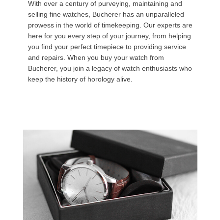
With over a century of purveying, maintaining and
selling fine watches, Bucherer has an unparalleled
prowess in the world of timekeeping. Our experts are
here for you every step of your journey, from helping
you find your perfect timepiece to providing service
and repairs. When you buy your watch from
Bucherer, you join a legacy of watch enthusiasts who
keep the history of horology alive.