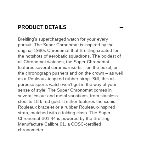
PRODUCT DETAILS
Breitling’s supercharged watch for your every
pursuit. The Super Chronomat is inspired by the
original 1980s Chronomat that Breitling created for
the hotshots of aerobatic squadrons. The boldest of
all Chronomat watches, the Super Chronomat
features several ceramic inserts – on the bezel, on
the chronograph pushers and on the crown – as well
as a Rouleaux-inspired rubber strap. Still, this all-
purpose sports watch won’t get in the way of your
sense of style. The Super Chronomat comes in
several colour and metal variations, from stainless
steel to 18 k red gold. It either features the iconic
Rouleaux bracelet or a rubber Rouleaux-inspired
strap, matched with a folding clasp. The Super
Chronomat B01 44 is powered by the Breitling
Manufacture Calibre 01, a COSC-certified
chronometer.