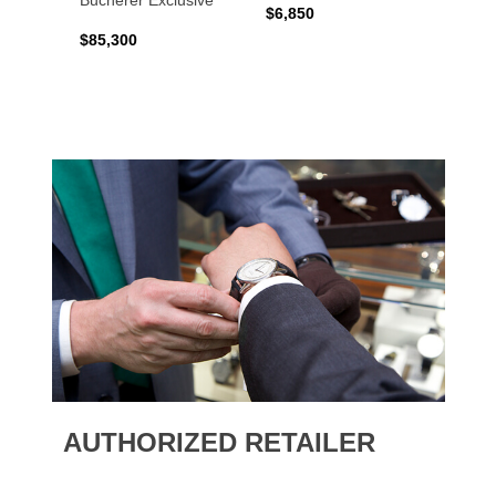
Bucherer Exclusive
$6,850
$6,50
$85,300
AUTHORIZED RETAILER