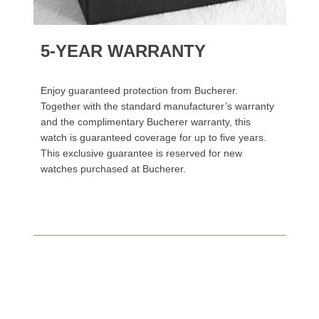
5-YEAR WARRANTY
Enjoy guaranteed protection from Bucherer.
Together with the standard manufacturer’s warranty
and the complimentary Bucherer warranty, this
watch is guaranteed coverage for up to five years.
This exclusive guarantee is reserved for new
watches purchased at Bucherer.