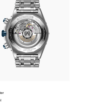
ter
l