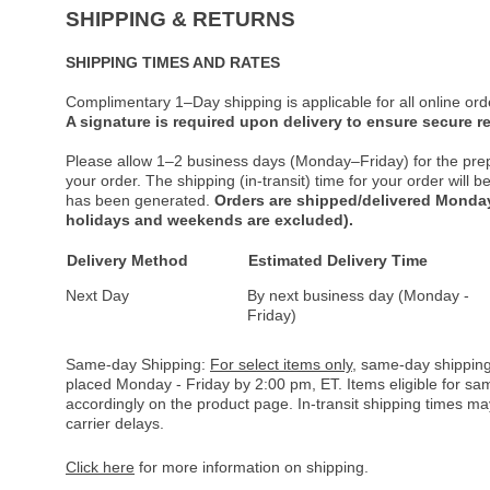
SHIPPING & RETURNS
SHIPPING TIMES AND RATES
Complimentary 1–Day shipping is applicable for all online ord
A signature is required upon delivery to ensure secure re
Please allow 1–2 business days (Monday–Friday) for the pre
your order. The shipping (in-transit) time for your order will
has been generated.
Orders are shipped/delivered Monday
holidays and weekends are excluded).
Delivery Method
Estimated Delivery Time
Next Day
By next business day (Monday -
Friday)
Same-day Shipping:
For select items only
, same-day shipping
placed Monday - Friday by 2:00 pm, ET. Items eligible for s
accordingly on the product page. In-transit shipping times m
carrier delays.
Click here
for more information on shipping.