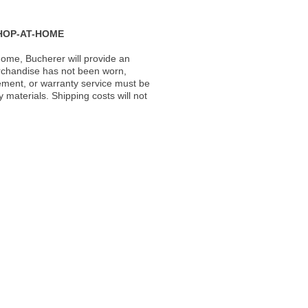
HOP-AT-HOME
ome, Bucherer will provide an
rchandise has not been worn,
acement, or warranty service must be
materials. Shipping costs will not