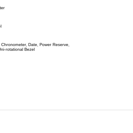
ter
l
 Chronometer, Date, Power Reserve,
ni-rotational Bezel