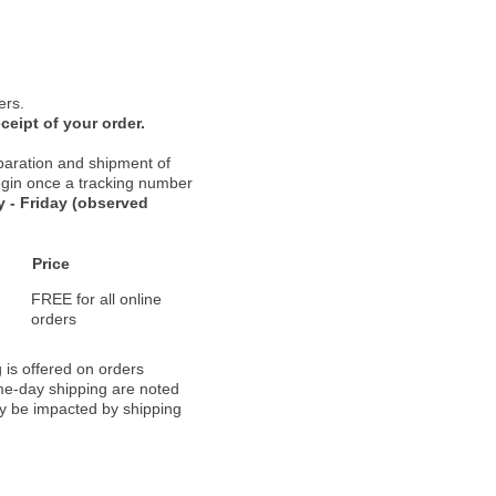
ers.
ceipt of your order.
paration and shipment of
 begin once a tracking number
 - Friday (observed
Price
FREE for all online
orders
 is offered on orders
ame-day shipping are noted
ay be impacted by shipping