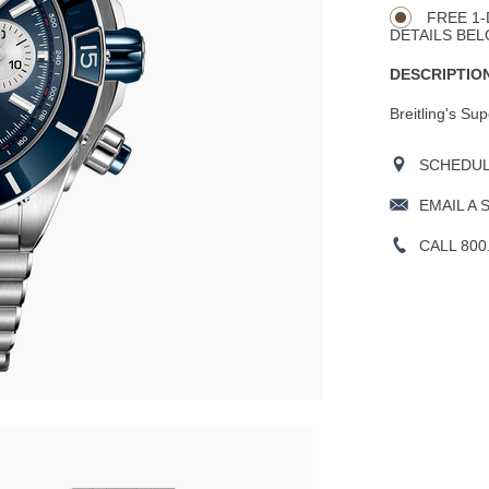
Actions
OPTIONS
FREE 1-
DETAILS BEL
DESCRIPTION
Breitling's Su
SCHEDULE
EMAIL A 
CALL 800