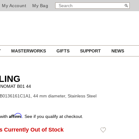
SEARCH
Search
My Account
My Bag
CATALOG
Y
MASTERWORKS
GIFTS
SUPPORT
NEWS
LING
NOMAT B01 44
B0136161C1A1, 44 mm diameter, Stainless Steel
Affirm
 with
. See if you qualify at checkout.
Is Currently Out of Stock
Add
to