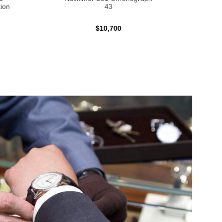
ion
43
$10,700