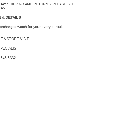
Wishlist
DAY SHIPPING AND RETURNS. PLEASE SEE
OW.
 & DETAILS
percharged watch for your every pursuit.
 A STORE VISIT
SPECIALIST
.348.3332