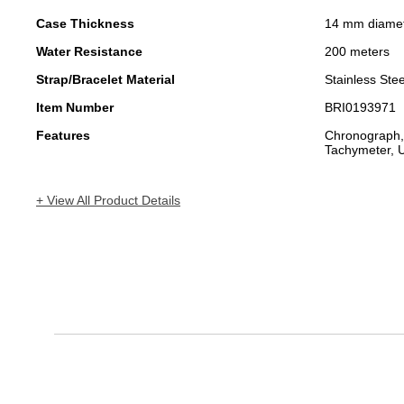
Case Thickness
14 mm diame
Water Resistance
200 meters
Strap/Bracelet Material
Stainless Stee
Item Number
BRI0193971
Features
Chronograph,
Tachymeter, U
+ View All Product Details