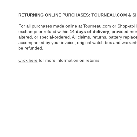
RETURNING ONLINE PURCHASES: TOURNEAU.COM & S
For all purchases made online at Tourneau.com or Shop-at-H
exchange or refund within
14 days of delivery
, provided me
altered, or special-ordered. All claims, returns, battery repl
accompanied by your invoice, original watch box and warranty 
be refunded.
Click here
for more information on returns.