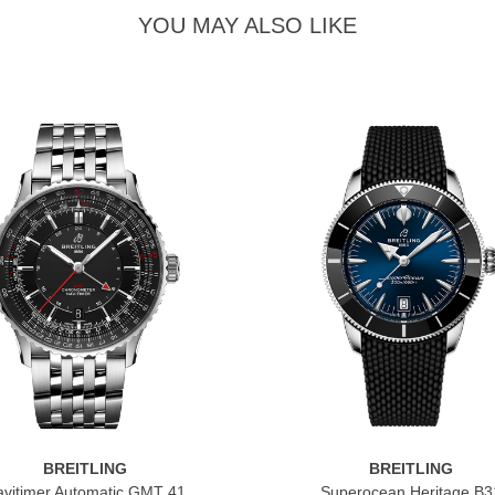
YOU MAY ALSO LIKE
BREITLING
BREITLING
vitimer Automatic GMT 41
Superocean Heritage B3