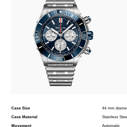
Case Size
44 mm diame
Case Material
Stainless Stee
Movement
Automatic