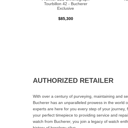
Tourbillon 42 - Bucherer
Exclusive
$85,300
AUTHORIZED RETAILER
With over a century of purveying, maintaining and sel
Bucherer has an unparalleled prowess in the world o
experts are here for you every step of your journey, 
your perfect timepiece to providing service and rep
watch from Bucherer, you join a legacy of watch ent
history of horology alive.