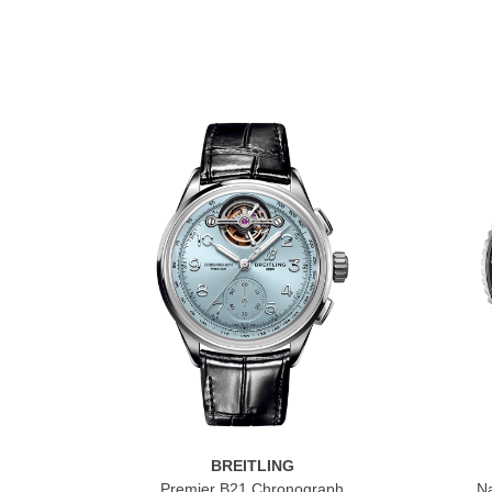
BREITLING
Premier B21 Chronograph
Na