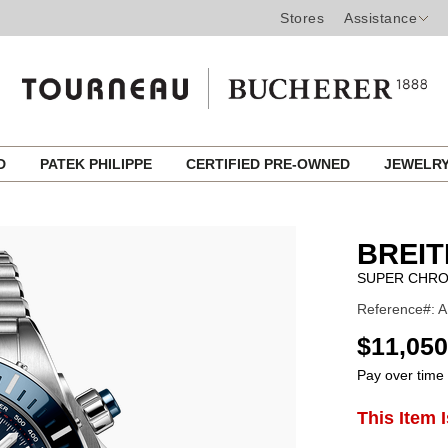
Stores
Assistance
ED
PATEK PHILIPPE
CERTIFIED PRE-OWNED
JEWELR
BREIT
SUPER CHRO
Reference#: A
USD
$11,050
Pay over time
ADD
This Item 
Product
TO
CART