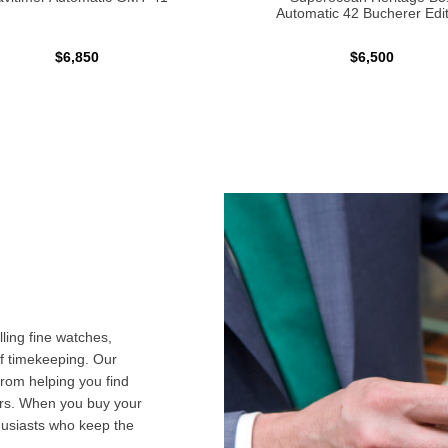
Automatic 42 Bucherer Edit
$6,850
$6,500
ling fine watches,
f timekeeping. Our
from helping you find
airs. When you buy your
husiasts who keep the