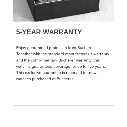
5-YEAR WARRANTY
Enjoy guaranteed protection from Bucherer.
Together with the standard manufacturer’s warranty
and the complimentary Bucherer warranty, this
watch is guaranteed coverage for up to five years.
This exclusive guarantee is reserved for new
watches purchased at Bucherer.