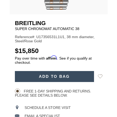
BREITLING
SUPER CHRONOMAT AUTOMATIC 38
Reference#: U17356531L1U1, 38 mm diameter,
Steel/Rose Gold
USD
$15,850
Affirm
Pay over time with
. See if you qualify at
checkout.
ADD
Add
ADD TO BAG
TO
Product
to
CART
Wishlist
Actions
OPTIONS
FREE 1-DAY SHIPPING AND RETURNS.
PLEASE SEE DETAILS BELOW.
SCHEDULE A STORE VISIT
EMAIL A SPECIALIST