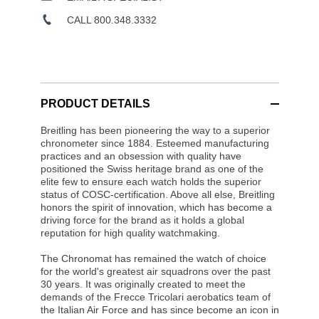
CALL 800.348.3332
PRODUCT DETAILS
Breitling has been pioneering the way to a superior
chronometer since 1884. Esteemed manufacturing
practices and an obsession with quality have
positioned the Swiss heritage brand as one of the
elite few to ensure each watch holds the superior
status of COSC-certification. Above all else, Breitling
honors the spirit of innovation, which has become a
driving force for the brand as it holds a global
reputation for high quality watchmaking.
The Chronomat has remained the watch of choice
for the world's greatest air squadrons over the past
30 years. It was originally created to meet the
demands of the Frecce Tricolari aerobatics team of
the Italian Air Force and has since become an icon in