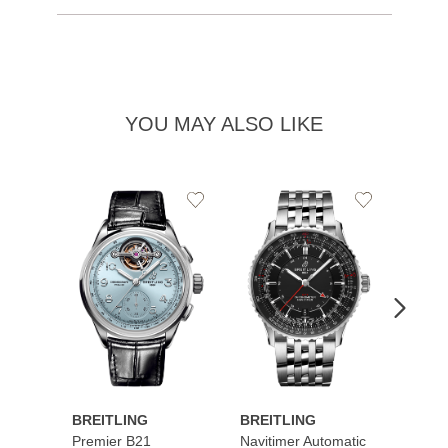
YOU MAY ALSO LIKE
Add
Add
to
to
Wishlist
Wishlist
BREITLING
BREITLING
BREI
Premier B21
Navitimer Automatic
Super