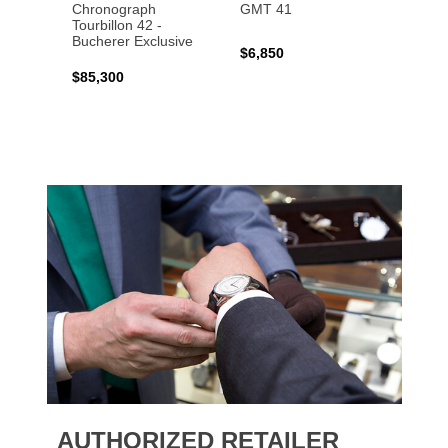
Chronograph
GMT 41
B31 A
Tourbillon 42 -
Bucher
Bucherer Exclusive
$6,850
$6,50
$85,300
AUTHORIZED RETAILER