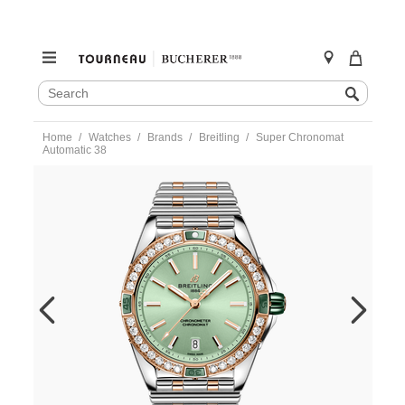
SEARCH
Search
CATALOG
Skip
Home
Watches
Brands
Breitling
Super Chronomat
to
Automatic 38
content
https://www.tourneau.com/watches/breitling/super-
chronomat-
automatic-
38-
u17356531l1u1-
BRI0194087.html