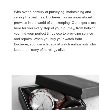
With over a century of purveying, maintaining and
selling fine watches, Bucherer has an unparalleled
prowess in the world of timekeeping. Our experts are
here for you every step of your journey, from helping
you find your perfect timepiece to providing service
and repairs. When you buy your watch from
Bucherer, you join a legacy of watch enthusiasts who
keep the history of horology alive.