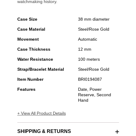
watchmaking history.
Case Size
38 mm diameter
Case Material
Steel/Rose Gold
Movement
Automatic
Case Thickness
12 mm
Water Resistance
100 meters
Strap/Bracelet Material
Steel/Rose Gold
Item Number
BRI0194087
Features
Date, Power
Reserve, Second
Hand
+ View All Product Details
SHIPPING & RETURNS