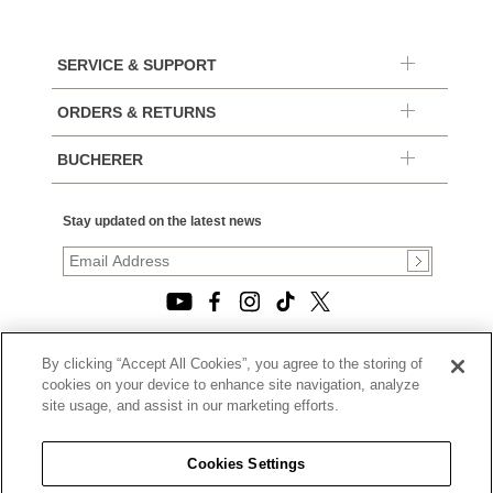
SERVICE & SUPPORT
ORDERS & RETURNS
BUCHERER
Stay updated on the latest news
By clicking “Accept All Cookies”, you agree to the storing of
© 2026, TOURNEAU, LLC. ALL RIGHTS RESERVED.
cookies on your device to enhance site navigation, analyze
PRIVACY POLICY
site usage, and assist in our marketing efforts.
|
TERMS OF USE
|
CALIFORNIA TRANSPARENCY IN SUPPLY CHAINS ACT
Cookies Settings
STATEMENT
|