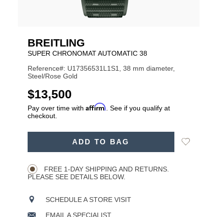
BREITLING
SUPER CHRONOMAT AUTOMATIC 38
Reference#: U17356531L1S1, 38 mm diameter,
Steel/Rose Gold
USD
$13,500
Affirm
Pay over time with
. See if you qualify at
checkout.
ADD
Add
ADD TO BAG
TO
Product
to
CART
Wishlist
Actions
OPTIONS
FREE 1-DAY SHIPPING AND RETURNS.
PLEASE SEE DETAILS BELOW.
SCHEDULE A STORE VISIT
EMAIL A SPECIALIST