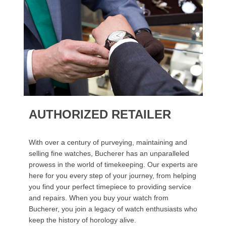
AUTHORIZED RETAILER
With over a century of purveying, maintaining and
selling fine watches, Bucherer has an unparalleled
prowess in the world of timekeeping. Our experts are
here for you every step of your journey, from helping
you find your perfect timepiece to providing service
and repairs. When you buy your watch from
Bucherer, you join a legacy of watch enthusiasts who
keep the history of horology alive.