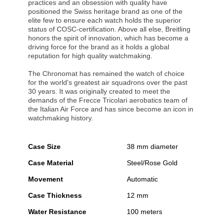
practices and an obsession with quality have
positioned the Swiss heritage brand as one of the
elite few to ensure each watch holds the superior
status of COSC-certification. Above all else, Breitling
honors the spirit of innovation, which has become a
driving force for the brand as it holds a global
reputation for high quality watchmaking.
The Chronomat has remained the watch of choice
for the world's greatest air squadrons over the past
30 years. It was originally created to meet the
demands of the Frecce Tricolari aerobatics team of
the Italian Air Force and has since become an icon in
watchmaking history.
Case Size
38 mm diameter
Case Material
Steel/Rose Gold
Movement
Automatic
Case Thickness
12 mm
Water Resistance
100 meters