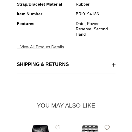
Strap/Bracelet Material
Rubber
Item Number
BRI0194186
Features
Date, Power
Reserve, Second
Hand
+ View All Product Details
SHIPPING & RETURNS
YOU MAY ALSO LIKE
Add
Add