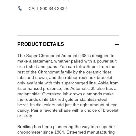
CALL 800.348.3332
PRODUCT DETAILS
The Super Chronomat Automatic 38 is designed to
make a statement, whether paired with a power suit
or a t-shirt and jeans. You can tell a Super from the
rest of the Chronomat family by the ceramic rider
tabs and crown, and the rubber rouleaux bracelet
only available with this supercharged line. Aside from
its enhanced presence, the Automatic 38 also has a
radiant side. Oversized lab-grown diamonds make
the rounds of its 18k red gold or stainless-steel
bezel. Its dial colors add just the right amount of eye
candy. Pair a favorite shade with a choice of bracelet
or strap.
Breitling has been pioneering the way to a superior
chronometer since 1884. Esteemed manufacturing