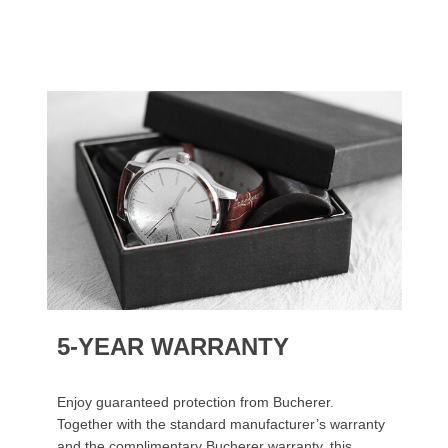
5-YEAR WARRANTY
Enjoy guaranteed protection from Bucherer.
Together with the standard manufacturer’s warranty
and the complimentary Bucherer warranty, this