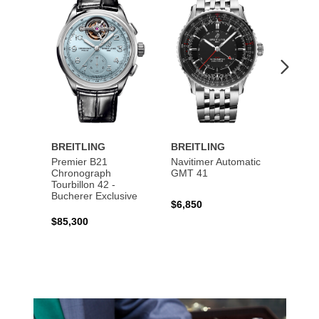
to
to
Wishlist
Wishlist
BREITLING
BREITLING
BREI
Premier B21
Navitimer Automatic
Super
Chronograph
GMT 41
B31 A
Tourbillon 42 -
Bucher
Bucherer Exclusive
$6,850
$6,50
$85,300