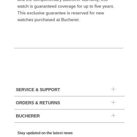
watch is guaranteed coverage for up to five years.
This exclusive guarantee is reserved for new
watches purchased at Bucherer.
SERVICE & SUPPORT
ORDERS & RETURNS
BUCHERER
Stay updated on the latest news