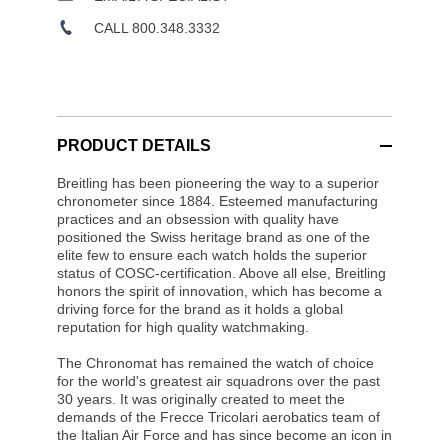
CALL 800.348.3332
PRODUCT DETAILS
Breitling has been pioneering the way to a superior
chronometer since 1884. Esteemed manufacturing
practices and an obsession with quality have
positioned the Swiss heritage brand as one of the
elite few to ensure each watch holds the superior
status of COSC-certification. Above all else, Breitling
honors the spirit of innovation, which has become a
driving force for the brand as it holds a global
reputation for high quality watchmaking.
The Chronomat has remained the watch of choice
for the world's greatest air squadrons over the past
30 years. It was originally created to meet the
demands of the Frecce Tricolari aerobatics team of
the Italian Air Force and has since become an icon in