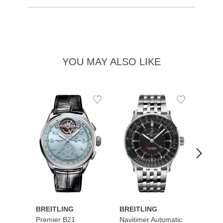
YOU MAY ALSO LIKE
Add
Add
to
to
Wishlist
Wishlist
BREITLING
BREITLING
BREI
Premier B21
Navitimer Automatic
Super