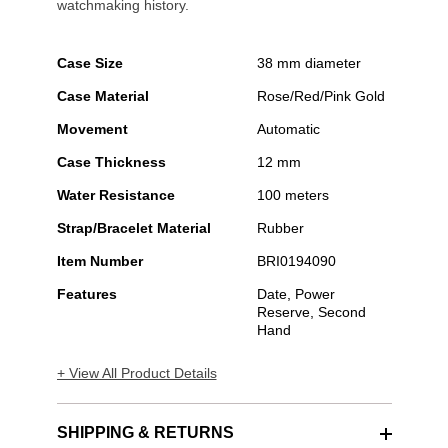
watchmaking history.
Case Size
38 mm diameter
Case Material
Rose/Red/Pink Gold
Movement
Automatic
Case Thickness
12 mm
Water Resistance
100 meters
Strap/Bracelet Material
Rubber
Item Number
BRI0194090
Features
Date, Power
Reserve, Second
Hand
+ View All Product Details
SHIPPING & RETURNS