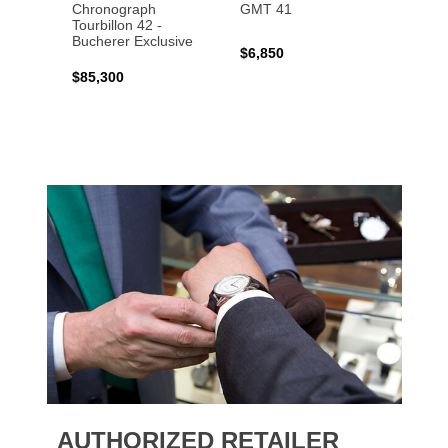
Chronograph
GMT 41
B31 A
Tourbillon 42 -
Bucher
Bucherer Exclusive
$6,850
$6,50
$85,300
AUTHORIZED RETAILER