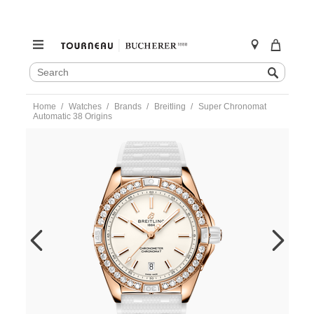
SEARCH
Search
CATALOG
Skip
Home
Watches
Brands
Breitling
Super Chronomat
to
Automatic 38 Origins
content
https://www.tourneau.com/watches/breitling/super-
chronomat-
automatic-
38-
origins-
r17356531g1s1-
BRI0194090.html