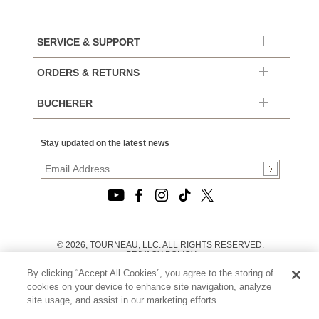
SERVICE & SUPPORT
ORDERS & RETURNS
BUCHERER
Stay updated on the latest news
© 2026, TOURNEAU, LLC. ALL RIGHTS RESERVED.
PRIVACY POLICY
|
By clicking “Accept All Cookies”, you agree to the storing of
TERMS OF USE
|
cookies on your device to enhance site navigation, analyze
CALIFORNIA TRANSPARENCY IN SUPPLY CHAINS ACT
site usage, and assist in our marketing efforts.
STATEMENT
|