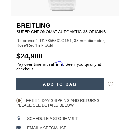
BREITLING
SUPER CHRONOMAT AUTOMATIC 38 ORIGINS
Reference#: R17356531G1S1, 38 mm diameter,
Rose/Red/Pink Gold
USD
$24,900
Affirm
Pay over time with
. See if you qualify at
checkout.
ADD
Add
ADD TO BAG
TO
Product
to
CART
Wishlist
Actions
OPTIONS
FREE 1-DAY SHIPPING AND RETURNS.
PLEASE SEE DETAILS BELOW.
SCHEDULE A STORE VISIT
EMAIL A SPECIALIST