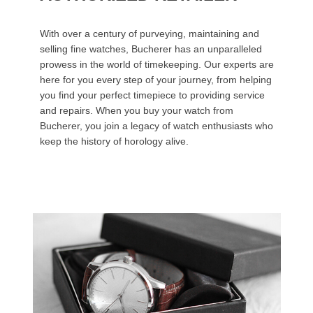
With over a century of purveying, maintaining and
selling fine watches, Bucherer has an unparalleled
prowess in the world of timekeeping. Our experts are
here for you every step of your journey, from helping
you find your perfect timepiece to providing service
and repairs. When you buy your watch from
Bucherer, you join a legacy of watch enthusiasts who
keep the history of horology alive.