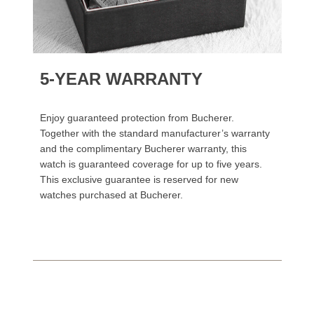
5-YEAR WARRANTY
Enjoy guaranteed protection from Bucherer.
Together with the standard manufacturer’s warranty
and the complimentary Bucherer warranty, this
watch is guaranteed coverage for up to five years.
This exclusive guarantee is reserved for new
watches purchased at Bucherer.