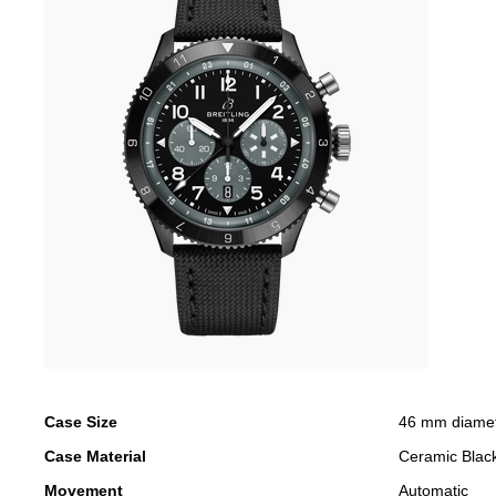
Case Size
46 mm diame
Case Material
Ceramic Blac
Movement
Automatic