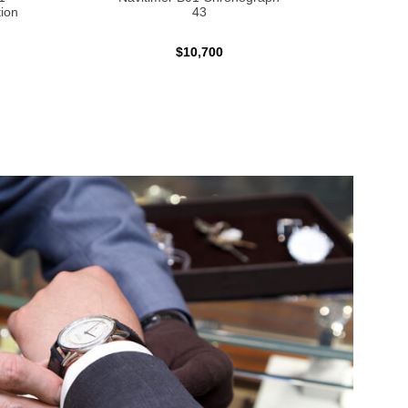
ion
43
$10,700