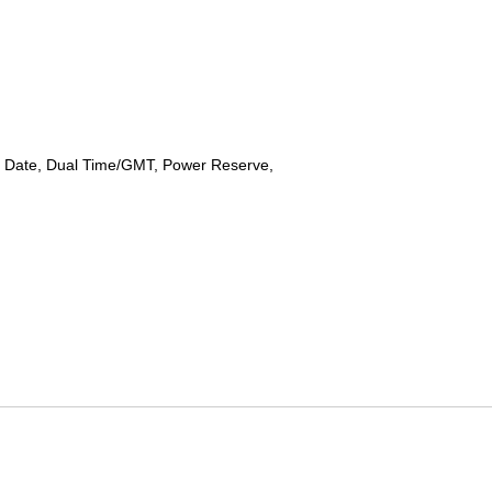
 Date, Dual Time/GMT, Power Reserve,