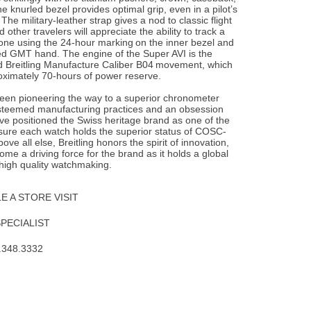
e knurled bezel provides optimal grip, even in a pilot’s
he military-leather strap gives a nod to classic flight
d other travelers will appreciate the ability to track a
one using the 24-hour marking on the inner bezel and
ed GMT hand. The engine of the Super AVI is the
d Breitling Manufacture Caliber B04 movement, which
oximately 70-hours of power reserve.
been pioneering the way to a superior chronometer
steemed manufacturing practices and an obsession
ave positioned the Swiss heritage brand as one of the
nsure each watch holds the superior status of COSC-
Above all else, Breitling honors the spirit of innovation,
me a driving force for the brand as it holds a global
 high quality watchmaking.
 A STORE VISIT
SPECIALIST
.348.3332