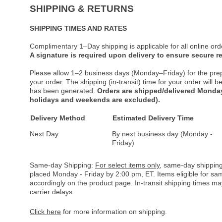
SHIPPING & RETURNS
SHIPPING TIMES AND RATES
Complimentary 1–Day shipping is applicable for all online ord
A signature is required upon delivery to ensure secure re
Please allow 1–2 business days (Monday–Friday) for the pre
your order. The shipping (in-transit) time for your order will
has been generated.
Orders are shipped/delivered Monday
holidays and weekends are excluded).
Delivery Method
Estimated Delivery Time
Next Day
By next business day (Monday -
Friday)
Same-day Shipping:
For select items only
, same-day shipping
placed Monday - Friday by 2:00 pm, ET. Items eligible for s
accordingly on the product page. In-transit shipping times m
carrier delays.
Click here
for more information on shipping.