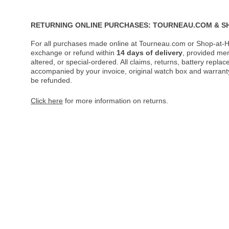
RETURNING ONLINE PURCHASES: TOURNEAU.COM & S
For all purchases made online at Tourneau.com or Shop-at-H
exchange or refund within
14 days of delivery
, provided me
altered, or special-ordered. All claims, returns, battery repl
accompanied by your invoice, original watch box and warranty 
be refunded.
Click here
for more information on returns.