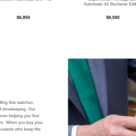
Automatic 42 Bucherer Edit
$6,850
$6,500
ling fine watches,
f timekeeping. Our
from helping you find
airs. When you buy your
husiasts who keep the