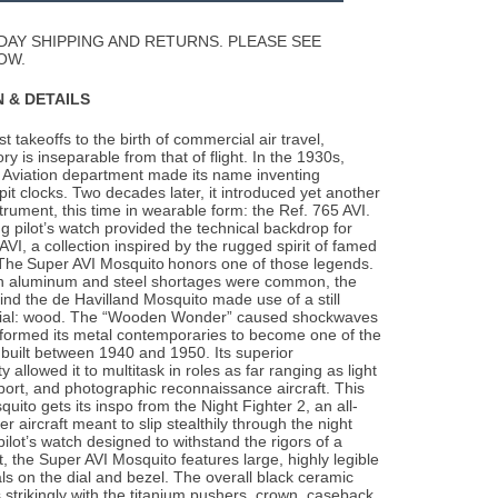
Wishlist
DAY SHIPPING AND RETURNS. PLEASE SEE
OW.
 & DETAILS
t takeoffs to the birth of commercial air travel,
tory is inseparable from that of
flight. In the 1930s,
it Aviation department made its name inventing
pit clocks. Two decades later, it introduced yet another
strument, this time in wearable form: the Ref. 765 AVI.
g pilot’s watch provided the technical backdrop for
AVI, a collection inspired by the rugged spirit of famed
. The Super AVI Mosquito honors one of those legends.
n aluminum and steel shortages were common, the
nd the de Havilland Mosquito made use of a still
erial: wood. The “Wooden Wonder” caused shockwaves
rformed its metal contemporaries to become one of the
 built between 1940 and 1950. Its superior
 allowed it to multitask in roles as far ranging as light
ort, and photographic reconnaissance aircraft. This
uito gets its inspo from the Night Fighter 2, an all-
r aircraft meant to slip stealthily through the night
pilot’s watch designed to withstand the rigors of a
t, the Super AVI Mosquito features large, highly legible
s on the dial and bezel. The overall black ceramic
 strikingly with the titanium pushers, crown, caseback,