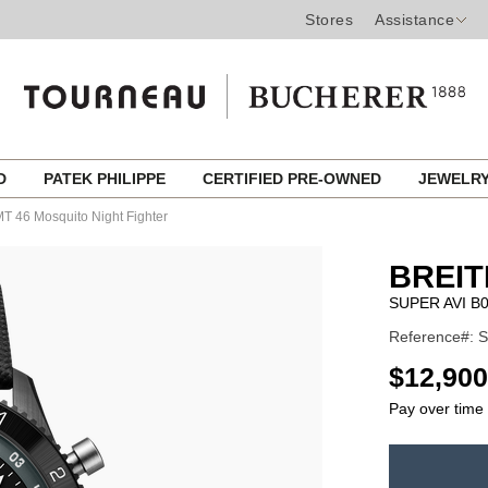
Stores
Assistance
ED
PATEK PHILIPPE
CERTIFIED PRE-OWNED
JEWELR
 46 Mosquito Night Fighter
BREIT
SUPER AVI 
Reference#: 
USD
$12,900
Pay over time
ADD
TO
Product
CART