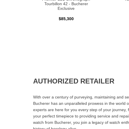
Tourbillon 42 - Bucherer
Exclusive
$85,300
AUTHORIZED RETAILER
With over a century of purveying, maintaining and sel
Bucherer has an unparalleled prowess in the world o
experts are here for you every step of your journey, 
your perfect timepiece to providing service and rep
watch from Bucherer, you join a legacy of watch ent
history of horology alive.