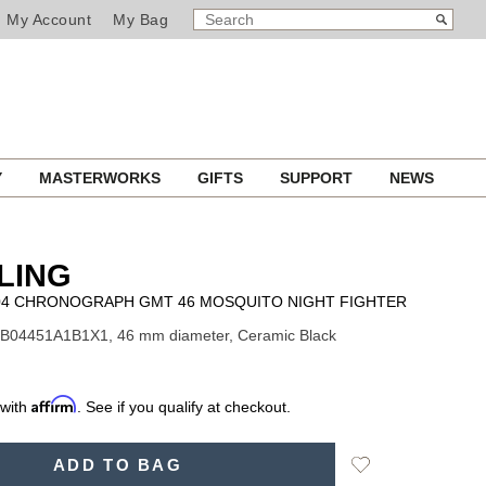
SEARCH
Search
My Account
My Bag
CATALOG
Y
MASTERWORKS
GIFTS
SUPPORT
NEWS
LING
B04 CHRONOGRAPH GMT 46 MOSQUITO NIGHT FIGHTER
SB04451A1B1X1, 46 mm diameter, Ceramic Black
Affirm
 with
. See if you qualify at checkout.
Add
ADD TO BAG
to