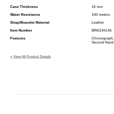
Case Thickness
16 mm
Water Resistance
100 meters
Strap/Bracelet Material
Leather
Item Number
BRI0194145
Features
Chronograph,
Second Hand
+ View All Product Details