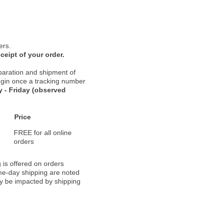
ers.
ceipt of your order.
paration and shipment of
 begin once a tracking number
 - Friday (observed
Price
FREE for all online
orders
 is offered on orders
ame-day shipping are noted
ay be impacted by shipping