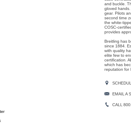
and buckle. Th
gloved hands. T
gear. Pilots an
second time z
the white-tipp
COSC-certifie
provides appr
Breitling has 
since 1884. E
with quality h
elite few to e
certification. 
which has beco
reputation for
SCHEDULE
EMAIL A 
CALL 800
ter
k