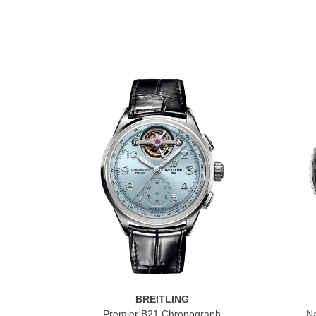
BREITLING
Premier B21 Chronograph
Na