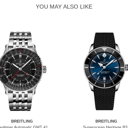
YOU MAY ALSO LIKE
BREITLING
BREITLING
vitimer Automatic GMT 41
Superocean Heritage B3