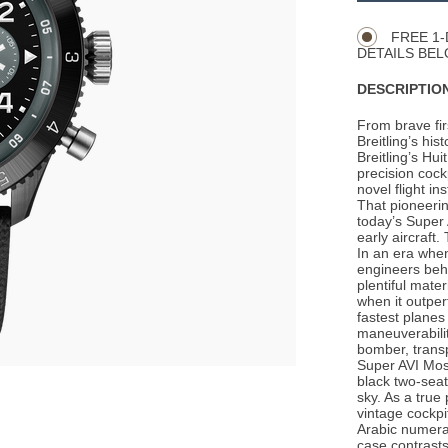
Actions
OPTIONS
FREE 1-
DETAILS BEL
DESCRIPTION
From brave firs
Breitling’s his
Breitling’s Hu
precision cock
novel flight in
That pioneerin
today’s Super 
early aircraft
In an era whe
engineers behi
plentiful mat
when it outpe
fastest planes
maneuverability
bomber, transp
Super AVI Mosq
black two-seate
sky. As a true 
vintage cockpi
Arabic numeral
case contrasts