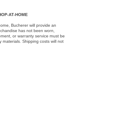
HOP-AT-HOME
ome, Bucherer will provide an
rchandise has not been worn,
acement, or warranty service must be
materials. Shipping costs will not