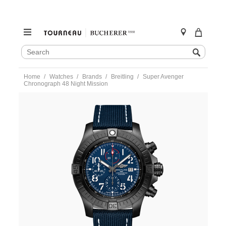
SEARCH
Search
CATALOG
Skip
Home
Watches
Brands
Breitling
Super Avenger
to
Chronograph 48 Night Mission
content
https://www.tourneau.com/watches/breitling/super-
avenger-
chronograph-
48-
night-
mission-
v13375101c1x2-
BRI0193899.html