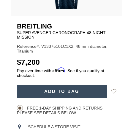
BREITLING
SUPER AVENGER CHRONOGRAPH 48 NIGHT
MISSION
Reference#: V13375101C1X2, 48 mm diameter,
Titanium
USD
$7,200
Affirm
Pay over time with
. See if you qualify at
checkout.
ADD
Add
ADD TO BAG
TO
Product
to
CART
Wishlist
Actions
OPTIONS
FREE 1-DAY SHIPPING AND RETURNS.
PLEASE SEE DETAILS BELOW.
SCHEDULE A STORE VISIT