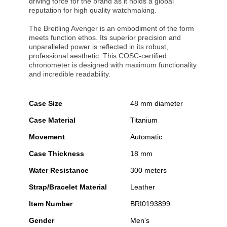
driving force for the brand as it holds a global
reputation for high quality watchmaking.
The Breitling Avenger is an embodiment of the form
meets function ethos. Its superior precision and
unparalleled power is reflected in its robust,
professional aesthetic. This COSC-certified
chronometer is designed with maximum functionality
and incredible readability.
Case Size
48 mm diameter
Case Material
Titanium
Movement
Automatic
Case Thickness
18 mm
Water Resistance
300 meters
Strap/Bracelet Material
Leather
Item Number
BRI0193899
Gender
Men's