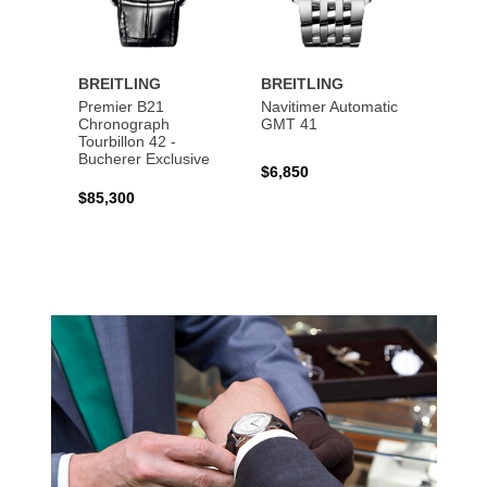
BREITLING
BREITLING
BREI
Premier B21
Navitimer Automatic
Super
Chronograph
GMT 41
B31 A
Tourbillon 42 -
Bucher
Bucherer Exclusive
$6,850
$6,50
$85,300