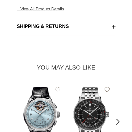
+ View All Product Details
SHIPPING & RETURNS
YOU MAY ALSO LIKE
Add
Add
to
to
Wishlist
Wishlist