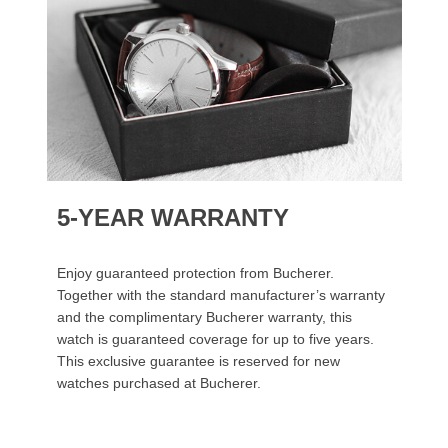
5-YEAR WARRANTY
Enjoy guaranteed protection from Bucherer.
Together with the standard manufacturer’s warranty
and the complimentary Bucherer warranty, this
watch is guaranteed coverage for up to five years.
This exclusive guarantee is reserved for new
watches purchased at Bucherer.