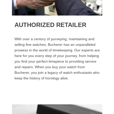
AUTHORIZED RETAILER
With over a century of purveying, maintaining and
selling fine watches, Bucherer has an unparalleled
prowess in the world of timekeeping. Our experts are
here for you every step of your journey, from helping
you find your perfect timepiece to providing service
and repairs. When you buy your watch from
Bucherer, you join a legacy of watch enthusiasts who
keep the history of horology alive.