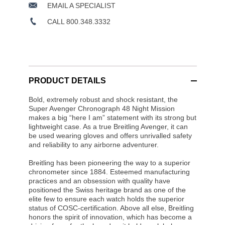
EMAIL A SPECIALIST
CALL 800.348.3332
PRODUCT DETAILS
Bold, extremely robust and shock resistant, the
Super Avenger Chronograph 48 Night Mission
makes a big “here I am” statement with its strong but
lightweight case. As a true Breitling Avenger, it can
be used wearing gloves and offers unrivalled safety
and reliability to any airborne adventurer.
Breitling has been pioneering the way to a superior
chronometer since 1884. Esteemed manufacturing
practices and an obsession with quality have
positioned the Swiss heritage brand as one of the
elite few to ensure each watch holds the superior
status of COSC-certification. Above all else, Breitling
honors the spirit of innovation, which has become a