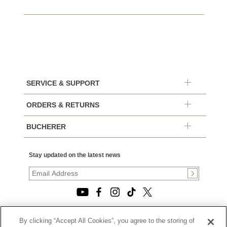
SERVICE & SUPPORT
ORDERS & RETURNS
BUCHERER
Stay updated on the latest news
By clicking “Accept All Cookies”, you agree to the storing of