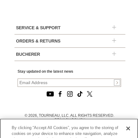
SERVICE & SUPPORT
ORDERS & RETURNS
BUCHERER
Stay updated on the latest news
© 2026, TOURNEAU, LLC. ALL RIGHTS RESERVED.
PRIVACY POLICY
|
By clicking “Accept All Cookies”, you agree to the storing of
TERMS OF USE
|
cookies on your device to enhance site navigation, analyze
CALIFORNIA TRANSPARENCY IN SUPPLY CHAINS ACT