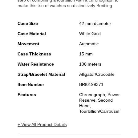
step of combining a tourbillon with a chronograph to
make this trio of watches so distinctively Breitling.
Case Size
42 mm diameter
Case Material
White Gold
Movement
Automatic
Case Thickness
15 mm
Water Resistance
100 meters
Strap/Bracelet Material
Alligator/Crocodile
Item Number
BRI0199371
Features
Chronograph, Power
Reserve, Second
Hand,
Tourbillion/Carrousel
+ View All Product Details