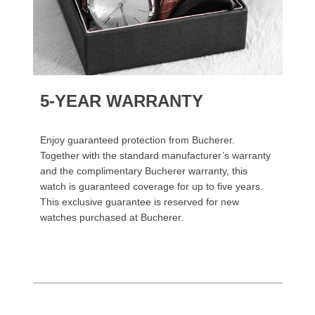
5-YEAR WARRANTY
Enjoy guaranteed protection from Bucherer.
Together with the standard manufacturer’s warranty
and the complimentary Bucherer warranty, this
watch is guaranteed coverage for up to five years.
This exclusive guarantee is reserved for new
watches purchased at Bucherer.