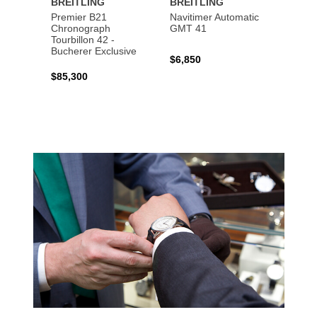
BREITLING
BREITLING
BREI
Premier B21
Navitimer Automatic
Super
Chronograph
GMT 41
B31 A
Tourbillon 42 -
Bucher
Bucherer Exclusive
$6,850
$6,50
$85,300