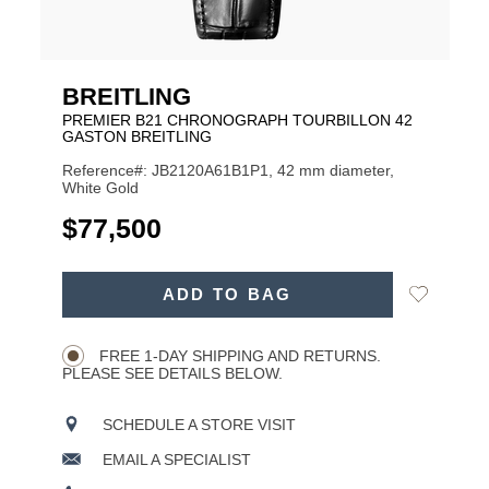
BREITLING
PREMIER B21 CHRONOGRAPH TOURBILLON 42
GASTON BREITLING
Reference#: JB2120A61B1P1, 42 mm diameter,
White Gold
USD
$77,500
ADD
Add
ADD TO BAG
TO
Product
to
CART
Wishlist
Actions
OPTIONS
FREE 1-DAY SHIPPING AND RETURNS.
PLEASE SEE DETAILS BELOW.
SCHEDULE A STORE VISIT
EMAIL A SPECIALIST