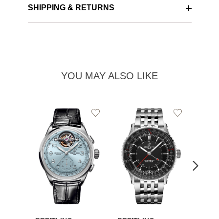
SHIPPING & RETURNS
YOU MAY ALSO LIKE
Add
Add
to
to
Wishlist
Wishlist