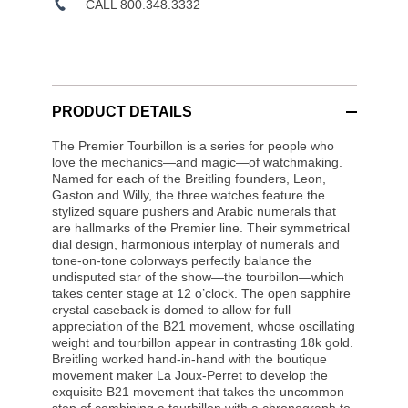
CALL 800.348.3332
PRODUCT DETAILS
The Premier Tourbillon is a series for people who
love the mechanics—and magic—of watchmaking.
Named for each of the Breitling founders, Leon,
Gaston and Willy, the three watches feature the
stylized square pushers and Arabic numerals that
are hallmarks of the Premier line. Their symmetrical
dial design, harmonious interplay of numerals and
tone-on-tone colorways perfectly balance the
undisputed star of the show—the tourbillon—which
takes center stage at 12 o’clock. The open sapphire
crystal caseback is domed to allow for full
appreciation of the B21 movement, whose oscillating
weight and tourbillon appear in contrasting 18k gold.
Breitling worked hand-in-hand with the boutique
movement maker La Joux-Perret to develop the
exquisite B21 movement that takes the uncommon