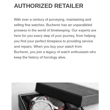
AUTHORIZED RETAILER
With over a century of purveying, maintaining and
selling fine watches, Bucherer has an unparalleled
prowess in the world of timekeeping. Our experts are
here for you every step of your journey, from helping
you find your perfect timepiece to providing service
and repairs. When you buy your watch from
Bucherer, you join a legacy of watch enthusiasts who
keep the history of horology alive.