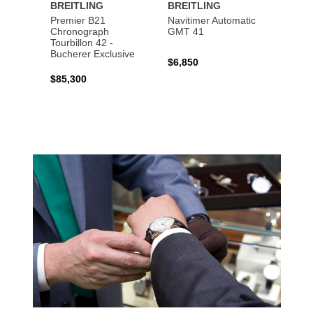
BREITLING
BREITLING
BREI
Premier B21
Navitimer Automatic
Super
Chronograph
GMT 41
B31 A
Tourbillon 42 -
Bucher
Bucherer Exclusive
$6,850
$6,50
$85,300