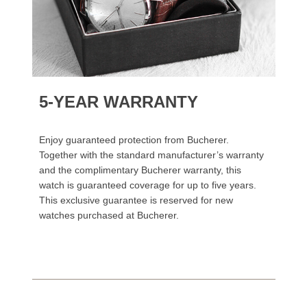
5-YEAR WARRANTY
Enjoy guaranteed protection from Bucherer.
Together with the standard manufacturer’s warranty
and the complimentary Bucherer warranty, this
watch is guaranteed coverage for up to five years.
This exclusive guarantee is reserved for new
watches purchased at Bucherer.