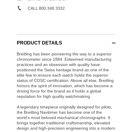
CALL 800.348.3332
PRODUCT DETAILS
Breitling has been pioneering the way to a superior
chronometer since 1884. Esteemed manufacturing
practices and an obsession with quality have
positioned the Swiss heritage brand as one of the
elite few to ensure each watch holds the superior
status of COSC-certification. Above all else, Breitling
honors the spirit of innovation, which has become a
driving force for the brand as it holds a global
reputation for high quality watchmaking.
A legendary timepiece originally designed for pilots,
the Breitling Navitimer has become one of the
world’s most beloved mechanical chronographs. It
brings together traditional craftsmanship, elevated
design and high-precision engineering into a modern