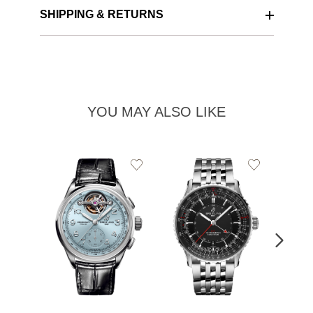
SHIPPING & RETURNS
YOU MAY ALSO LIKE
Add
Add
to
to
Wishlist
Wishlist