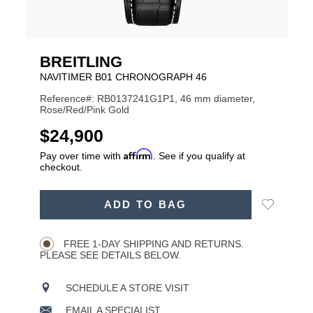
BREITLING
NAVITIMER B01 CHRONOGRAPH 46
Reference#: RB0137241G1P1, 46 mm diameter,
Rose/Red/Pink Gold
USD
$24,900
Affirm
Pay over time with
. See if you qualify at
checkout.
ADD
Add
ADD TO BAG
TO
Product
to
CART
Wishlist
Actions
OPTIONS
FREE 1-DAY SHIPPING AND RETURNS.
PLEASE SEE DETAILS BELOW.
SCHEDULE A STORE VISIT
EMAIL A SPECIALIST