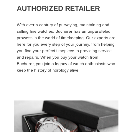
AUTHORIZED RETAILER
With over a century of purveying, maintaining and
selling fine watches, Bucherer has an unparalleled
prowess in the world of timekeeping. Our experts are
here for you every step of your journey, from helping
you find your perfect timepiece to providing service
and repairs. When you buy your watch from
Bucherer, you join a legacy of watch enthusiasts who
keep the history of horology alive.