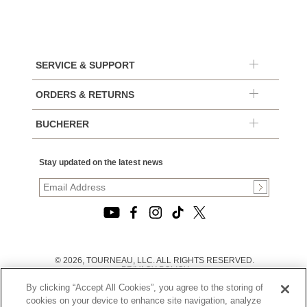
SERVICE & SUPPORT
ORDERS & RETURNS
BUCHERER
Stay updated on the latest news
© 2026, TOURNEAU, LLC. ALL RIGHTS RESERVED.
PRIVACY POLICY
|
By clicking “Accept All Cookies”, you agree to the storing of
TERMS OF USE
|
cookies on your device to enhance site navigation, analyze