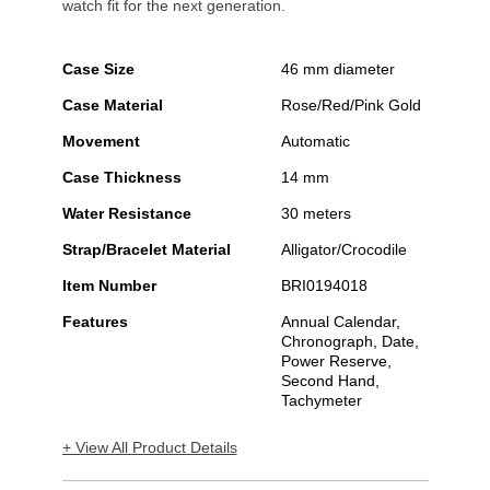
watch fit for the next generation.
Case Size
46 mm diameter
Case Material
Rose/Red/Pink Gold
Movement
Automatic
Case Thickness
14 mm
Water Resistance
30 meters
Strap/Bracelet Material
Alligator/Crocodile
Item Number
BRI0194018
Features
Annual Calendar,
Chronograph, Date,
Power Reserve,
Second Hand,
Tachymeter
+ View All Product Details