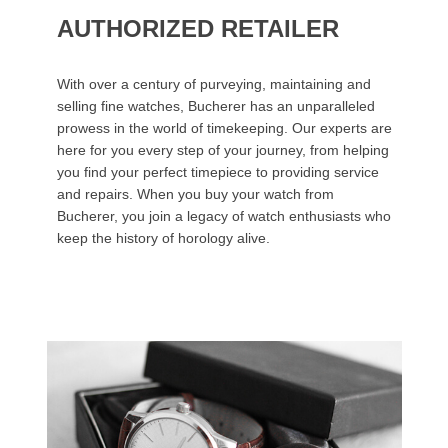
AUTHORIZED RETAILER
With over a century of purveying, maintaining and
selling fine watches, Bucherer has an unparalleled
prowess in the world of timekeeping. Our experts are
here for you every step of your journey, from helping
you find your perfect timepiece to providing service
and repairs. When you buy your watch from
Bucherer, you join a legacy of watch enthusiasts who
keep the history of horology alive.