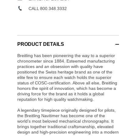
CALL 800.348.3332
PRODUCT DETAILS
Breitling has been pioneering the way to a superior
chronometer since 1884. Esteemed manufacturing
practices and an obsession with quality have
positioned the Swiss heritage brand as one of the
elite few to ensure each watch holds the superior
status of COSC-certification. Above all else, Breitling
honors the spirit of innovation, which has become a
driving force for the brand as it holds a global
reputation for high quality watchmaking.
A legendary timepiece originally designed for pilots,
the Breitling Navitimer has become one of the
world’s most beloved mechanical chronographs. It
brings together traditional craftsmanship, elevated
design and high-precision engineering into a modern