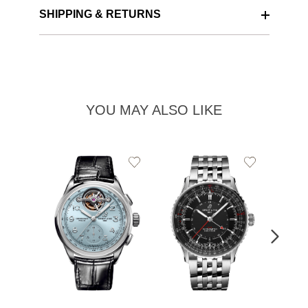
SHIPPING & RETURNS
YOU MAY ALSO LIKE
Add
Add
to
to
Wishlist
Wishlist