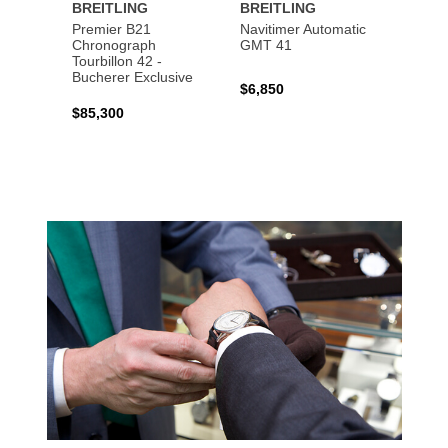
BREITLING
BREITLING
BREI
Premier B21
Navitimer Automatic
Super
Chronograph
GMT 41
B31 A
Tourbillon 42 -
Bucher
Bucherer Exclusive
$6,850
$6,50
$85,300