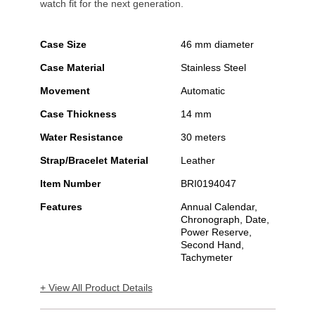
watch fit for the next generation.
Case Size
46 mm diameter
Case Material
Stainless Steel
Movement
Automatic
Case Thickness
14 mm
Water Resistance
30 meters
Strap/Bracelet Material
Leather
Item Number
BRI0194047
Features
Annual Calendar,
Chronograph, Date,
Power Reserve,
Second Hand,
Tachymeter
+ View All Product Details