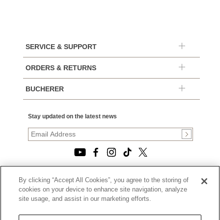
SERVICE & SUPPORT
ORDERS & RETURNS
BUCHERER
Stay updated on the latest news
By clicking “Accept All Cookies”, you agree to the storing of
© 2026, TOURNEAU, LLC. ALL RIGHTS RESERVED.
cookies on your device to enhance site navigation, analyze
PRIVACY POLICY
site usage, and assist in our marketing efforts.
|
TERMS OF USE
|