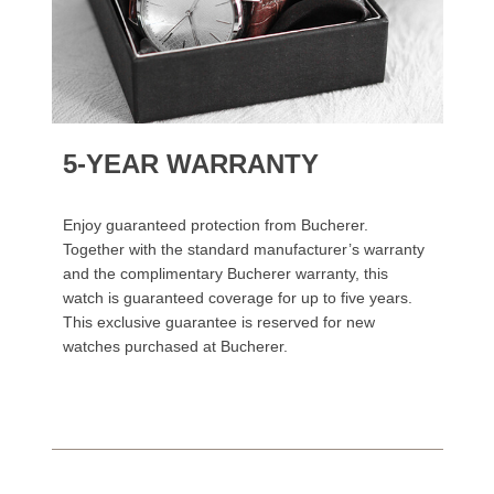
5-YEAR WARRANTY
Enjoy guaranteed protection from Bucherer.
Together with the standard manufacturer’s warranty
and the complimentary Bucherer warranty, this
watch is guaranteed coverage for up to five years.
This exclusive guarantee is reserved for new
watches purchased at Bucherer.