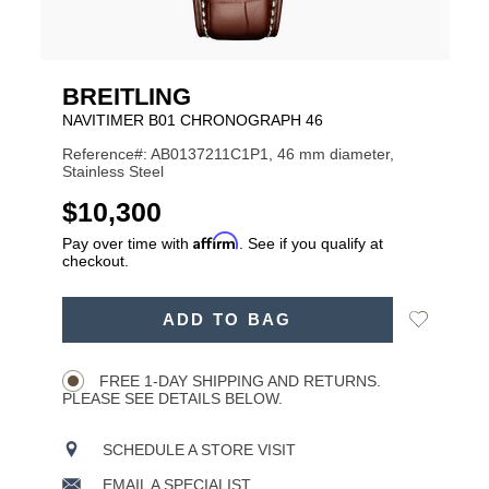
BREITLING
NAVITIMER B01 CHRONOGRAPH 46
Reference#: AB0137211C1P1, 46 mm diameter,
Stainless Steel
USD
$10,300
Affirm
Pay over time with
. See if you qualify at
checkout.
ADD
Add
ADD TO BAG
TO
Product
to
CART
Wishlist
Actions
OPTIONS
FREE 1-DAY SHIPPING AND RETURNS.
PLEASE SEE DETAILS BELOW.
SCHEDULE A STORE VISIT
EMAIL A SPECIALIST