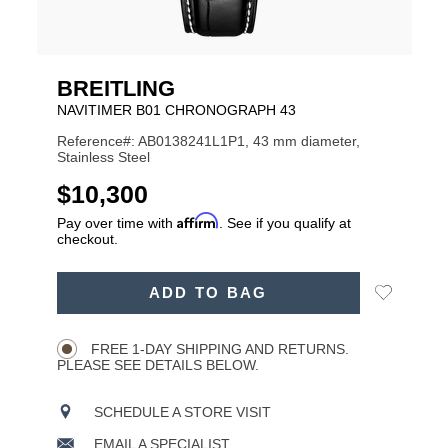
BREITLING
NAVITIMER B01 CHRONOGRAPH 43
Reference#: AB0138241L1P1, 43 mm diameter,
Stainless Steel
USD
$10,300
Affirm
Pay over time with
. See if you qualify at
checkout.
ADD
Add
ADD TO BAG
TO
Product
to
CART
Wishlist
Actions
OPTIONS
FREE 1-DAY SHIPPING AND RETURNS.
PLEASE SEE DETAILS BELOW.
SCHEDULE A STORE VISIT
EMAIL A SPECIALIST