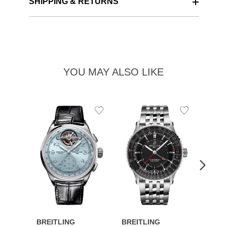
SHIPPING & RETURNS
YOU MAY ALSO LIKE
Add
Add
to
to
Wishlist
Wishlist
BREITLING
BREITLING
BREI