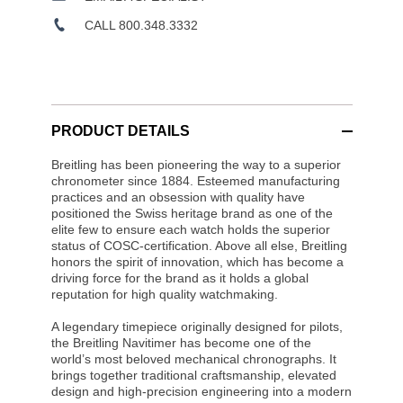
CALL 800.348.3332
PRODUCT DETAILS
Breitling has been pioneering the way to a superior
chronometer since 1884. Esteemed manufacturing
practices and an obsession with quality have
positioned the Swiss heritage brand as one of the
elite few to ensure each watch holds the superior
status of COSC-certification. Above all else, Breitling
honors the spirit of innovation, which has become a
driving force for the brand as it holds a global
reputation for high quality watchmaking.
A legendary timepiece originally designed for pilots,
the Breitling Navitimer has become one of the
world’s most beloved mechanical chronographs. It
brings together traditional craftsmanship, elevated
design and high-precision engineering into a modern