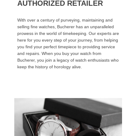
AUTHORIZED RETAILER
With over a century of purveying, maintaining and
selling fine watches, Bucherer has an unparalleled
prowess in the world of timekeeping. Our experts are
here for you every step of your journey, from helping
you find your perfect timepiece to providing service
and repairs. When you buy your watch from
Bucherer, you join a legacy of watch enthusiasts who
keep the history of horology alive.