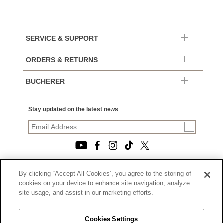
SERVICE & SUPPORT
ORDERS & RETURNS
BUCHERER
Stay updated on the latest news
By clicking “Accept All Cookies”, you agree to the storing of
© 2026, TOURNEAU, LLC. ALL RIGHTS RESERVED.
cookies on your device to enhance site navigation, analyze
PRIVACY POLICY
site usage, and assist in our marketing efforts.
|
TERMS OF USE
|
CALIFORNIA TRANSPARENCY IN SUPPLY CHAINS ACT
Cookies Settings
STATEMENT