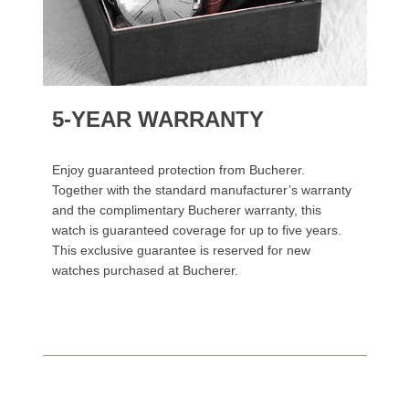
5-YEAR WARRANTY
Enjoy guaranteed protection from Bucherer.
Together with the standard manufacturer’s warranty
and the complimentary Bucherer warranty, this
watch is guaranteed coverage for up to five years.
This exclusive guarantee is reserved for new
watches purchased at Bucherer.