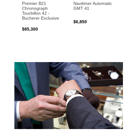
Premier B21
Navitimer Automatic
Super
Chronograph
GMT 41
B31 A
Tourbillon 42 -
Bucher
Bucherer Exclusive
$6,850
$6,50
$85,300