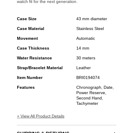
watch fit for the next generation.
Case Size
43 mm diameter
Case Material
Stainless Steel
Movement
Automatic
Case Thickness
14 mm
Water Resistance
30 meters
Strap/Bracelet Material
Leather
Item Number
BRI0194074
Features
Chronograph, Date,
Power Reserve,
Second Hand,
Tachymeter
+ View All Product Details