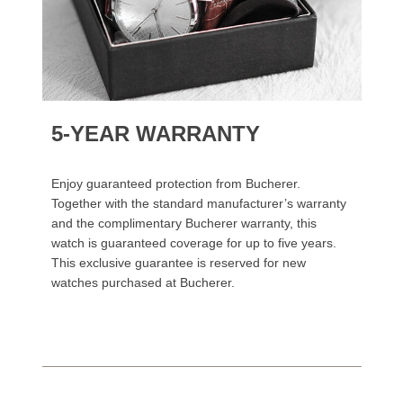
5-YEAR WARRANTY
Enjoy guaranteed protection from Bucherer.
Together with the standard manufacturer’s warranty
and the complimentary Bucherer warranty, this
watch is guaranteed coverage for up to five years.
This exclusive guarantee is reserved for new
watches purchased at Bucherer.