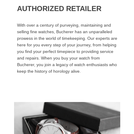
AUTHORIZED RETAILER
With over a century of purveying, maintaining and
selling fine watches, Bucherer has an unparalleled
prowess in the world of timekeeping. Our experts are
here for you every step of your journey, from helping
you find your perfect timepiece to providing service
and repairs. When you buy your watch from
Bucherer, you join a legacy of watch enthusiasts who
keep the history of horology alive.