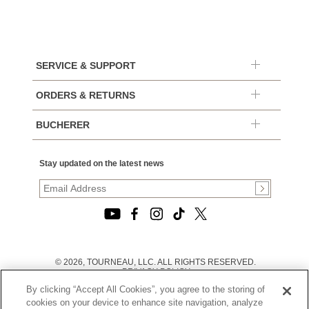
SERVICE & SUPPORT
ORDERS & RETURNS
BUCHERER
Stay updated on the latest news
© 2026, TOURNEAU, LLC. ALL RIGHTS RESERVED.
PRIVACY POLICY
|
By clicking “Accept All Cookies”, you agree to the storing of
TERMS OF USE
|
cookies on your device to enhance site navigation, analyze