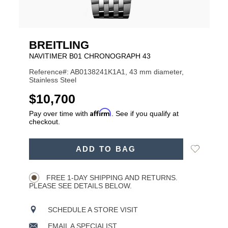
BREITLING
NAVITIMER B01 CHRONOGRAPH 43
Reference#: AB0138241K1A1, 43 mm diameter,
Stainless Steel
USD
$10,700
Affirm
Pay over time with
. See if you qualify at
checkout.
ADD
Add
ADD TO BAG
TO
Product
to
CART
Wishlist
Actions
OPTIONS
FREE 1-DAY SHIPPING AND RETURNS.
PLEASE SEE DETAILS BELOW.
SCHEDULE A STORE VISIT
EMAIL A SPECIALIST