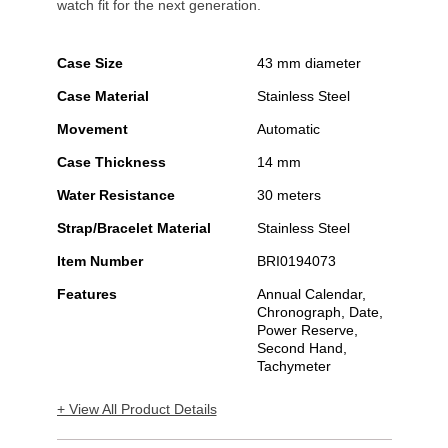
watch fit for the next generation.
Case Size
43 mm diameter
Case Material
Stainless Steel
Movement
Automatic
Case Thickness
14 mm
Water Resistance
30 meters
Strap/Bracelet Material
Stainless Steel
Item Number
BRI0194073
Features
Annual Calendar,
Chronograph, Date,
Power Reserve,
Second Hand,
Tachymeter
+ View All Product Details