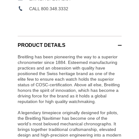
CALL 800.348.3332
PRODUCT DETAILS
Breitling has been pioneering the way to a superior
chronometer since 1884. Esteemed manufacturing
practices and an obsession with quality have
positioned the Swiss heritage brand as one of the
elite few to ensure each watch holds the superior
status of COSC-certification. Above all else, Breitling
honors the spirit of innovation, which has become a
driving force for the brand as it holds a global
reputation for high quality watchmaking.
A legendary timepiece originally designed for pilots,
the Breitling Navitimer has become one of the
world’s most beloved mechanical chronographs. It
brings together traditional craftsmanship, elevated
design and high-precision engineering into a modern