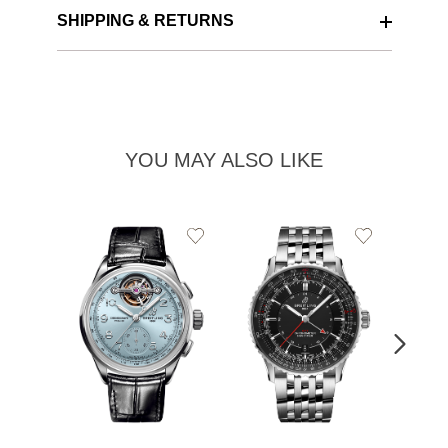
SHIPPING & RETURNS
YOU MAY ALSO LIKE
Add
Add
to
to
Wishlist
Wishlist