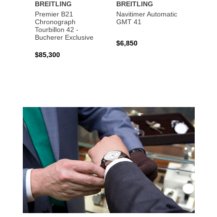
BREITLING
BREITLING
BREI
Premier B21
Navitimer Automatic
Super
Chronograph
GMT 41
B31 A
Tourbillon 42 -
Bucher
Bucherer Exclusive
$6,850
$6,50
$85,300