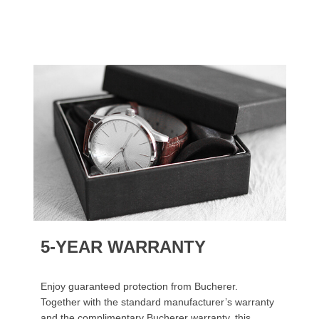
5-YEAR WARRANTY
Enjoy guaranteed protection from Bucherer.
Together with the standard manufacturer’s warranty
and the complimentary Bucherer warranty, this