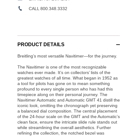
CALL 800.348.3332
PRODUCT DETAILS
Breitling’s most versatile Navitimer—for the journey.
The Navitimer is one of the most recognizable
watches ever made. It’s on collectors’ lists of the
greatest watches of all time. What began in 1952 as
a tool for pilots has gone on to mean something
profound to every single person who has had this
timepiece along on their personal journey. The
Navitimer Automatic and Automatic GMT 41 distill the
iconic look, omitting the chronograph yet preserving
a balanced dial composition. The central placement
of the 24-hour scale on the GMT and the Automatic’s
clean face, ensure the intricate slide rule stands out
while streamlining the overall aesthetics. Further
refining the collection, the notched bezel was