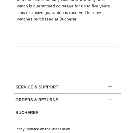
watch is guaranteed coverage for up to five years.
This exclusive guarantee is reserved for new
watches purchased at Bucherer.
SERVICE & SUPPORT
ORDERS & RETURNS
BUCHERER
Stay updated on the latest news