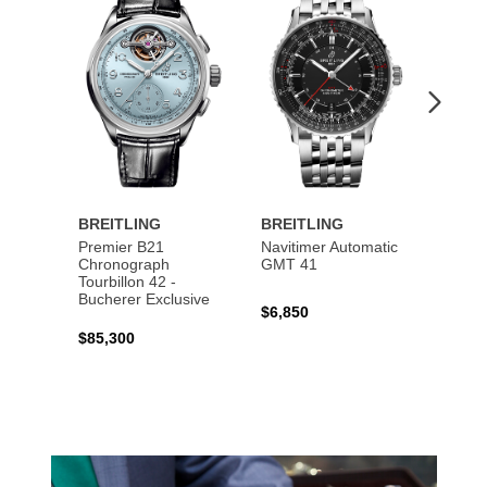
to
to
Wishlist
Wishlist
BREITLING
BREITLING
BREI
Premier B21
Navitimer Automatic
Super
Chronograph
GMT 41
B31 A
Tourbillon 42 -
Bucher
Bucherer Exclusive
$6,850
$6,50
$85,300