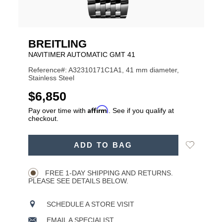
BREITLING
NAVITIMER AUTOMATIC GMT 41
Reference#: A32310171C1A1, 41 mm diameter,
Stainless Steel
USD
$6,850
Affirm
Pay over time with
. See if you qualify at
checkout.
ADD
Add
ADD TO BAG
TO
Product
to
CART
Wishlist
Actions
OPTIONS
FREE 1-DAY SHIPPING AND RETURNS.
PLEASE SEE DETAILS BELOW.
SCHEDULE A STORE VISIT
EMAIL A SPECIALIST