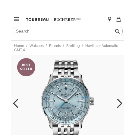
SEARCH
Search
CATALOG
Skip
Home
Watches
Brands
Breitling
Navitimer Automatic
to
GMT 41
content
https://www.tourneau.com/watches/breitling/navitimer-
automatic-
gmt-
41-
a32310171c1a1-
BRI0194207.html