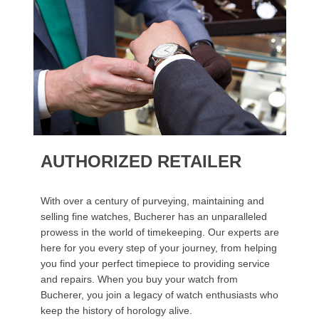
AUTHORIZED RETAILER
With over a century of purveying, maintaining and
selling fine watches, Bucherer has an unparalleled
prowess in the world of timekeeping. Our experts are
here for you every step of your journey, from helping
you find your perfect timepiece to providing service
and repairs. When you buy your watch from
Bucherer, you join a legacy of watch enthusiasts who
keep the history of horology alive.