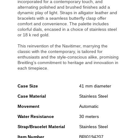
incorporated for a contemporary touch, and
alternating polished and brushed finishes add a
dynamic play of light. Straps in alligator leather and
bracelets with a seamless butterfly clasp offer
comfort and convenience. The palette includes
colorful dials, encased in a choice of stainless steel
or 18 k red gold.
This reinvention of the Navitimer, marrying the
classic with the contemporary, is tailored for
enthusiasts and the style-conscious alike, promising
Breitling’s commitment to heritage and innovation in
each timepiece.
Case Size
41 mm diameter
Case Material
Stainless Steel
Movement
Automatic
Water Resistance
30 meters
Strap/Bracelet Material
Stainless Steel
Item Number
BRI0194207