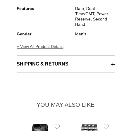
Features
Date, Dual
Time/GMT, Power
Reserve, Second
Hand
Gender
Men's
+ View All Product Details
SHIPPING & RETURNS
YOU MAY ALSO LIKE
Add
Add