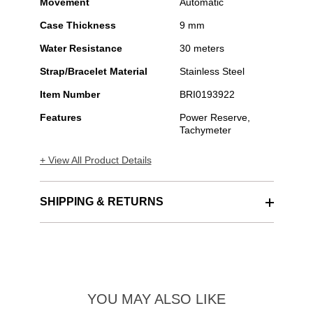
Movement
Automatic
Case Thickness
9 mm
Water Resistance
30 meters
Strap/Bracelet Material
Stainless Steel
Item Number
BRI0193922
Features
Power Reserve,
Tachymeter
+ View All Product Details
SHIPPING & RETURNS
YOU MAY ALSO LIKE