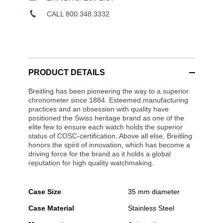
CALL 800.348.3332
PRODUCT DETAILS
Breitling has been pioneering the way to a superior
chronometer since 1884. Esteemed manufacturing
practices and an obsession with quality have
positioned the Swiss heritage brand as one of the
elite few to ensure each watch holds the superior
status of COSC-certification. Above all else, Breitling
honors the spirit of innovation, which has become a
driving force for the brand as it holds a global
reputation for high quality watchmaking.
Case Size
35 mm diameter
Case Material
Stainless Steel