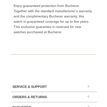
Enjoy guaranteed protection from Bucherer.
Together with the standard manufacturer’s warranty
and the complimentary Bucherer warranty, this
watch is guaranteed coverage for up to five years.
This exclusive guarantee is reserved for new
watches purchased at Bucherer.
SERVICE & SUPPORT
ORDERS & RETURNS