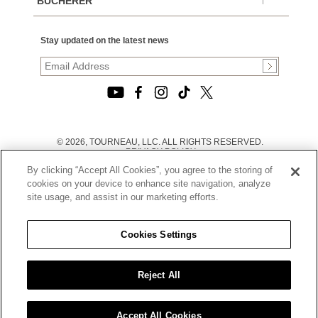
BUCHERER
Stay updated on the latest news
© 2026, TOURNEAU, LLC. ALL RIGHTS RESERVED.
PRIVACY POLICY
|
By clicking “Accept All Cookies”, you agree to the storing of
TERMS OF USE
|
cookies on your device to enhance site navigation, analyze
CALIFORNIA TRANSPARENCY IN SUPPLY CHAINS ACT
site usage, and assist in our marketing efforts.
STATEMENT
|
CALIFORNIA PRIVACY RIGHTS AND NOTICE OF
COLLECTION
Cookies Settings
|
DO NOT SELL OR SHARE MY PERSONAL INFORMATION
Reject All
Accept All Cookies