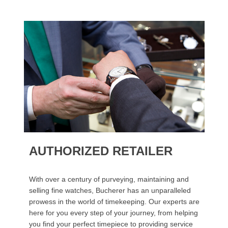
AUTHORIZED RETAILER
With over a century of purveying, maintaining and
selling fine watches, Bucherer has an unparalleled
prowess in the world of timekeeping. Our experts are
here for you every step of your journey, from helping
you find your perfect timepiece to providing service