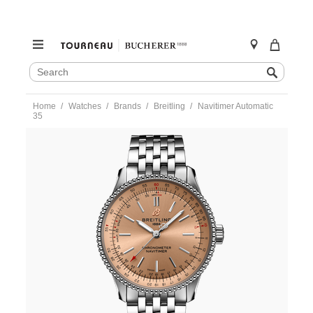
SEARCH
Search
CATALOG
Skip
Home
Watches
Brands
Breitling
Navitimer Automatic
to
35
content
https://www.tourneau.com/watches/breitling/navitimer-
automatic-
35-
a17395201k1a1-
BRI0193922.html