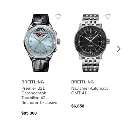
Add
Add
to
to
Wishlist
Wishlist
BREITLING
BREITLING
BREI
Premier B21
Navitimer Automatic
Super
Chronograph
GMT 41
B31 A
Tourbillon 42 -
Bucher
Bucherer Exclusive
$6,850
$6,50
$85,300