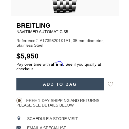
BREITLING
NAVITIMER AUTOMATIC 35
Reference#: A17395201K1A1, 35 mm diameter,
Stainless Steel
USD
$5,950
Affirm
Pay over time with
. See if you qualify at
checkout.
ADD
Add
ADD TO BAG
TO
Product
to
CART
Wishlist
Actions
OPTIONS
FREE 1-DAY SHIPPING AND RETURNS.
PLEASE SEE DETAILS BELOW.
SCHEDULE A STORE VISIT
EMAIL A SPECIALIST