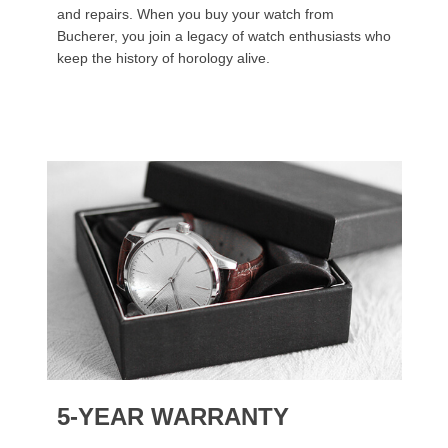
and repairs. When you buy your watch from
Bucherer, you join a legacy of watch enthusiasts who
keep the history of horology alive.
5-YEAR WARRANTY