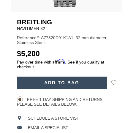
BREITLING
NAVITIMER 32
Reference#: A77320D91K1A1, 32 mm diameter,
Stainless Steel
USD
$5,200
Affirm
Pay over time with
. See if you qualify at
checkout.
ADD
Add
ADD TO BAG
TO
Product
to
CART
Wishlist
Actions
OPTIONS
FREE 1-DAY SHIPPING AND RETURNS.
PLEASE SEE DETAILS BELOW.
SCHEDULE A STORE VISIT
EMAIL A SPECIALIST