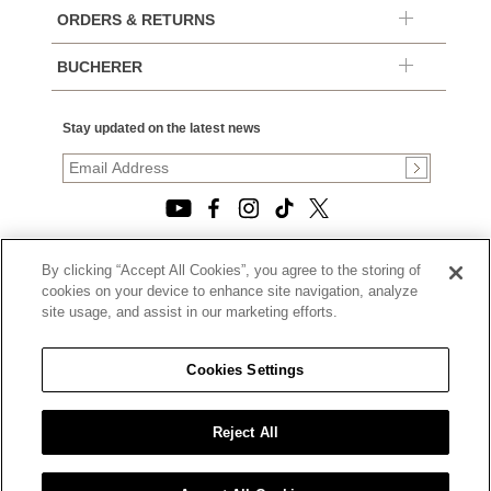
ORDERS & RETURNS
BUCHERER
Stay updated on the latest news
By clicking “Accept All Cookies”, you agree to the storing of
© 2026, TOURNEAU, LLC. ALL RIGHTS RESERVED.
cookies on your device to enhance site navigation, analyze
PRIVACY POLICY
site usage, and assist in our marketing efforts.
|
TERMS OF USE
|
CALIFORNIA TRANSPARENCY IN SUPPLY CHAINS ACT
Cookies Settings
STATEMENT
|
CALIFORNIA PRIVACY RIGHTS AND NOTICE OF
COLLECTION
Reject All
|
DO NOT SELL OR SHARE MY PERSONAL INFORMATION