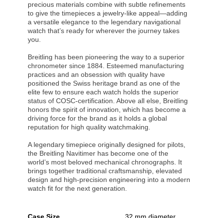
precious materials combine with subtle refinements
to give the timepieces a jewelry-like appeal—adding
a versatile elegance to the legendary navigational
watch that’s ready for wherever the journey takes
you.
Breitling has been pioneering the way to a superior
chronometer since 1884. Esteemed manufacturing
practices and an obsession with quality have
positioned the Swiss heritage brand as one of the
elite few to ensure each watch holds the superior
status of COSC-certification. Above all else, Breitling
honors the spirit of innovation, which has become a
driving force for the brand as it holds a global
reputation for high quality watchmaking.
A legendary timepiece originally designed for pilots,
the Breitling Navitimer has become one of the
world’s most beloved mechanical chronographs. It
brings together traditional craftsmanship, elevated
design and high-precision engineering into a modern
watch fit for the next generation.
Case Size
32 mm diameter