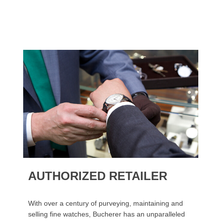
AUTHORIZED RETAILER
With over a century of purveying, maintaining and
selling fine watches, Bucherer has an unparalleled