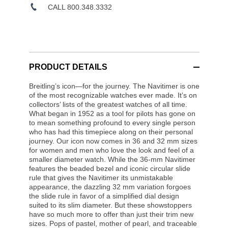
CALL 800.348.3332
PRODUCT DETAILS
Breitling’s icon—for the journey. The Navitimer is one
of the most recognizable watches ever made. It’s on
collectors’ lists of the greatest watches of all time.
What began in 1952 as a tool for pilots has gone on
to mean something profound to every single person
who has had this timepiece along on their personal
journey. Our icon now comes in 36 and 32 mm sizes
for women and men who love the look and feel of a
smaller diameter watch. While the 36-mm Navitimer
features the beaded bezel and iconic circular slide
rule that gives the Navitimer its unmistakable
appearance, the dazzling 32 mm variation forgoes
the slide rule in favor of a simplified dial design
suited to its slim diameter. But these showstoppers
have so much more to offer than just their trim new
sizes. Pops of pastel, mother of pearl, and traceable