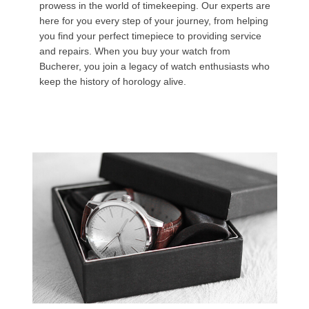
prowess in the world of timekeeping. Our experts are
here for you every step of your journey, from helping
you find your perfect timepiece to providing service
and repairs. When you buy your watch from
Bucherer, you join a legacy of watch enthusiasts who
keep the history of horology alive.