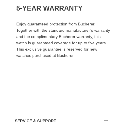
5-YEAR WARRANTY
Enjoy guaranteed protection from Bucherer.
Together with the standard manufacturer’s warranty
and the complimentary Bucherer warranty, this
watch is guaranteed coverage for up to five years.
This exclusive guarantee is reserved for new
watches purchased at Bucherer.
SERVICE & SUPPORT