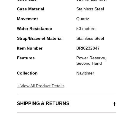
Case Material
Stainless Steel
Movement
Quartz
Water Resistance
50 meters
Strap/Bracelet Material
Stainless Steel
Item Number
BRI0232847
Features
Power Reserve,
Second Hand
Collection
Navitimer
+ View All Product Details
SHIPPING & RETURNS