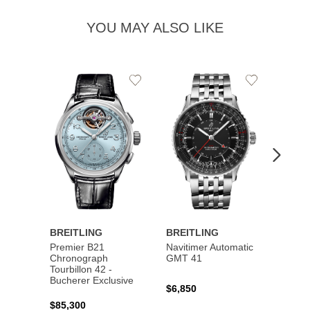
YOU MAY ALSO LIKE
Add
Add
to
to
Wishlist
Wishlist
BREITLING
BREITLING
BREI
Premier B21
Navitimer Automatic
Super
Chronograph
GMT 41
B31 A
Tourbillon 42 -
Bucher
Bucherer Exclusive
$6,850
$6,50
$85,300