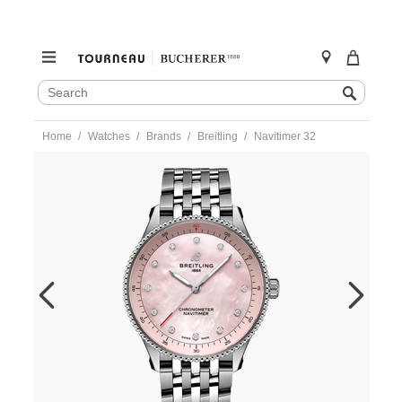
SEARCH
Search
CATALOG
Skip
Home
Watches
Brands
Breitling
Navitimer 32
to
content
https://www.tourneau.com/watches/breitling/navitimer-
32-
a77320d91k1a1-
BRI0232847.html