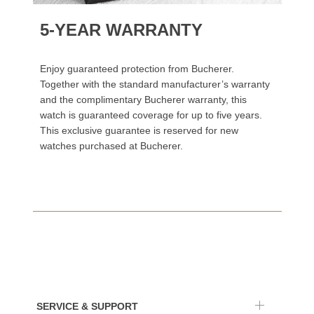
5-YEAR WARRANTY
Enjoy guaranteed protection from Bucherer.
Together with the standard manufacturer’s warranty
and the complimentary Bucherer warranty, this
watch is guaranteed coverage for up to five years.
This exclusive guarantee is reserved for new
watches purchased at Bucherer.
SERVICE & SUPPORT