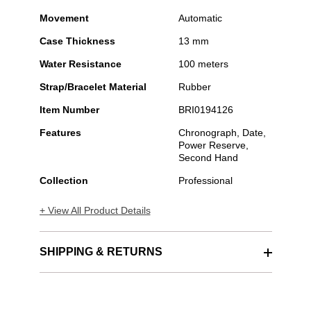
Movement
Automatic
Case Thickness
13 mm
Water Resistance
100 meters
Strap/Bracelet Material
Rubber
Item Number
BRI0194126
Features
Chronograph, Date,
Power Reserve,
Second Hand
Collection
Professional
+ View All Product Details
SHIPPING & RETURNS