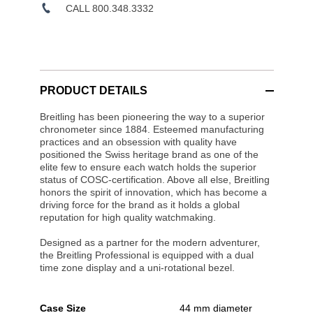
CALL 800.348.3332
PRODUCT DETAILS
Breitling has been pioneering the way to a superior
chronometer since 1884. Esteemed manufacturing
practices and an obsession with quality have
positioned the Swiss heritage brand as one of the
elite few to ensure each watch holds the superior
status of COSC-certification. Above all else, Breitling
honors the spirit of innovation, which has become a
driving force for the brand as it holds a global
reputation for high quality watchmaking.
Designed as a partner for the modern adventurer,
the Breitling Professional is equipped with a dual
time zone display and a uni-rotational bezel.
Case Size
44 mm diameter