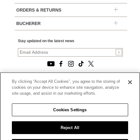
ORDERS & RETURNS
BUCHERER
Stay updated on the latest news
By clicking “Accept All Cookies”, you agree to the storing of
© 2026, TOURNEAU, LLC. ALL RIGHTS RESERVED.
cookies on your device to enhance site navigation, analyze
PRIVACY POLICY
site usage, and assist in our marketing efforts.
|
TERMS OF USE
|
CALIFORNIA TRANSPARENCY IN SUPPLY CHAINS ACT
Cookies Settings
STATEMENT
|
CALIFORNIA PRIVACY RIGHTS AND NOTICE OF
COLLECTION
Reject All
|
DO NOT SELL OR SHARE MY PERSONAL INFORMATION