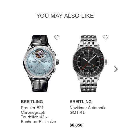
YOU MAY ALSO LIKE
Add
Add
to
to
Wishlist
Wishlist
BREITLING
BREITLING
BREI
Premier B21
Navitimer Automatic
Super
Chronograph
GMT 41
B31 A
Tourbillon 42 -
Bucher
Bucherer Exclusive
$6,850
$6,50