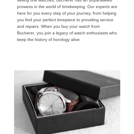
selling fine watches, Bucherer has an unparalleled
prowess in the world of timekeeping. Our experts are
here for you every step of your journey, from helping
you find your perfect timepiece to providing service
and repairs. When you buy your watch from
Bucherer, you join a legacy of watch enthusiasts who
keep the history of horology alive.