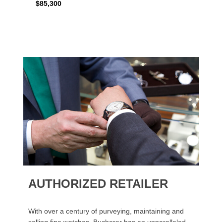
$85,300
AUTHORIZED RETAILER
With over a century of purveying, maintaining and