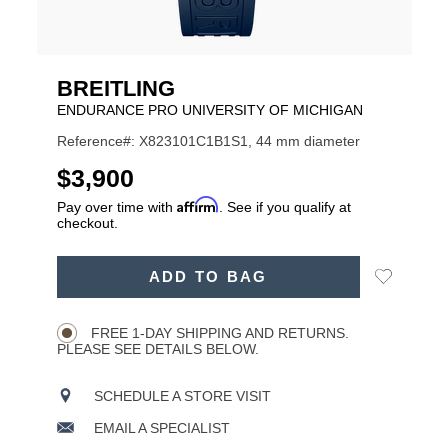
BREITLING
ENDURANCE PRO UNIVERSITY OF MICHIGAN
Reference#: X823101C1B1S1, 44 mm diameter
USD
$3,900
Affirm
Pay over time with
. See if you qualify at
checkout.
ADD
Add
ADD TO BAG
TO
Product
to
CART
Wishlist
Actions
OPTIONS
FREE 1-DAY SHIPPING AND RETURNS.
PLEASE SEE DETAILS BELOW.
SCHEDULE A STORE VISIT
EMAIL A SPECIALIST