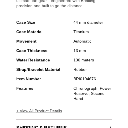
ultimate fan gear—engineered with Breitling
precision and built to go the distance.
Case Size
44 mm diameter
Case Material
Titanium
Movement
Automatic
Case Thickness
13 mm
Water Resistance
100 meters
Strap/Bracelet Material
Rubber
Item Number
BRI0194676
Features
Chronograph, Power
Reserve, Second
Hand
+ View All Product Details
SHIPPING & RETURNS