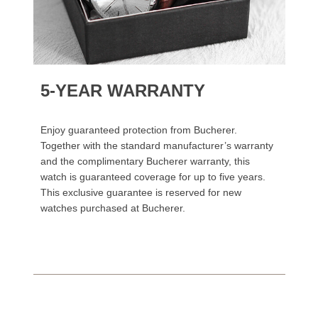
5-YEAR WARRANTY
Enjoy guaranteed protection from Bucherer.
Together with the standard manufacturer’s warranty
and the complimentary Bucherer warranty, this
watch is guaranteed coverage for up to five years.
This exclusive guarantee is reserved for new
watches purchased at Bucherer.