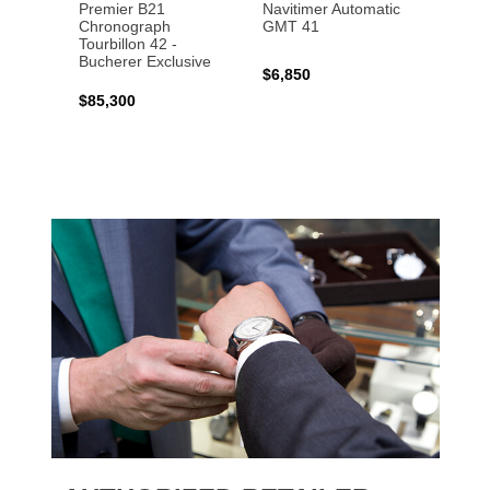
Premier B21
Navitimer Automatic
Super
Chronograph
GMT 41
B31 A
Tourbillon 42 -
Bucher
Bucherer Exclusive
$6,850
$6,50
$85,300