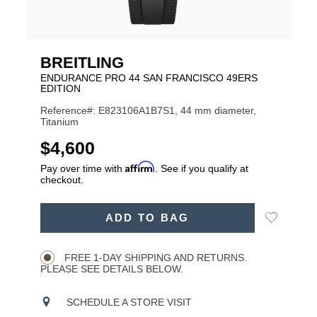
BREITLING
ENDURANCE PRO 44 SAN FRANCISCO 49ERS
EDITION
Reference#: E823106A1B7S1, 44 mm diameter,
Titanium
USD
$4,600
Affirm
Pay over time with
. See if you qualify at
checkout.
ADD
Add
ADD TO BAG
TO
Product
to
CART
Wishlist
Actions
OPTIONS
FREE 1-DAY SHIPPING AND RETURNS.
PLEASE SEE DETAILS BELOW.
SCHEDULE A STORE VISIT