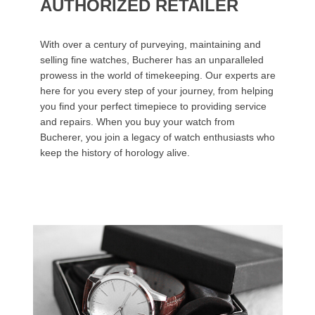
AUTHORIZED RETAILER
With over a century of purveying, maintaining and
selling fine watches, Bucherer has an unparalleled
prowess in the world of timekeeping. Our experts are
here for you every step of your journey, from helping
you find your perfect timepiece to providing service
and repairs. When you buy your watch from
Bucherer, you join a legacy of watch enthusiasts who
keep the history of horology alive.