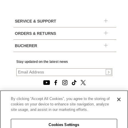
SERVICE & SUPPORT
ORDERS & RETURNS
BUCHERER
Stay updated on the latest news
By clicking “Accept All Cookies”, you agree to the storing of
© 2026, TOURNEAU, LLC. ALL RIGHTS RESERVED.
cookies on your device to enhance site navigation, analyze
PRIVACY POLICY
site usage, and assist in our marketing efforts.
|
TERMS OF USE
|
CALIFORNIA TRANSPARENCY IN SUPPLY CHAINS ACT
Cookies Settings
STATEMENT