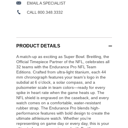
EMAIL A SPECIALIST
CALL 800.348.3332
PRODUCT DETAILS
A match-up as exciting as Super Bowl. Breitling, the
Official Timepiece Partner of the NFL, celebrates all
32 teams with the Endurance Pro NFL Team
Editions. Crafted from ultra-light titanium, each 44
mm chronograph features your team’s logo in the
subdial at 6 o’clock, a solar compass, and a
pulsometer scale in team colors—ready for every
spike in heart rate when the game heats up. The
NFL shield is engraved on the caseback, and every
watch comes on a comfortable, water-resistant
rubber strap. The Endurance Pro blends high-
performance features with bold design to create the
ultimate athleisure watch. Whether you’re
representing on game day or every day, this is your