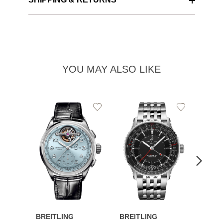
YOU MAY ALSO LIKE
Add
Add
to
to
Wishlist
Wishlist
BREITLING
BREITLING
BREI