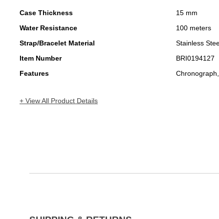
Case Thickness
15 mm
Water Resistance
100 meters
Strap/Bracelet Material
Stainless Stee
Item Number
BRI0194127
Features
Chronograph,
+ View All Product Details