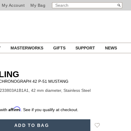
SEARCH
Search
My Account
My Bag
CATALOG
Y
MASTERWORKS
GIFTS
SUPPORT
NEWS
LING
I CHRONOGRAPH 42 P-51 MUSTANG
233803A1B1A1, 42 mm diameter, Stainless Steel
Affirm
 with
. See if you qualify at checkout.
Add
ADD TO BAG
to