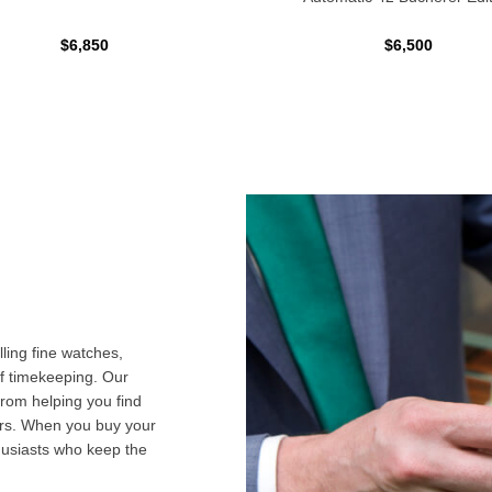
$6,850
$6,500
ling fine watches,
f timekeeping. Our
from helping you find
airs. When you buy your
husiasts who keep the