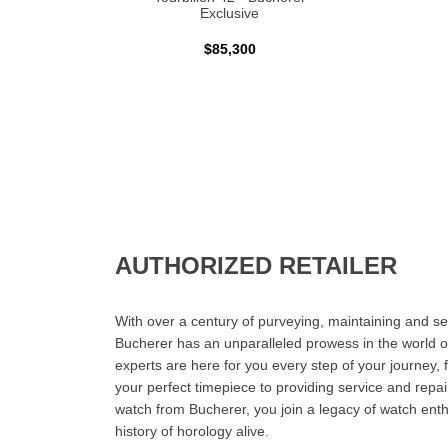
Exclusive
$85,300
AUTHORIZED RETAILER
With over a century of purveying, maintaining and sel
Bucherer has an unparalleled prowess in the world o
experts are here for you every step of your journey, 
your perfect timepiece to providing service and rep
watch from Bucherer, you join a legacy of watch ent
history of horology alive.