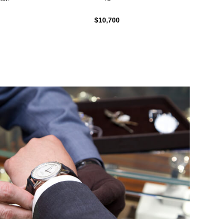
$10,700