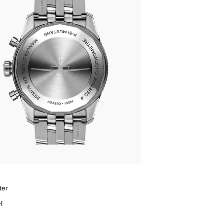
ter
l