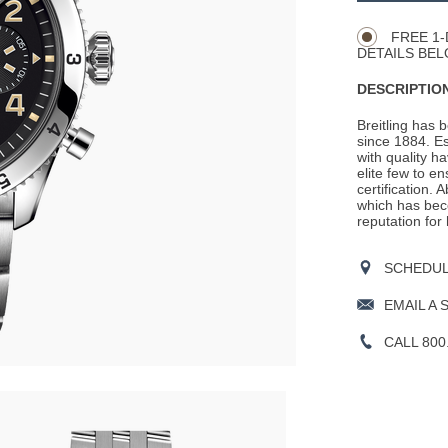
Actions
OPTIONS
FREE 1-
DETAILS BEL
DESCRIPTION
Breitling has 
since 1884. E
with quality h
elite few to e
certification. 
which has beco
reputation for
SCHEDULE
EMAIL A 
CALL 800