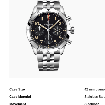
Case Size
42 mm diame
Case Material
Stainless Stee
Movement
Automatic