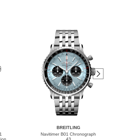
BREITLING
1
Navitimer B01 Chronograph
Nav
ion
43