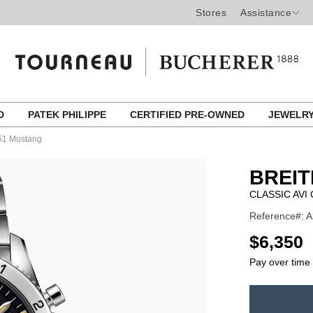
Stores
Assistance
ED
PATEK PHILIPPE
CERTIFIED PRE-OWNED
JEWELR
-51 Mustang
BREIT
CLASSIC AV
Reference#: A
USD
$6,350
Pay over time
ADD
TO
Product
CART