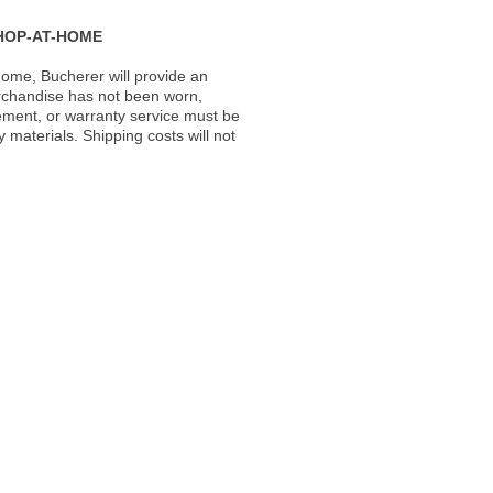
HOP-AT-HOME
ome, Bucherer will provide an
rchandise has not been worn,
acement, or warranty service must be
materials. Shipping costs will not