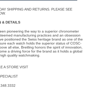
Wishlist
DAY SHIPPING AND RETURNS. PLEASE SEE
OW.
 & DETAILS
been pioneering the way to a superior chronometer
steemed manufacturing practices and an
obsession
ave positioned the Swiss heritage brand as one of the
nsure each watch holds the superior status of COSC-
Above all else, Breitling honors the spirit of innovation,
me a driving force for the brand as it holds a global
 high quality watchmaking.
 A STORE VISIT
SPECIALIST
.348.3332