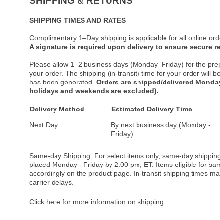
SHIPPING & RETURNS
SHIPPING TIMES AND RATES
Complimentary 1–Day shipping is applicable for all online ord
A signature is required upon delivery to ensure secure re
Please allow 1–2 business days (Monday–Friday) for the pre
your order. The shipping (in-transit) time for your order will
has been generated.
Orders are shipped/delivered Monday
holidays and weekends are excluded).
Delivery Method
Estimated Delivery Time
Next Day
By next business day (Monday -
Friday)
Same-day Shipping:
For select items only
, same-day shipping
placed Monday - Friday by 2:00 pm, ET. Items eligible for s
accordingly on the product page. In-transit shipping times m
carrier delays.
Click here
for more information on shipping.