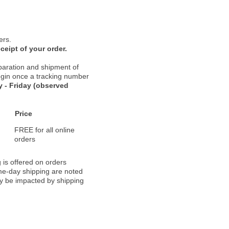
ers.
ceipt of your order.
paration and shipment of
 begin once a tracking number
 - Friday (observed
Price
FREE for all online
orders
 is offered on orders
ame-day shipping are noted
ay be impacted by shipping