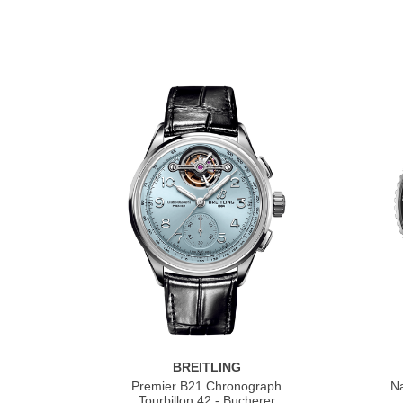
BREITLING
Premier B21 Chronograph
Na
Tourbillon 42 - Bucherer