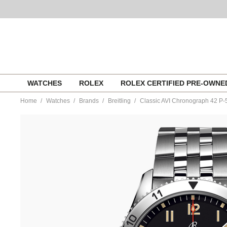
Skip
WATCHES
ROLEX
ROLEX CERTIFIED PRE-OWN
to
content
Home
Watches
Brands
Breitling
Classic AVI Chronograph 42 P
https://www.tourneau.com/watches/breitling/classic-
avi-
chronograph-
42-
p-
51-
mustang-
a233803a1b1a1-
BRI0194127.html