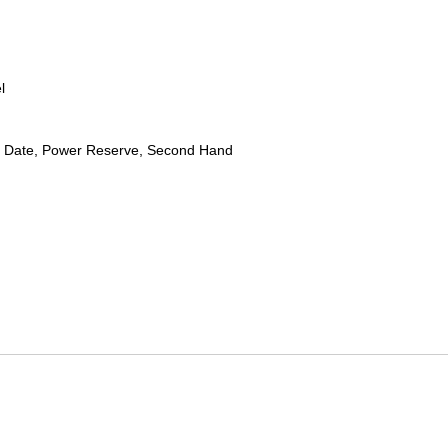
l
 Date, Power Reserve, Second Hand