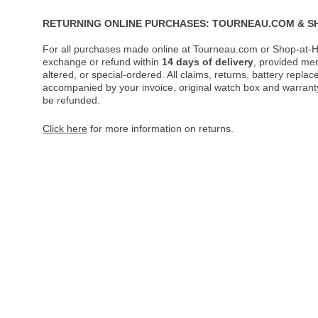
RETURNING ONLINE PURCHASES: TOURNEAU.COM & S
For all purchases made online at Tourneau.com or Shop-at-H
exchange or refund within
14 days of delivery
, provided me
altered, or special-ordered. All claims, returns, battery repl
accompanied by your invoice, original watch box and warranty 
be refunded.
Click here
for more information on returns.