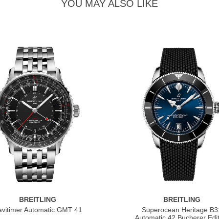
YOU MAY ALSO LIKE
BREITLING
BREITLING
vitimer Automatic GMT 41
Superocean Heritage B3
Automatic 42 Bucherer Edit