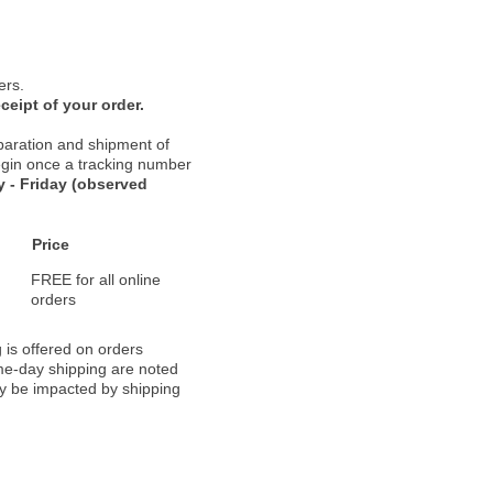
ers.
ceipt of your order.
paration and shipment of
 begin once a tracking number
 - Friday (observed
Price
FREE for all online
orders
 is offered on orders
ame-day shipping are noted
ay be impacted by shipping