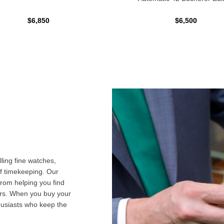
$6,850
$6,500
ling fine watches,
f timekeeping. Our
from helping you find
airs. When you buy your
husiasts who keep the