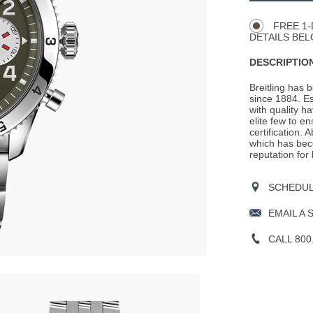
Actions
OPTIONS
FREE 1-
DETAILS BEL
DESCRIPTION
Breitling has 
since 1884. E
with quality h
elite few to e
certification. 
which has beco
reputation for
SCHEDULE
EMAIL A 
CALL 800