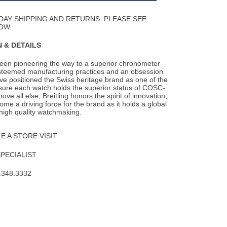
Wishlist
DAY SHIPPING AND RETURNS. PLEASE SEE
OW.
 & DETAILS
been pioneering the way to a superior chronometer
steemed manufacturing practices and an
obsession
ave positioned the Swiss heritage brand as one of the
nsure each watch holds the superior status of COSC-
Above all else, Breitling honors the spirit of innovation,
me a driving force for the brand as it holds a global
 high quality watchmaking.
 A STORE VISIT
SPECIALIST
.348.3332