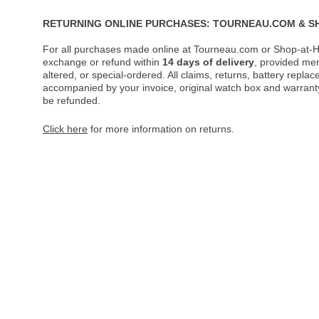
RETURNING ONLINE PURCHASES: TOURNEAU.COM & S
For all purchases made online at Tourneau.com or Shop-at-H
exchange or refund within
14 days of delivery
, provided me
altered, or special-ordered. All claims, returns, battery repl
accompanied by your invoice, original watch box and warranty 
be refunded.
Click here
for more information on returns.