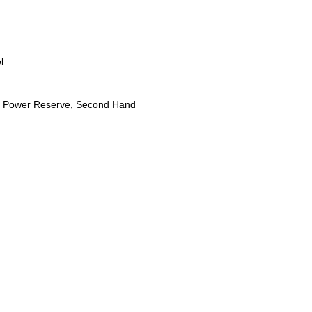
l
 Power Reserve, Second Hand