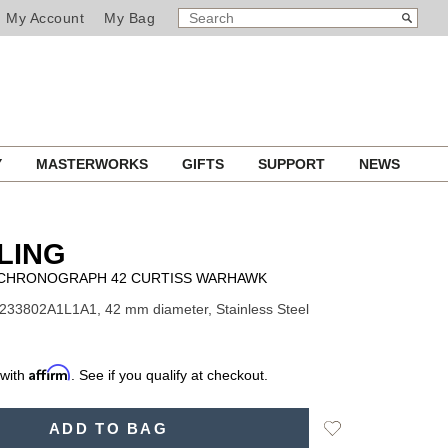
SEARCH
Search
My Account
My Bag
CATALOG
Y
MASTERWORKS
GIFTS
SUPPORT
NEWS
LING
I CHRONOGRAPH 42 CURTISS WARHAWK
233802A1L1A1, 42 mm diameter, Stainless Steel
Affirm
 with
. See if you qualify at checkout.
Add
ADD TO BAG
to