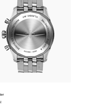
ter
l