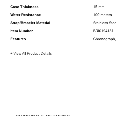
Case Thickness
15 mm
Water Resistance
100 meters
Strap/Bracelet Material
Stainless Stee
Item Number
BRI0194131
Features
Chronograph,
+ View All Product Details