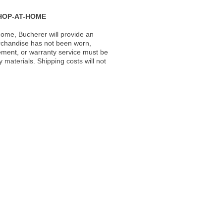
HOP-AT-HOME
ome, Bucherer will provide an
rchandise has not been worn,
acement, or warranty service must be
materials. Shipping costs will not