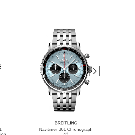
BREITLING
1
Navitimer B01 Chronograph
Nav
ion
43