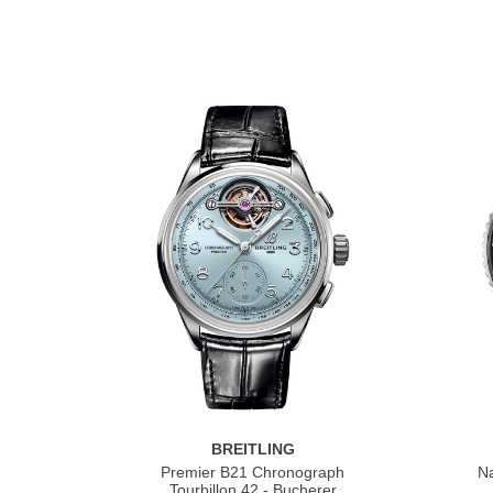
BREITLING
Premier B21 Chronograph
Na
Tourbillon 42 - Bucherer