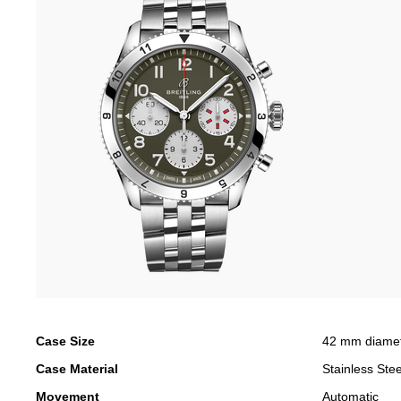
Case Size
42 mm diame
Case Material
Stainless Stee
Movement
Automatic