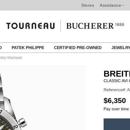
Stores
Assistance
ED
PATEK PHILIPPE
CERTIFIED PRE-OWNED
JEWELR
rtiss Warhawk
BREIT
CLASSIC AV
Reference#: A
USD
$6,350
Pay over time
ADD
TO
Product
CART