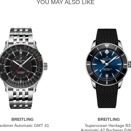
YOU MAY ALSO LIKE
BREITLING
BREITLING
vitimer Automatic GMT 41
Superocean Heritage B3
Automatic 42 Bucherer Edit