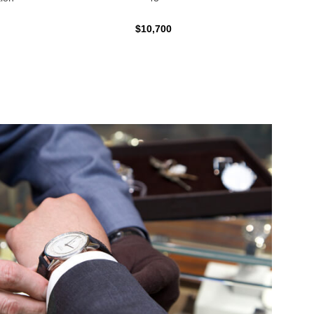
$10,700