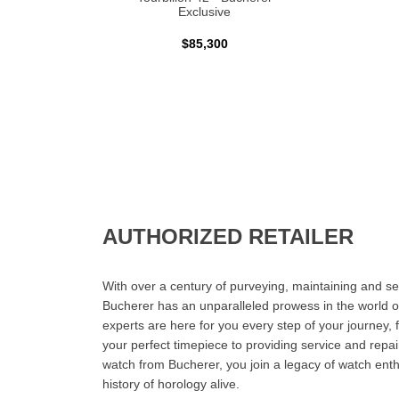
Exclusive
$85,300
AUTHORIZED RETAILER
With over a century of purveying, maintaining and sel
Bucherer has an unparalleled prowess in the world o
experts are here for you every step of your journey, 
your perfect timepiece to providing service and rep
watch from Bucherer, you join a legacy of watch ent
history of horology alive.