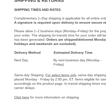
SHIPPING & RETURNS
SHIPPING TIMES AND RATES
Complimentary 1–Day shipping is applicable for all online ord
A signature is required upon delivery to ensure secure re
Please allow 1–2 business days (Monday–Friday) for the pre
your order. The shipping (in-transit) time for your order will
has been generated.
Orders are shipped/delivered Monday
holidays and weekends are excluded).
Delivery Method
Estimated Delivery Time
Next Day
By next business day (Monday -
Friday)
Same-day Shipping:
For select items only
, same-day shipping
placed Monday - Friday by 2:00 pm, ET. Items eligible for s
accordingly on the product page. In-transit shipping times m
carrier delays.
Click here
for more information on shipping.