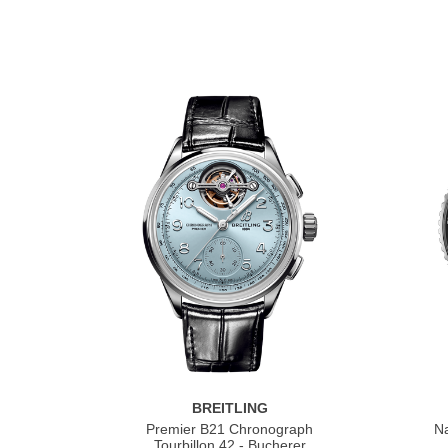
BREITLING
Premier B21 Chronograph
Na
Tourbillon 42 - Bucherer