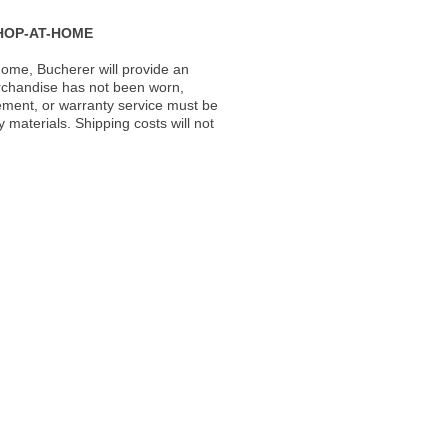
HOP-AT-HOME
ome, Bucherer will provide an
rchandise has not been worn,
acement, or warranty service must be
materials. Shipping costs will not