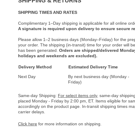
SHIPPING & RETURNS
SHIPPING TIMES AND RATES
Complimentary 1–Day shipping is applicable for all online ord
A signature is required upon delivery to ensure secure re
Please allow 1–2 business days (Monday–Friday) for the pre
your order. The shipping (in-transit) time for your order will
has been generated.
Orders are shipped/delivered Monday
holidays and weekends are excluded).
Delivery Method
Estimated Delivery Time
Next Day
By next business day (Monday -
Friday)
Same-day Shipping:
For select items only
, same-day shipping
placed Monday - Friday by 2:00 pm, ET. Items eligible for s
accordingly on the product page. In-transit shipping times m
carrier delays.
Click here
for more information on shipping.