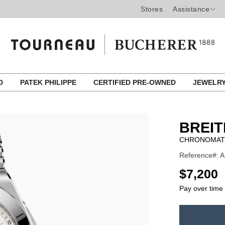
Stores
Assistance
ED
PATEK PHILIPPE
CERTIFIED PRE-OWNED
JEWELR
BREIT
CHRONOMAT 
Reference#: A
USD
$7,200
Pay over time
ADD
TO
Product
CART