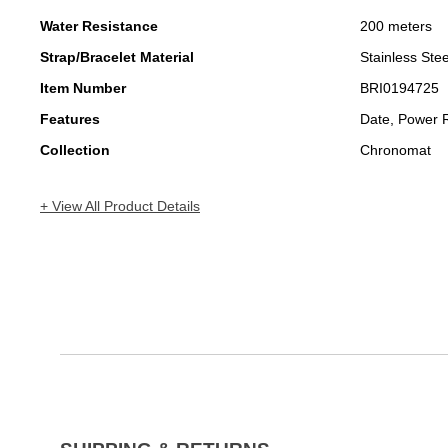
Water Resistance
200 meters
Strap/Bracelet Material
Stainless Stee
Item Number
BRI0194725
Features
Date, Power 
Collection
Chronomat
+ View All Product Details