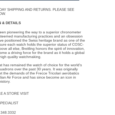
Wishlist
DAY SHIPPING AND RETURNS. PLEASE SEE
OW.
 & DETAILS
been pioneering the way to a superior chronometer
steemed manufacturing practices and an
obsession
ave positioned the Swiss heritage brand as one of the
nsure each watch holds the superior status of COSC-
Above all else, Breitling honors the spirit of innovation,
me a driving force for the brand as it holds a global
 high quality watchmaking.
 has remained the watch of choice for the world's
quadrons over the past 30 years. It was originally
t the demands of the Frecce Tricolari aerobatics
alian Air Force and has since become an icon in
istory.
 A STORE VISIT
SPECIALIST
.348.3332