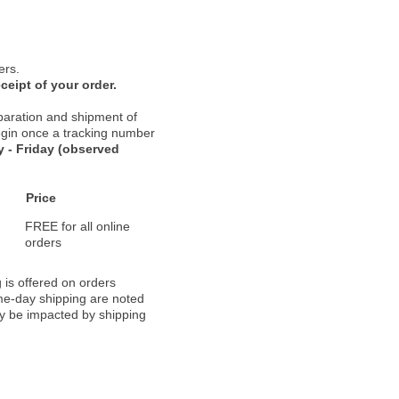
ers.
ceipt of your order.
paration and shipment of
 begin once a tracking number
 - Friday (observed
Price
FREE for all online
orders
 is offered on orders
ame-day shipping are noted
ay be impacted by shipping