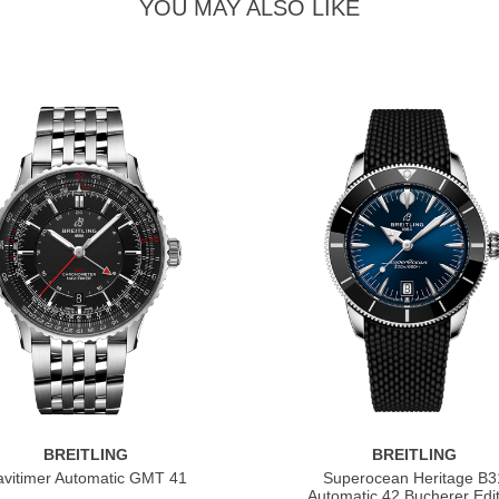
YOU MAY ALSO LIKE
BREITLING
BREITLING
vitimer Automatic GMT 41
Superocean Heritage B3
Automatic 42 Bucherer Edit