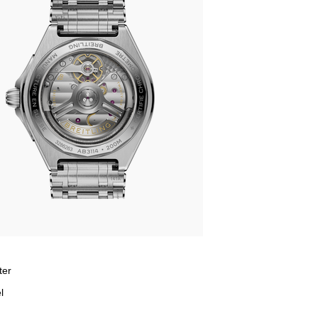
ter
l