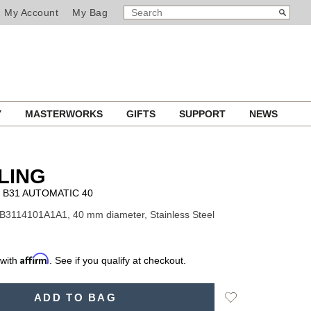
SEARCH
Search
My Account
My Bag
CATALOG
Y
MASTERWORKS
GIFTS
SUPPORT
NEWS
LING
B31 AUTOMATIC 40
B3114101A1A1, 40 mm diameter, Stainless Steel
Affirm
 with
. See if you qualify at checkout.
Add
ADD TO BAG
to