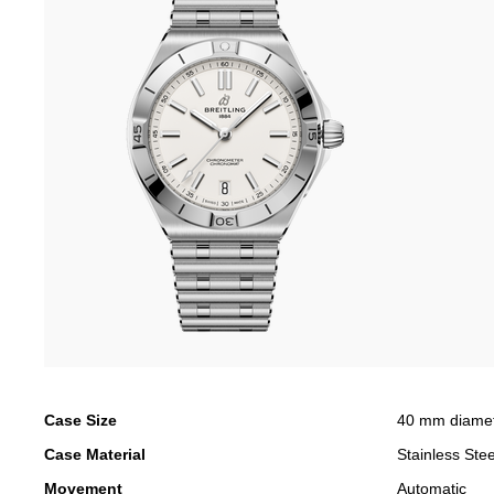
Case Size
40 mm diame
Case Material
Stainless Stee
Movement
Automatic