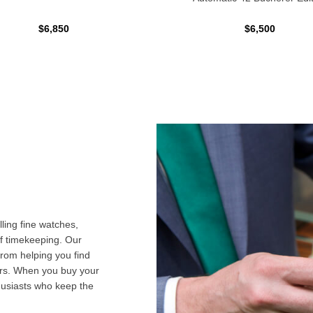
$6,850
$6,500
ling fine watches,
f timekeeping. Our
from helping you find
airs. When you buy your
husiasts who keep the