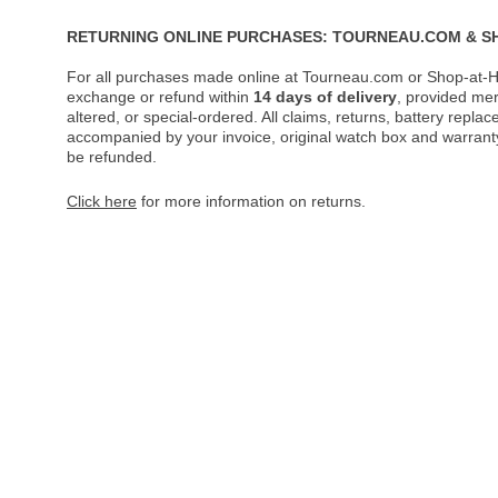
RETURNING ONLINE PURCHASES: TOURNEAU.COM & S
For all purchases made online at Tourneau.com or Shop-at-H
exchange or refund within
14 days of delivery
, provided me
altered, or special-ordered. All claims, returns, battery repl
accompanied by your invoice, original watch box and warranty 
be refunded.
Click here
for more information on returns.