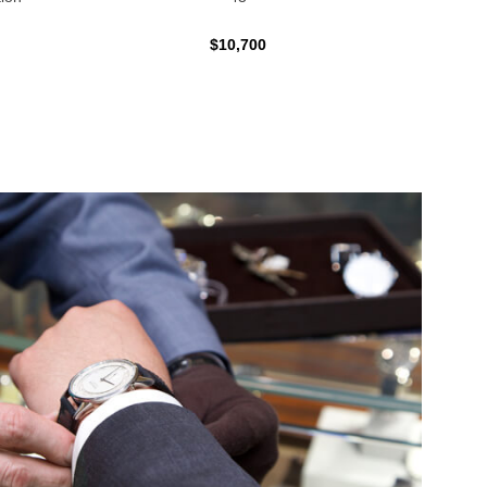
$10,700