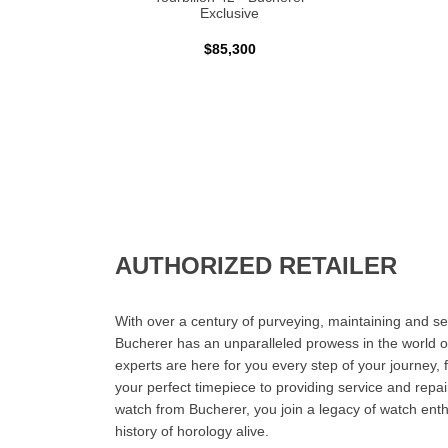
Exclusive
$85,300
AUTHORIZED RETAILER
With over a century of purveying, maintaining and sel
Bucherer has an unparalleled prowess in the world o
experts are here for you every step of your journey, 
your perfect timepiece to providing service and rep
watch from Bucherer, you join a legacy of watch ent
history of horology alive.