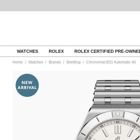
Skip
WATCHES
ROLEX
ROLEX CERTIFIED PRE-OWN
to
content
Home
Watches
Brands
Breitling
Chronomat B31 Automatic 40
https://www.tourneau.com/watches/breitling/chronomat-
b31-
automatic-
40-
ab3114101a1a1-
BRI0194725.html