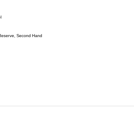
l
Reserve, Second Hand