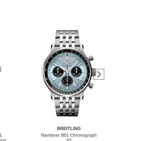
BREITLING
1
Navitimer B01 Chronograph
Nav
ion
43