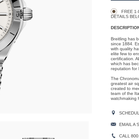
Actions
OPTIONS
FREE 1-
DETAILS BEL
DESCRIPTION
Breitling has 
since 1884. E
with quality h
elite few to e
certification. 
which has beco
reputation for
The Chronomat
greatest air s
created to mee
team of the It
watchmaking h
SCHEDULE
EMAIL A 
CALL 800