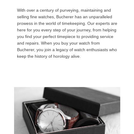
With over a century of purveying, maintaining and
selling fine watches, Bucherer has an unparalleled
prowess in the world of timekeeping. Our experts are
here for you every step of your journey, from helping
you find your perfect timepiece to providing service
and repairs. When you buy your watch from
Bucherer, you join a legacy of watch enthusiasts who
keep the history of horology alive.