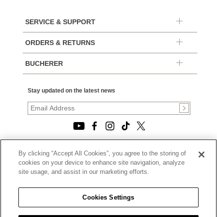
SERVICE & SUPPORT
ORDERS & RETURNS
BUCHERER
Stay updated on the latest news
By clicking “Accept All Cookies”, you agree to the storing of
© 2026, TOURNEAU, LLC. ALL RIGHTS RESERVED.
cookies on your device to enhance site navigation, analyze
PRIVACY POLICY
site usage, and assist in our marketing efforts.
|
TERMS OF USE
|
CALIFORNIA TRANSPARENCY IN SUPPLY CHAINS ACT
Cookies Settings
STATEMENT
|
CALIFORNIA PRIVACY RIGHTS AND NOTICE OF