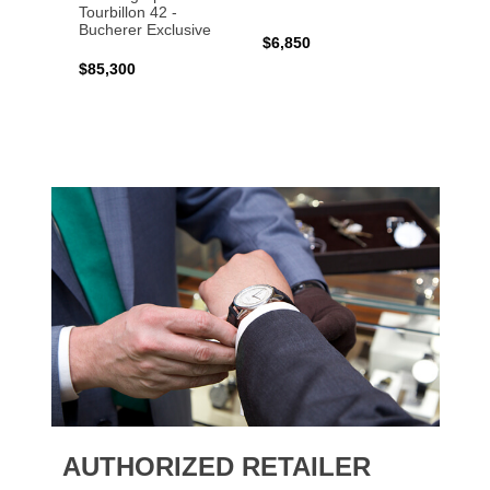
Tourbillon 42 -
Bucher
Bucherer Exclusive
$6,850
$6,50
$85,300
AUTHORIZED RETAILER