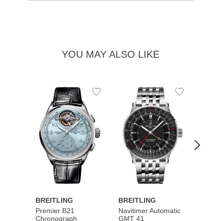
YOU MAY ALSO LIKE
Add
Add
to
to
Wishlist
Wishlist
BREITLING
BREITLING
BREI
Premier B21
Navitimer Automatic
Super
Chronograph
GMT 41
B31 A