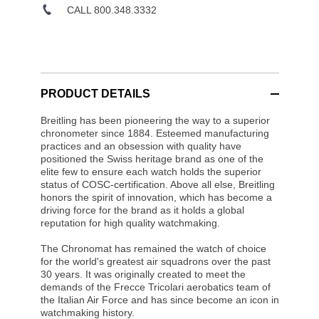
CALL 800.348.3332
PRODUCT DETAILS
Breitling has been pioneering the way to a superior
chronometer since 1884. Esteemed manufacturing
practices and an obsession with quality have
positioned the Swiss heritage brand as one of the
elite few to ensure each watch holds the superior
status of COSC-certification. Above all else, Breitling
honors the spirit of innovation, which has become a
driving force for the brand as it holds a global
reputation for high quality watchmaking.
The Chronomat has remained the watch of choice
for the world's greatest air squadrons over the past
30 years. It was originally created to meet the
demands of the Frecce Tricolari aerobatics team of
the Italian Air Force and has since become an icon in
watchmaking history.