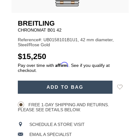
BREITLING
CHRONOMAT B01 42
Reference#: UB0158101B1U1, 42 mm diameter,
Steel/Rose Gold
USD
$15,250
Affirm
Pay over time with
. See if you qualify at
checkout.
ADD
Add
ADD TO BAG
TO
Product
to
CART
Wishlist
Actions
OPTIONS
FREE 1-DAY SHIPPING AND RETURNS.
PLEASE SEE DETAILS BELOW.
SCHEDULE A STORE VISIT
EMAIL A SPECIALIST