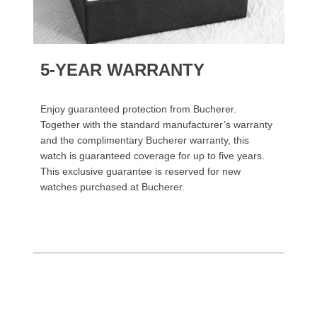
5-YEAR WARRANTY
Enjoy guaranteed protection from Bucherer.
Together with the standard manufacturer’s warranty
and the complimentary Bucherer warranty, this
watch is guaranteed coverage for up to five years.
This exclusive guarantee is reserved for new
watches purchased at Bucherer.