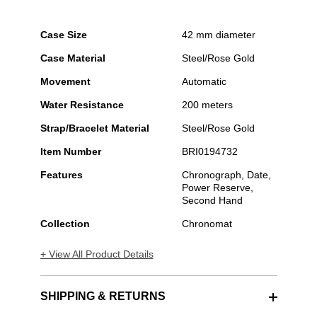
Case Size
42 mm diameter
Case Material
Steel/Rose Gold
Movement
Automatic
Water Resistance
200 meters
Strap/Bracelet Material
Steel/Rose Gold
Item Number
BRI0194732
Features
Chronograph, Date,
Power Reserve,
Second Hand
Collection
Chronomat
+ View All Product Details
SHIPPING & RETURNS