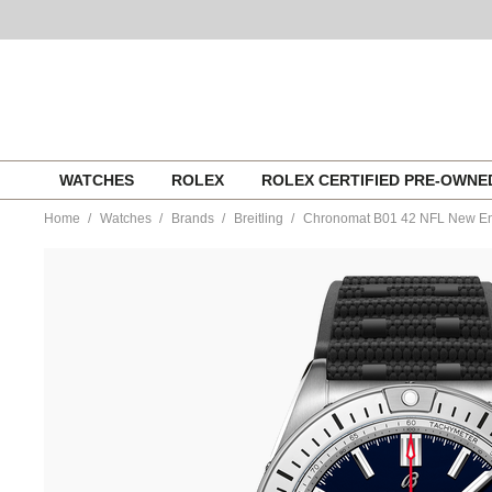
Skip
WATCHES
ROLEX
ROLEX CERTIFIED PRE-OWN
to
content
Home
Watches
Brands
Breitling
Chronomat B01 42 NFL New Eng
https://www.tourneau.com/watches/breitling/chronomat-
b01-
42-
nfl-
new-
england-
patriots-
edition-
ab01342b1c7s1-
BRI0194587.html