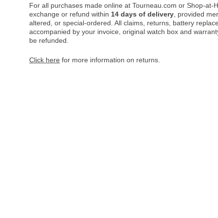
For all purchases made online at Tourneau.com or Shop-at-H
exchange or refund within
14 days of delivery
, provided me
altered, or special-ordered. All claims, returns, battery repl
accompanied by your invoice, original watch box and warranty 
be refunded.
Click here
for more information on returns.