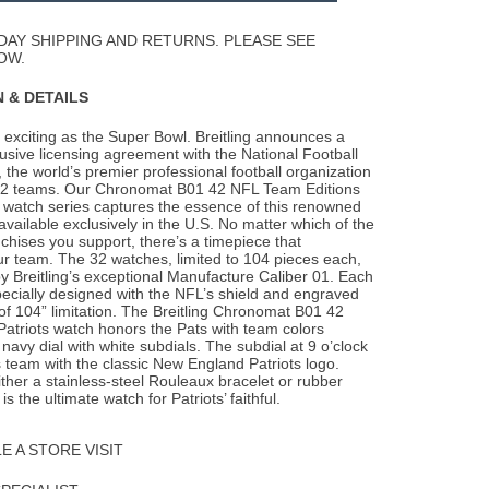
Wishlist
DAY SHIPPING AND RETURNS. PLEASE SEE
OW.
 & DETAILS
exciting as the Super Bowl. Breitling announces a
usive licensing agreement with the
National Football
the world’s premier professional football organization
 32 teams. Our Chronomat B01 42 NFL Team Editions
n watch series captures the essence of this renowned
available exclusively in the U.S. No matter which of the
chises you support, there’s a timepiece that
r team. The 32 watches, limited to 104 pieces each,
 Breitling’s exceptional Manufacture Caliber 01. Each
ecially designed with the NFL’s shield and engraved
of 104” limitation. The Breitling Chronomat B01 42
atriots watch honors the Pats with team colors
 navy dial with white subdials. The subdial at 9 o’clock
s team with the classic New England Patriots logo.
ither a stainless-steel Rouleaux bracelet or rubber
is the ultimate watch for Patriots’ faithful.
 A STORE VISIT