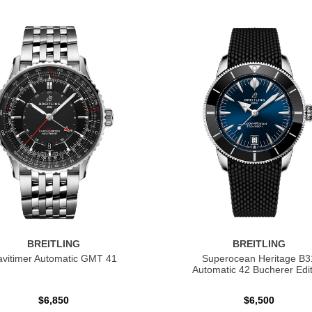
BREITLING
BREITLING
vitimer Automatic GMT 41
Superocean Heritage B3
Automatic 42 Bucherer Edit
$6,850
$6,500