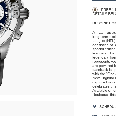
Actions
OPTIONS
FREE 1-
DETAILS BEL
DESCRIPTION
A match-up as 
long-term excl
League (NFL), 
consisting of
special editio
league and is 
legendary fran
represents you
are powered by
caseback is sp
with the “One 
New England P
captured in its
celebrates thi
Available on e
Rouleaux, this 
SCHEDULE