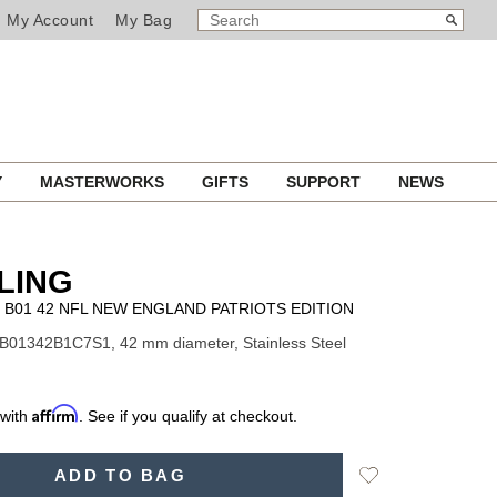
SEARCH
Search
My Account
My Bag
CATALOG
Y
MASTERWORKS
GIFTS
SUPPORT
NEWS
LING
B01 42 NFL NEW ENGLAND PATRIOTS EDITION
B01342B1C7S1, 42 mm diameter, Stainless Steel
Affirm
 with
. See if you qualify at checkout.
Add
ADD TO BAG
to