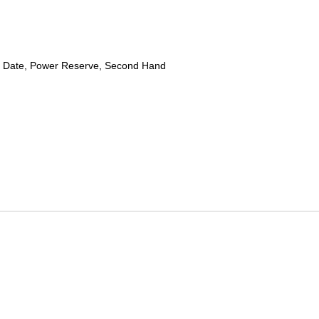
 Date, Power Reserve, Second Hand