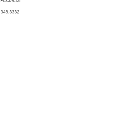
SPECIALIST
.348.3332