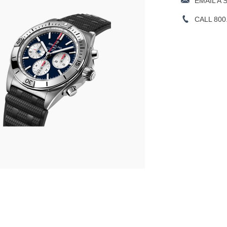
EMAIL A 
CALL 800