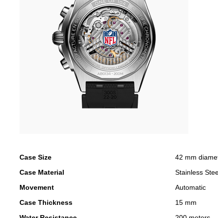
Case Size
42 mm diame
Case Material
Stainless Stee
Movement
Automatic
Case Thickness
15 mm
Water Resistance
200 meters