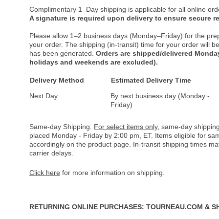
Complimentary 1–Day shipping is applicable for all online ord
A signature is required upon delivery to ensure secure re
Please allow 1–2 business days (Monday–Friday) for the pre
your order. The shipping (in-transit) time for your order will
has been generated.
Orders are shipped/delivered Monday
holidays and weekends are excluded).
Delivery Method
Estimated Delivery Time
Next Day
By next business day (Monday -
Friday)
Same-day Shipping:
For select items only
, same-day shipping
placed Monday - Friday by 2:00 pm, ET. Items eligible for s
accordingly on the product page. In-transit shipping times m
carrier delays.
Click here
for more information on shipping.
RETURNING ONLINE PURCHASES: TOURNEAU.COM & S