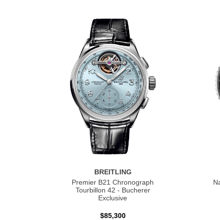
BREITLING
Premier B21 Chronograph
Na
Tourbillon 42 - Bucherer
Exclusive
$85,300