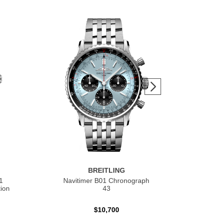
BREITLING
1
Navitimer B01 Chronograph
Nav
ion
43
$10,700