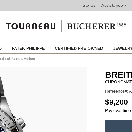
Stores
Assistance
ED
PATEK PHILIPPE
CERTIFIED PRE-OWNED
JEWELR
land Patriots Edition
BREIT
CHRONOMAT 
Reference#: A
USD
$9,200
Pay over time
ADD
TO
Product
CART