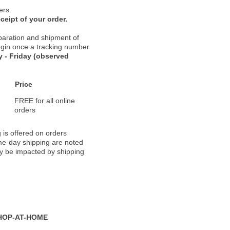
ers.
ceipt of your order.
paration and shipment of
 begin once a tracking number
 - Friday (observed
Price
FREE for all online
orders
 is offered on orders
ame-day shipping are noted
ay be impacted by shipping
HOP-AT-HOME