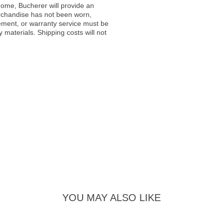
ome, Bucherer will provide an
rchandise has not been worn,
acement, or warranty service must be
materials. Shipping costs will not
YOU MAY ALSO LIKE