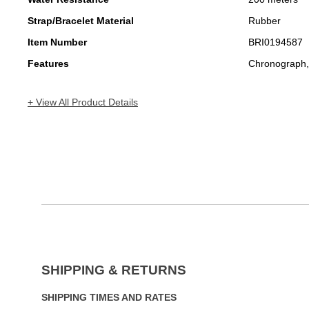
Strap/Bracelet Material
Rubber
Item Number
BRI0194587
Features
Chronograph,
+ View All Product Details
SHIPPING & RETURNS
SHIPPING TIMES AND RATES