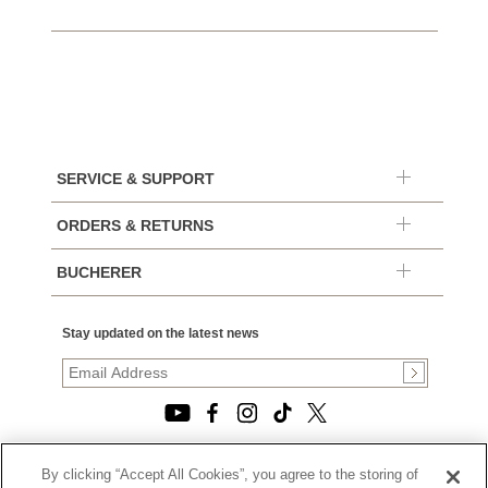
SERVICE & SUPPORT
ORDERS & RETURNS
BUCHERER
Stay updated on the latest news
By clicking “Accept All Cookies”, you agree to the storing of