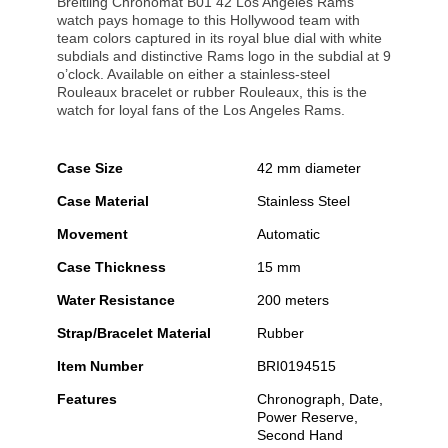
Breitling Chronomat B01 42 Los Angeles Rams
watch pays homage to this Hollywood team with
team colors captured in its royal blue dial with white
subdials and distinctive Rams logo in the subdial at 9
o’clock. Available on either a stainless-steel
Rouleaux bracelet or rubber Rouleaux, this is the
watch for loyal fans of the Los Angeles Rams.
Case Size
42 mm diameter
Case Material
Stainless Steel
Movement
Automatic
Case Thickness
15 mm
Water Resistance
200 meters
Strap/Bracelet Material
Rubber
Item Number
BRI0194515
Features
Chronograph, Date,
Power Reserve,
Second Hand