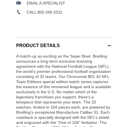
EMAIL A SPECIALIST
CALL 800.348.3332
PRODUCT DETAILS
A match-up as exciting as the Super Bowl. Breitling
announces a long-term exclusive licensing
agreement with the National Football League (NFL),
the world’s premier professional football organization
consisting of 32 teams. Our Chronomat B01 42 NFL
Team Editions special edition watch series captures
the essence of this renowned league and is available
exclusively in the U.S. No matter which of the
legendary franchises you support, there’s a
timepiece that represents your team. The 32
watches, limited to 104 pieces each, are powered by
Breitling’s exceptional Manufacture Caliber 01. Each
caseback is specially designed with the NFL’s shield
and engraved with the “One of 104” limitation. The