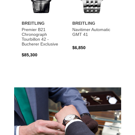
BREITLING
BREITLING
BREI
Premier B21
Navitimer Automatic
Super
Chronograph
GMT 41
B31 A
Tourbillon 42 -
Bucher
Bucherer Exclusive
$6,850
$6,50
$85,300