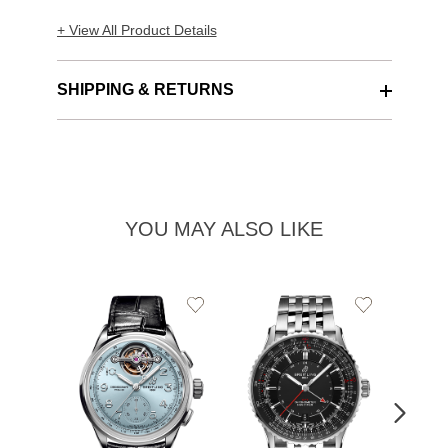
+ View All Product Details
SHIPPING & RETURNS
YOU MAY ALSO LIKE
Add
Add
to
to
Wishlist
Wishlist