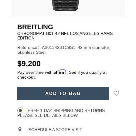
BREITLING
CHRONOMAT B01 42 NFL LOS ANGELES RAMS
EDITION
Reference#: AB01342B1C9S1, 42 mm diameter,
Stainless Steel
USD
$9,200
Affirm
Pay over time with
. See if you qualify at
checkout.
ADD
Add
ADD TO BAG
TO
Product
to
CART
Wishlist
Actions
OPTIONS
FREE 1-DAY SHIPPING AND RETURNS.
PLEASE SEE DETAILS BELOW.
SCHEDULE A STORE VISIT