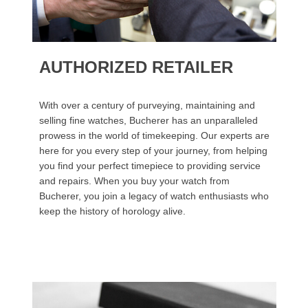
AUTHORIZED RETAILER
With over a century of purveying, maintaining and
selling fine watches, Bucherer has an unparalleled
prowess in the world of timekeeping. Our experts are
here for you every step of your journey, from helping
you find your perfect timepiece to providing service
and repairs. When you buy your watch from
Bucherer, you join a legacy of watch enthusiasts who
keep the history of horology alive.