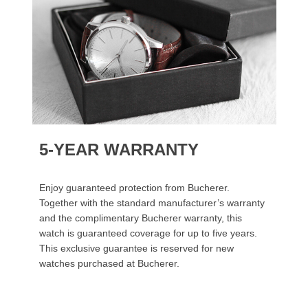
5-YEAR WARRANTY
Enjoy guaranteed protection from Bucherer.
Together with the standard manufacturer’s warranty
and the complimentary Bucherer warranty, this
watch is guaranteed coverage for up to five years.
This exclusive guarantee is reserved for new
watches purchased at Bucherer.