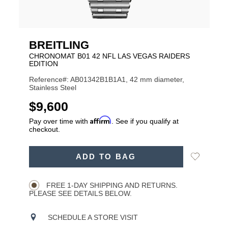
BREITLING
CHRONOMAT B01 42 NFL LAS VEGAS RAIDERS
EDITION
Reference#: AB01342B1B1A1, 42 mm diameter,
Stainless Steel
USD
$9,600
Affirm
Pay over time with
. See if you qualify at
checkout.
ADD
Add
ADD TO BAG
TO
Product
to
CART
Wishlist
Actions
OPTIONS
FREE 1-DAY SHIPPING AND RETURNS.
PLEASE SEE DETAILS BELOW.
SCHEDULE A STORE VISIT