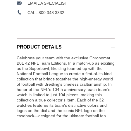
EMAIL A SPECIALIST
CALL 800.348.3332
PRODUCT DETAILS
Celebrate your team with the exclusive Chronomat
B01 42 NFL Team Editions. In a match-up as exciting
as the Superbowl, Breitling teamed up with the
National Football League to create a first-of-its-kind
collection that brings together the high-energy world
of football with Breitling's timeless craftsmanship. In
honor of the NFL's 104th anniversary, each team's
watch is limited to just 104 pieces, making this
collection a true collector's item. Each of the 32
watches features its team's distinctive colors and
logos on the dial and the iconic NFL logo on the
caseback—designed for the ultimate football fan.