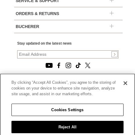
SERVICE & SUPPORT
ORDERS & RETURNS
BUCHERER
Stay updated on the latest news
By clicking “Accept All Cookies”, you agree to the storing of
© 2026, TOURNEAU, LLC. ALL RIGHTS RESERVED.
cookies on your device to enhance site navigation, analyze
PRIVACY POLICY
site usage, and assist in our marketing efforts.
|
TERMS OF USE
|
CALIFORNIA TRANSPARENCY IN SUPPLY CHAINS ACT
Cookies Settings
STATEMENT
|
CALIFORNIA PRIVACY RIGHTS AND NOTICE OF
COLLECTION
Reject All
|
DO NOT SELL OR SHARE MY PERSONAL INFORMATION