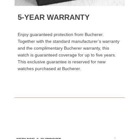
5-YEAR WARRANTY
Enjoy guaranteed protection from Bucherer.
Together with the standard manufacturer’s warranty
and the complimentary Bucherer warranty, this
watch is guaranteed coverage for up to five years.
This exclusive guarantee is reserved for new
watches purchased at Bucherer.