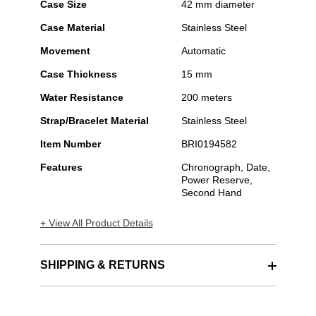
Case Size
42 mm diameter
Case Material
Stainless Steel
Movement
Automatic
Case Thickness
15 mm
Water Resistance
200 meters
Strap/Bracelet Material
Stainless Steel
Item Number
BRI0194582
Features
Chronograph, Date,
Power Reserve,
Second Hand
+ View All Product Details
SHIPPING & RETURNS