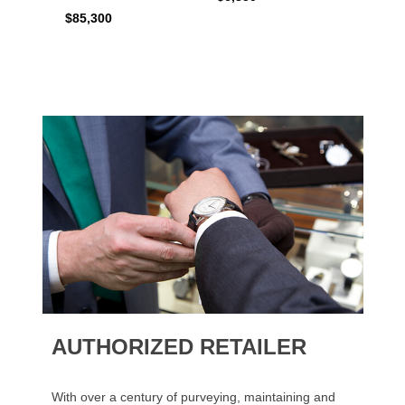
$6,50
$85,300
AUTHORIZED RETAILER
With over a century of purveying, maintaining and