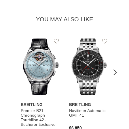
YOU MAY ALSO LIKE
Add
Add
to
to
Wishlist
Wishlist
BREITLING
BREITLING
BREI
Premier B21
Navitimer Automatic
Super
Chronograph
GMT 41
B31 A
Tourbillon 42 -
Bucher
Bucherer Exclusive
$6,850