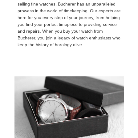
selling fine watches, Bucherer has an unparalleled
prowess in the world of timekeeping. Our experts are
here for you every step of your journey, from helping
you find your perfect timepiece to providing service
and repairs. When you buy your watch from
Bucherer, you join a legacy of watch enthusiasts who
keep the history of horology alive.