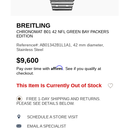
BREITLING
CHRONOMAT B01 42 NFL GREEN BAY PACKERS
EDITION
Reference#: AB01342B1L1A1, 42 mm diameter,
Stainless Steel
USD
$9,600
Affirm
Pay over time with
. See if you qualify at
checkout.
ADD
This Item Is Currently Out of Stock
Add
Product
TO
to
CART
Wishlist
Actions
OPTIONS
FREE 1-DAY SHIPPING AND RETURNS.
PLEASE SEE DETAILS BELOW.
SCHEDULE A STORE VISIT
EMAIL A SPECIALIST