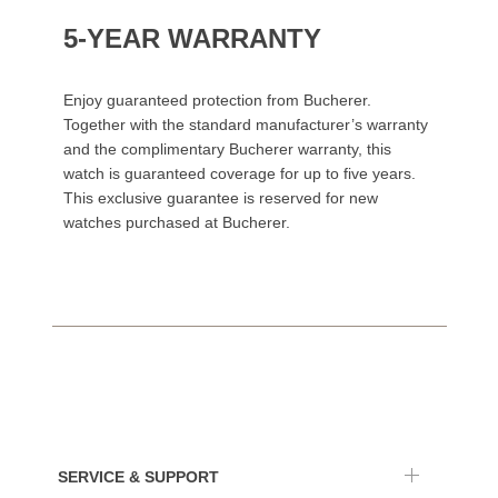
5-YEAR WARRANTY
Enjoy guaranteed protection from Bucherer.
Together with the standard manufacturer’s warranty
and the complimentary Bucherer warranty, this
watch is guaranteed coverage for up to five years.
This exclusive guarantee is reserved for new
watches purchased at Bucherer.
SERVICE & SUPPORT