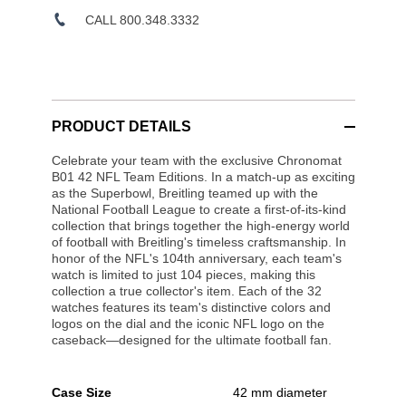
CALL 800.348.3332
PRODUCT DETAILS
Celebrate your team with the exclusive Chronomat
B01 42 NFL Team Editions. In a match-up as exciting
as the Superbowl, Breitling teamed up with the
National Football League to create a first-of-its-kind
collection that brings together the high-energy world
of football with Breitling's timeless craftsmanship. In
honor of the NFL's 104th anniversary, each team's
watch is limited to just 104 pieces, making this
collection a true collector's item. Each of the 32
watches features its team's distinctive colors and
logos on the dial and the iconic NFL logo on the
caseback—designed for the ultimate football fan.
Case Size
42 mm diameter