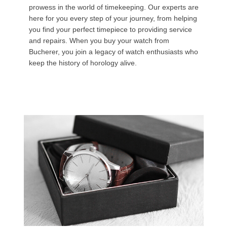
prowess in the world of timekeeping. Our experts are
here for you every step of your journey, from helping
you find your perfect timepiece to providing service
and repairs. When you buy your watch from
Bucherer, you join a legacy of watch enthusiasts who
keep the history of horology alive.