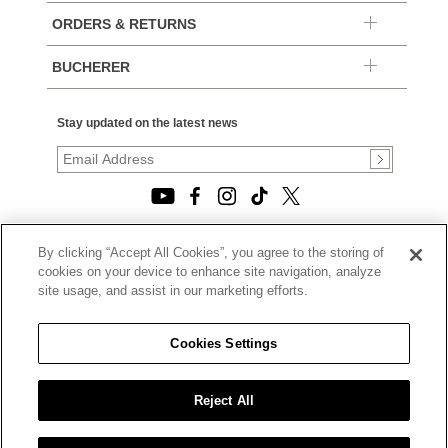
ORDERS & RETURNS
BUCHERER
Stay updated on the latest news
By clicking “Accept All Cookies”, you agree to the storing of
© 2026, TOURNEAU, LLC. ALL RIGHTS RESERVED.
cookies on your device to enhance site navigation, analyze
PRIVACY POLICY
site usage, and assist in our marketing efforts.
|
TERMS OF USE
|
CALIFORNIA TRANSPARENCY IN SUPPLY CHAINS ACT
Cookies Settings
STATEMENT
|
CALIFORNIA PRIVACY RIGHTS AND NOTICE OF
COLLECTION
Reject All
|
DO NOT SELL OR SHARE MY PERSONAL INFORMATION