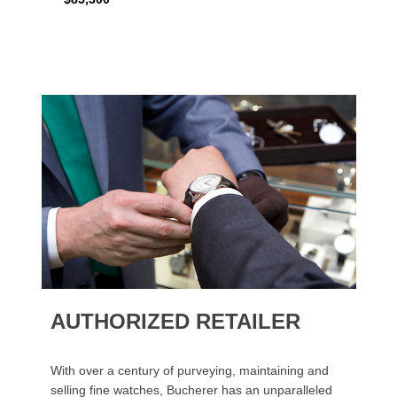
AUTHORIZED RETAILER
With over a century of purveying, maintaining and
selling fine watches, Bucherer has an unparalleled