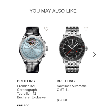
YOU MAY ALSO LIKE
Add
Add
to
to
Wishlist
Wishlist
BREITLING
BREITLING
BREI
Premier B21
Navitimer Automatic
Super
Chronograph
GMT 41
B31 A
Tourbillon 42 -
Bucher
Bucherer Exclusive
$6,850
$6,50
$85,300