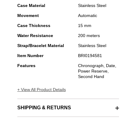
Case Material
Stainless Steel
Movement
Automatic
Case Thickness
15 mm
Water Resistance
200 meters
Strap/Bracelet Material
Stainless Steel
Item Number
BRI0194581
Features
Chronograph, Date,
Power Reserve,
Second Hand
+ View All Product Details
SHIPPING & RETURNS