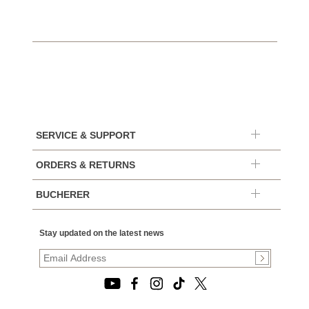
SERVICE & SUPPORT
ORDERS & RETURNS
BUCHERER
Stay updated on the latest news