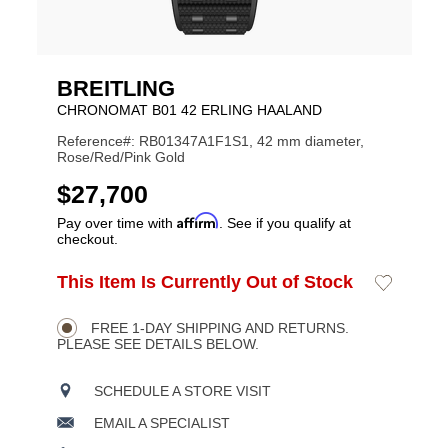
BREITLING
CHRONOMAT B01 42 ERLING HAALAND
Reference#: RB01347A1F1S1, 42 mm diameter,
Rose/Red/Pink Gold
USD
$27,700
Affirm
Pay over time with
. See if you qualify at
checkout.
ADD
This Item Is Currently Out of Stock
Add
Product
TO
to
CART
Wishlist
Actions
OPTIONS
FREE 1-DAY SHIPPING AND RETURNS.
PLEASE SEE DETAILS BELOW.
SCHEDULE A STORE VISIT
EMAIL A SPECIALIST