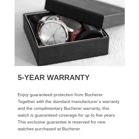
5-YEAR WARRANTY
Enjoy guaranteed protection from Bucherer.
Together with the standard manufacturer’s warranty
and the complimentary Bucherer warranty, this
watch is guaranteed coverage for up to five years.
This exclusive guarantee is reserved for new
watches purchased at Bucherer.