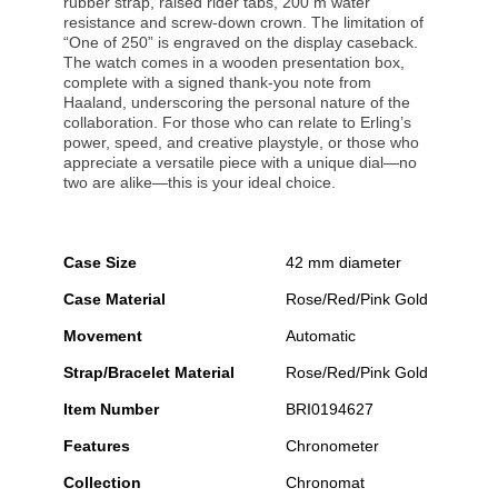
rubber strap, raised rider tabs, 200 m water
resistance and screw-down crown. The limitation of
“One of 250” is engraved on the display caseback.
The watch comes in a wooden presentation box,
complete with a signed thank-you note from
Haaland, underscoring the personal nature of the
collaboration. For those who can relate to Erling’s
power, speed, and creative playstyle, or those who
appreciate a versatile piece with a unique dial—no
two are alike—this is your ideal choice.
Case Size
42 mm diameter
Case Material
Rose/Red/Pink Gold
Movement
Automatic
Strap/Bracelet Material
Rose/Red/Pink Gold
Item Number
BRI0194627
Features
Chronometer
Collection
Chronomat