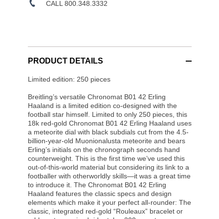
CALL 800.348.3332
PRODUCT DETAILS
Limited edition: 250 pieces
Breitling’s versatile Chronomat B01 42 Erling
Haaland is a limited edition co-designed with the
football star himself. Limited to only 250 pieces, this
18k red-gold Chronomat B01 42 Erling Haaland uses
a meteorite dial with black subdials cut from the 4.5-
billion-year-old Muonionalusta meteorite and bears
Erling’s initials on the chronograph seconds hand
counterweight. This is the first time we’ve used this
out-of-this-world material but considering its link to a
footballer with otherworldly skills—it was a great time
to introduce it. The Chronomat B01 42 Erling
Haaland features the classic specs and design
elements which make it your perfect all-rounder: The
classic, integrated red-gold “Rouleaux” bracelet or