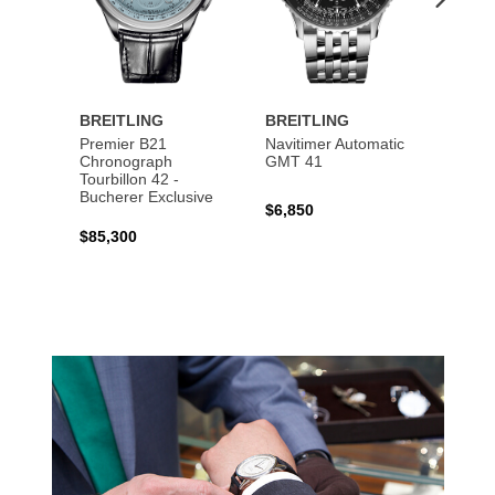
BREITLING
BREITLING
BREI
Premier B21
Navitimer Automatic
Super
Chronograph
GMT 41
B31 A
Tourbillon 42 -
Bucher
Bucherer Exclusive
$6,850
$6,50
$85,300