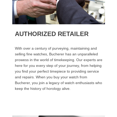
AUTHORIZED RETAILER
With over a century of purveying, maintaining and
selling fine watches, Bucherer has an unparalleled
prowess in the world of timekeeping. Our experts are
here for you every step of your journey, from helping
you find your perfect timepiece to providing service
and repairs. When you buy your watch from
Bucherer, you join a legacy of watch enthusiasts who
keep the history of horology alive.