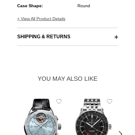
Case Shape:
Round
+ View All Product Details
SHIPPING & RETURNS
YOU MAY ALSO LIKE
Add
Add
to
to
Wishlist
Wishlist