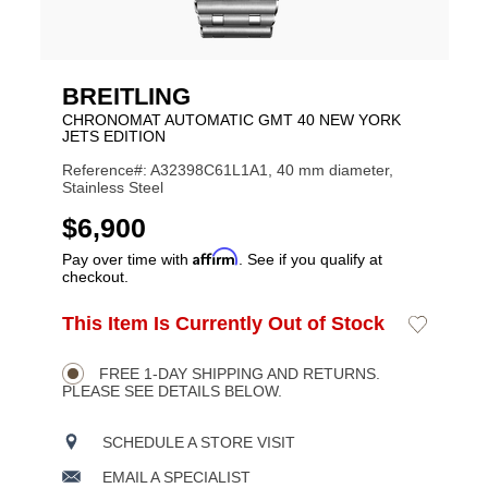
BREITLING
CHRONOMAT AUTOMATIC GMT 40 NEW YORK
JETS EDITION
Reference#: A32398C61L1A1, 40 mm diameter,
Stainless Steel
USD
$6,900
Affirm
Pay over time with
. See if you qualify at
checkout.
ADD
This Item Is Currently Out of Stock
Add
Product
TO
to
CART
Wishlist
Actions
OPTIONS
FREE 1-DAY SHIPPING AND RETURNS.
PLEASE SEE DETAILS BELOW.
SCHEDULE A STORE VISIT
EMAIL A SPECIALIST