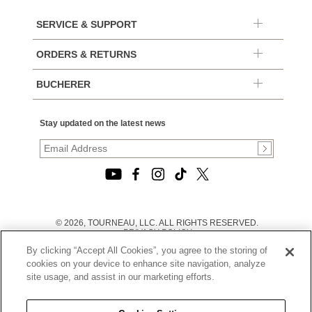
SERVICE & SUPPORT
ORDERS & RETURNS
BUCHERER
Stay updated on the latest news
© 2026, TOURNEAU, LLC. ALL RIGHTS RESERVED.
PRIVACY POLICY
|
By clicking “Accept All Cookies”, you agree to the storing of
TERMS OF USE
|
cookies on your device to enhance site navigation, analyze
CALIFORNIA TRANSPARENCY IN SUPPLY CHAINS ACT
site usage, and assist in our marketing efforts.
STATEMENT
|
CALIFORNIA PRIVACY RIGHTS AND NOTICE OF
COLLECTION