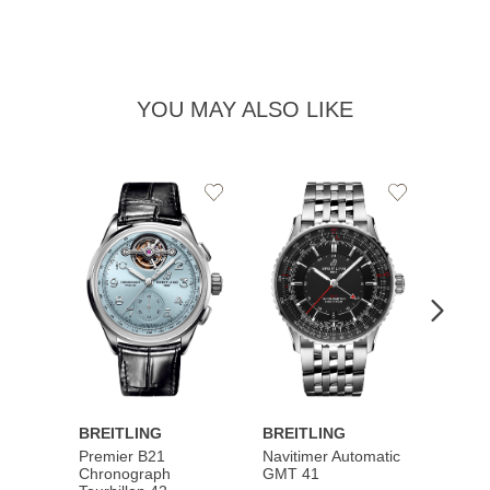
YOU MAY ALSO LIKE
Add
Add
to
to
Wishlist
Wishlist
BREITLING
BREITLING
BREI
Premier B21
Navitimer Automatic
Super
Chronograph
GMT 41
B31 A