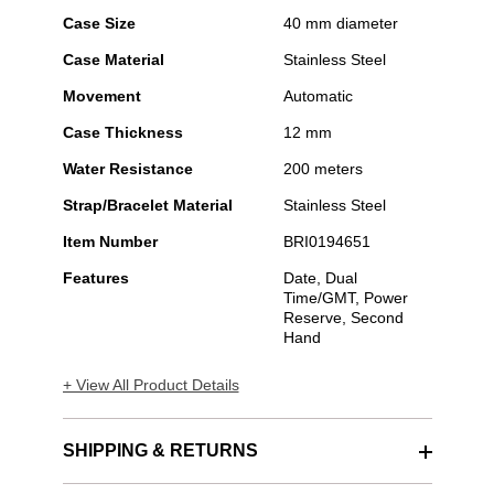
Case Size
40 mm diameter
Case Material
Stainless Steel
Movement
Automatic
Case Thickness
12 mm
Water Resistance
200 meters
Strap/Bracelet Material
Stainless Steel
Item Number
BRI0194651
Features
Date, Dual
Time/GMT, Power
Reserve, Second
Hand
+ View All Product Details
SHIPPING & RETURNS