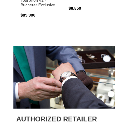
Tourbillon 42 -
Bucher
Bucherer Exclusive
$6,850
$6,50
$85,300
AUTHORIZED RETAILER