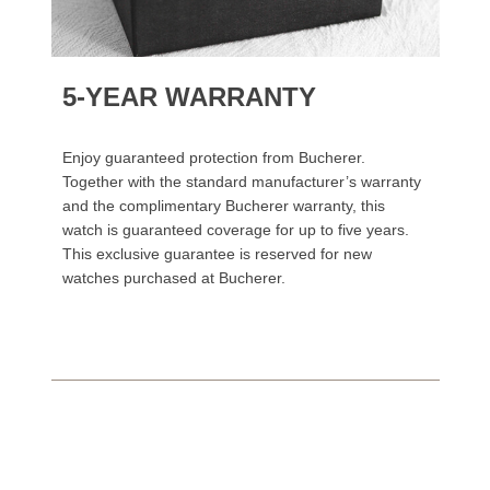
5-YEAR WARRANTY
Enjoy guaranteed protection from Bucherer.
Together with the standard manufacturer’s warranty
and the complimentary Bucherer warranty, this
watch is guaranteed coverage for up to five years.
This exclusive guarantee is reserved for new
watches purchased at Bucherer.