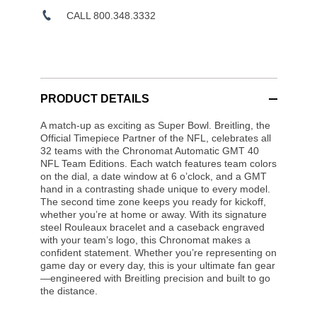
CALL 800.348.3332
PRODUCT DETAILS
A match-up as exciting as Super Bowl. Breitling, the
Official Timepiece Partner of the NFL, celebrates all
32 teams with the Chronomat Automatic GMT 40
NFL Team Editions. Each watch features team colors
on the dial, a date window at 6 o’clock, and a GMT
hand in a contrasting shade unique to every model.
The second time zone keeps you ready for kickoff,
whether you’re at home or away. With its signature
steel Rouleaux bracelet and a caseback engraved
with your team’s logo, this Chronomat makes a
confident statement. Whether you’re representing on
game day or every day, this is your ultimate fan gear
—engineered with Breitling precision and built to go
the distance.