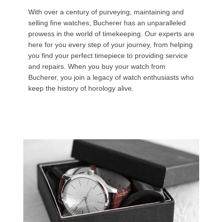
With over a century of purveying, maintaining and
selling fine watches, Bucherer has an unparalleled
prowess in the world of timekeeping. Our experts are
here for you every step of your journey, from helping
you find your perfect timepiece to providing service
and repairs. When you buy your watch from
Bucherer, you join a legacy of watch enthusiasts who
keep the history of horology alive.