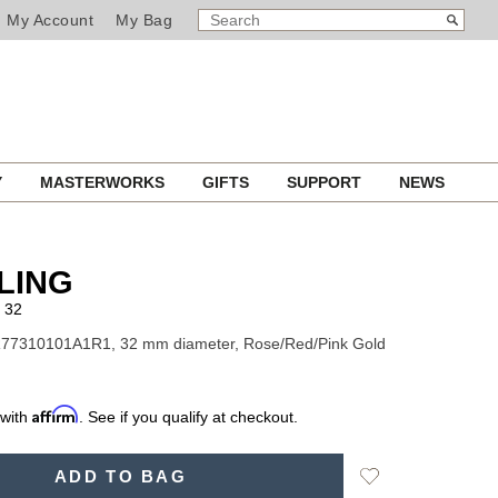
SEARCH
Search
My Account
My Bag
CATALOG
Y
MASTERWORKS
GIFTS
SUPPORT
NEWS
LING
 32
R77310101A1R1, 32 mm diameter, Rose/Red/Pink Gold
Affirm
 with
. See if you qualify at checkout.
Add
ADD TO BAG
to