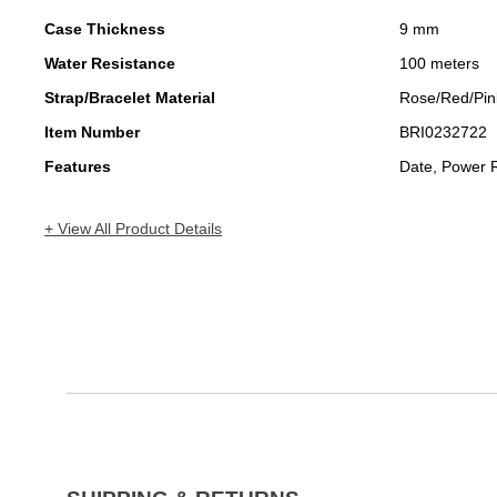
Case Thickness
9 mm
Water Resistance
100 meters
Strap/Bracelet Material
Rose/Red/Pin
Item Number
BRI0232722
Features
Date, Power 
+ View All Product Details