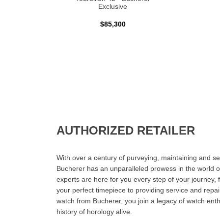
Exclusive
$85,300
AUTHORIZED RETAILER
With over a century of purveying, maintaining and sel
Bucherer has an unparalleled prowess in the world o
experts are here for you every step of your journey, 
your perfect timepiece to providing service and rep
watch from Bucherer, you join a legacy of watch ent
history of horology alive.