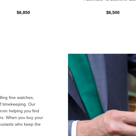
$6,850
$6,500
ling fine watches,
f timekeeping. Our
from helping you find
airs. When you buy your
husiasts who keep the