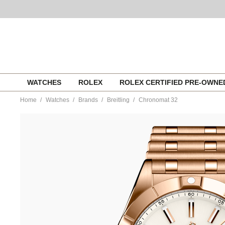
Skip
WATCHES
ROLEX
ROLEX CERTIFIED PRE-OWN
to
content
Home
Watches
Brands
Breitling
Chronomat 32
https://www.tourneau.com/watches/breitling/chronomat-
32-
r77310101a1r1-
BRI0232722.html