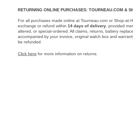
RETURNING ONLINE PURCHASES: TOURNEAU.COM & S
For all purchases made online at Tourneau.com or Shop-at-H
exchange or refund within
14 days of delivery
, provided me
altered, or special-ordered. All claims, returns, battery repl
accompanied by your invoice, original watch box and warranty 
be refunded.
Click here
for more information on returns.