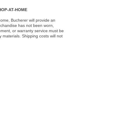
HOP-AT-HOME
ome, Bucherer will provide an
rchandise has not been worn,
acement, or warranty service must be
materials. Shipping costs will not