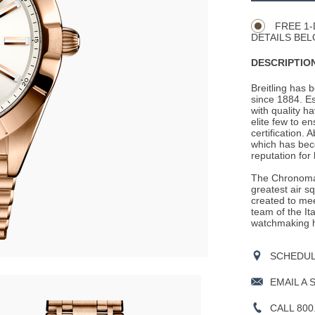
Actions
OPTIONS
FREE 1-
DETAILS BEL
DESCRIPTION
Breitling has 
since 1884. E
with quality h
elite few to e
certification. 
which has beco
reputation for
The Chronomat
greatest air s
created to mee
team of the It
watchmaking h
SCHEDULE
EMAIL A 
CALL 800