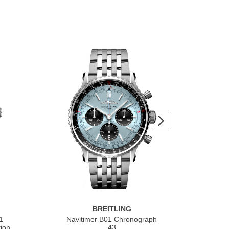
BREITLING
1
Navitimer B01 Chronograph
Nav
ion
43