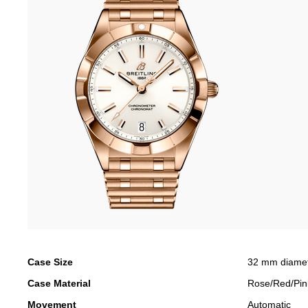
Case Size
32 mm diame
Case Material
Rose/Red/Pin
Movement
Automatic