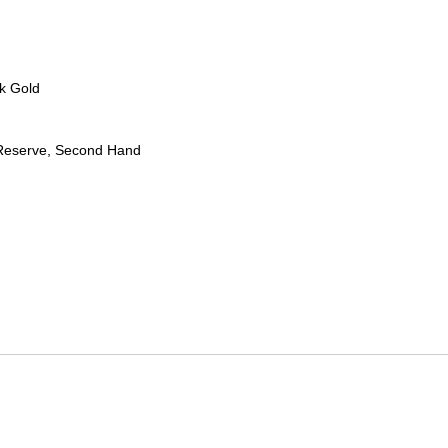
k Gold
Reserve, Second Hand