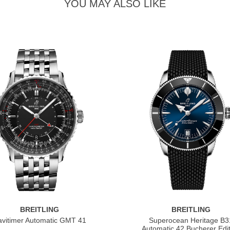
YOU MAY ALSO LIKE
BREITLING
BREITLING
vitimer Automatic GMT 41
Superocean Heritage B3
Automatic 42 Bucherer Edit