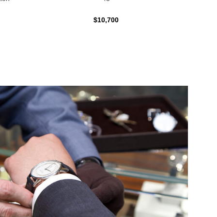
$10,700