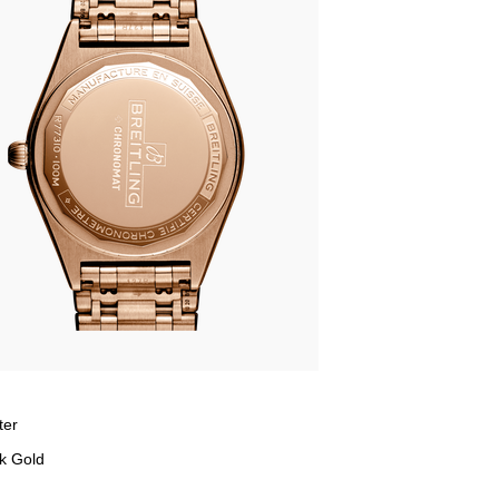
ter
k Gold