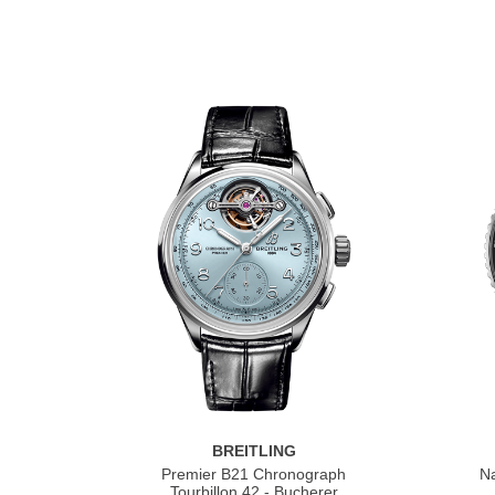
BREITLING
Premier B21 Chronograph
Na
Tourbillon 42 - Bucherer