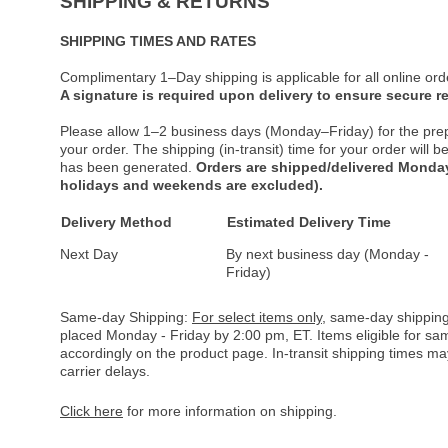
SHIPPING & RETURNS
SHIPPING TIMES AND RATES
Complimentary 1–Day shipping is applicable for all online ord
A signature is required upon delivery to ensure secure re
Please allow 1–2 business days (Monday–Friday) for the pre
your order. The shipping (in-transit) time for your order will
has been generated.
Orders are shipped/delivered Monday
holidays and weekends are excluded).
Delivery Method
Estimated Delivery Time
Next Day
By next business day (Monday -
Friday)
Same-day Shipping:
For select items only
, same-day shipping
placed Monday - Friday by 2:00 pm, ET. Items eligible for s
accordingly on the product page. In-transit shipping times m
carrier delays.
Click here
for more information on shipping.