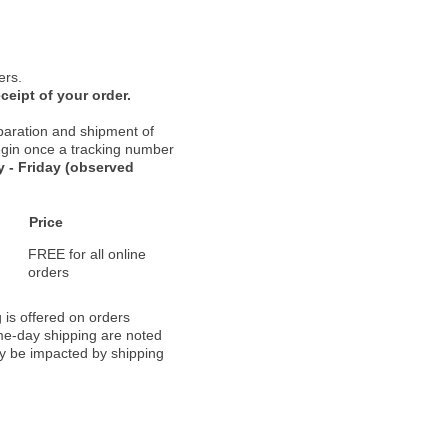
ers.
ceipt of your order.
paration and shipment of
 begin once a tracking number
 - Friday (observed
Price
FREE for all online
orders
 is offered on orders
ame-day shipping are noted
ay be impacted by shipping