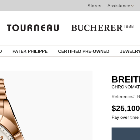
Stores
Assistance
ED
PATEK PHILIPPE
CERTIFIED PRE-OWNED
JEWELR
BREIT
CHRONOMAT
Reference#: 
USD
$25,100
Pay over time
ADD
TO
Product
CART