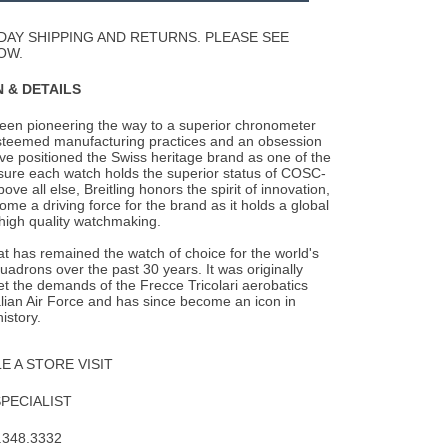
Wishlist
DAY SHIPPING AND RETURNS. PLEASE SEE
OW.
 & DETAILS
been pioneering the way to a superior chronometer
steemed manufacturing practices and an
obsession
ave positioned the Swiss heritage brand as one of the
nsure each watch holds the superior status of COSC-
Above all else, Breitling honors the spirit of innovation,
me a driving force for the brand as it holds a global
 high quality watchmaking.
 has remained the watch of choice for the world's
quadrons over the past 30 years. It was originally
t the demands of the Frecce Tricolari aerobatics
alian Air Force and has since become an icon in
istory.
 A STORE VISIT
SPECIALIST
.348.3332