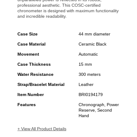
professional aesthetic. This COSC-certified
chronometer is designed with maximum functionality
and incredible readability.
Case Size
44 mm diameter
Case Material
Ceramic Black
Movement
Automatic
Case Thickness
15 mm
Water Resistance
300 meters
Strap/Bracelet Material
Leather
Item Number
BRI0194179
Features
Chronograph, Power
Reserve, Second
Hand
+ View All Product Details