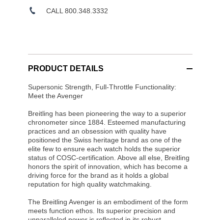
CALL 800.348.3332
PRODUCT DETAILS
Supersonic Strength, Full-Throttle Functionality:
Meet the Avenger
Breitling has been pioneering the way to a superior
chronometer since 1884. Esteemed manufacturing
practices and an obsession with quality have
positioned the Swiss heritage brand as one of the
elite few to ensure each watch holds the superior
status of COSC-certification. Above all else, Breitling
honors the spirit of innovation, which has become a
driving force for the brand as it holds a global
reputation for high quality watchmaking.
The Breitling Avenger is an embodiment of the form
meets function ethos. Its superior precision and
unparalleled power is reflected in its robust,