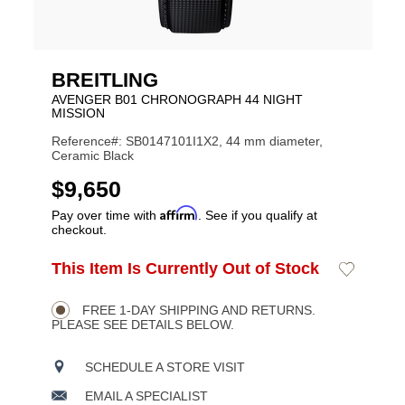
BREITLING
AVENGER B01 CHRONOGRAPH 44 NIGHT
MISSION
Reference#: SB0147101I1X2, 44 mm diameter,
Ceramic Black
USD
$9,650
Affirm
Pay over time with
. See if you qualify at
checkout.
ADD
This Item Is Currently Out of Stock
Add
Product
TO
to
CART
Wishlist
Actions
OPTIONS
FREE 1-DAY SHIPPING AND RETURNS.
PLEASE SEE DETAILS BELOW.
SCHEDULE A STORE VISIT
EMAIL A SPECIALIST