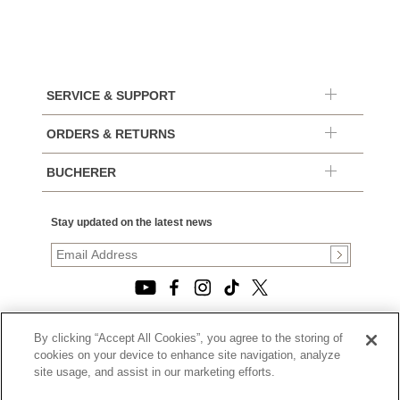
SERVICE & SUPPORT
ORDERS & RETURNS
BUCHERER
Stay updated on the latest news
By clicking “Accept All Cookies”, you agree to the storing of
© 2026, TOURNEAU, LLC. ALL RIGHTS RESERVED.
cookies on your device to enhance site navigation, analyze
PRIVACY POLICY
site usage, and assist in our marketing efforts.
|
TERMS OF USE