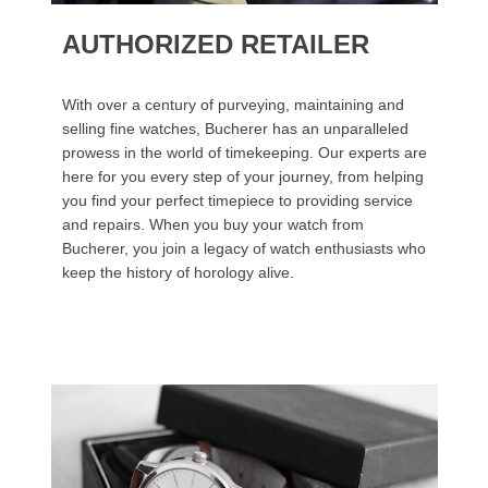
AUTHORIZED RETAILER
With over a century of purveying, maintaining and
selling fine watches, Bucherer has an unparalleled
prowess in the world of timekeeping. Our experts are
here for you every step of your journey, from helping
you find your perfect timepiece to providing service
and repairs. When you buy your watch from
Bucherer, you join a legacy of watch enthusiasts who
keep the history of horology alive.