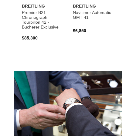
BREITLING
BREITLING
BREI
Premier B21
Navitimer Automatic
Super
Chronograph
GMT 41
B31 A
Tourbillon 42 -
Bucher
Bucherer Exclusive
$6,850
$6,50
$85,300