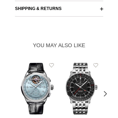
SHIPPING & RETURNS
YOU MAY ALSO LIKE
Add
Add
to
to
Wishlist
Wishlist