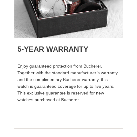
5-YEAR WARRANTY
Enjoy guaranteed protection from Bucherer.
Together with the standard manufacturer’s warranty
and the complimentary Bucherer warranty, this
watch is guaranteed coverage for up to five years.
This exclusive guarantee is reserved for new
watches purchased at Bucherer.