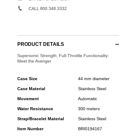
CALL 800.348.3332
PRODUCT DETAILS
Supersonic Strength, Full-Throttle Functionality:
Meet the Avenger
Case Size
44 mm diameter
Case Material
Stainless Steel
Movement
Automatic
Water Resistance
300 meters
Strap/Bracelet Material
Stainless Steel
Item Number
BRI0194167