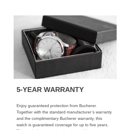
5-YEAR WARRANTY
Enjoy guaranteed protection from Bucherer.
Together with the standard manufacturer’s warranty
and the complimentary Bucherer warranty, this
watch is guaranteed coverage for up to five years.