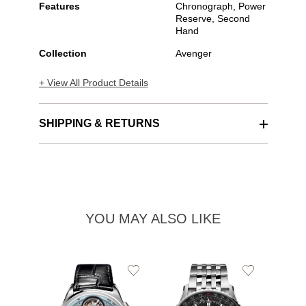
Features
Chronograph, Power
Reserve, Second
Hand
Collection
Avenger
+ View All Product Details
SHIPPING & RETURNS
YOU MAY ALSO LIKE
Add
Add
to
to
Wishlist
Wishlist