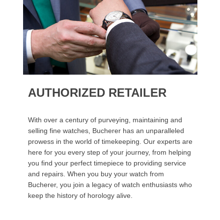
AUTHORIZED RETAILER
With over a century of purveying, maintaining and
selling fine watches, Bucherer has an unparalleled
prowess in the world of timekeeping. Our experts are
here for you every step of your journey, from helping
you find your perfect timepiece to providing service
and repairs. When you buy your watch from
Bucherer, you join a legacy of watch enthusiasts who
keep the history of horology alive.