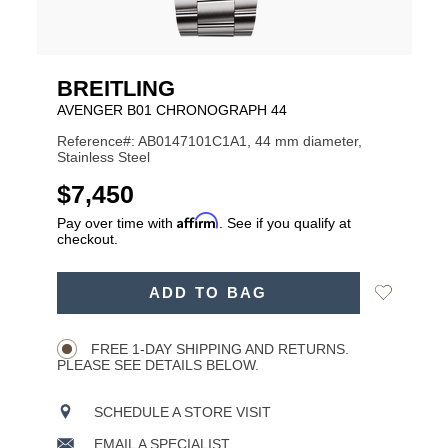
BREITLING
AVENGER B01 CHRONOGRAPH 44
Reference#: AB0147101C1A1, 44 mm diameter,
Stainless Steel
USD
$7,450
Affirm
Pay over time with
. See if you qualify at
checkout.
ADD
Add
ADD TO BAG
TO
Product
to
CART
Wishlist
Actions
OPTIONS
FREE 1-DAY SHIPPING AND RETURNS.
PLEASE SEE DETAILS BELOW.
SCHEDULE A STORE VISIT
EMAIL A SPECIALIST