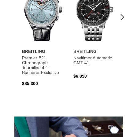
BREITLING
BREITLING
BREI
Premier B21
Navitimer Automatic
Super
Chronograph
GMT 41
B31 A
Tourbillon 42 -
Bucher
Bucherer Exclusive
$6,850
$6,50
$85,300