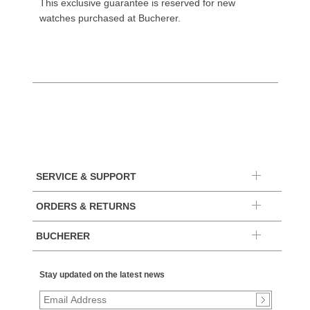
This exclusive guarantee is reserved for new
watches purchased at Bucherer.
SERVICE & SUPPORT
ORDERS & RETURNS
BUCHERER
Stay updated on the latest news