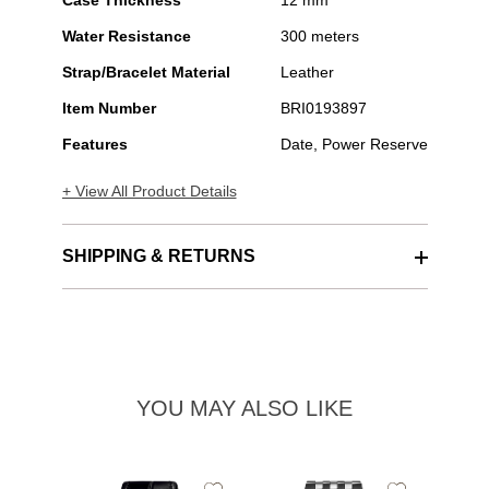
Case Thickness
12 mm
Water Resistance
300 meters
Strap/Bracelet Material
Leather
Item Number
BRI0193897
Features
Date, Power Reserve
+ View All Product Details
SHIPPING & RETURNS
YOU MAY ALSO LIKE