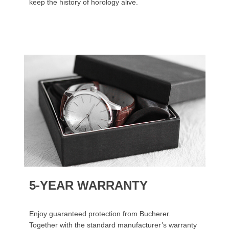
keep the history of horology alive.
5-YEAR WARRANTY
Enjoy guaranteed protection from Bucherer.
Together with the standard manufacturer’s warranty