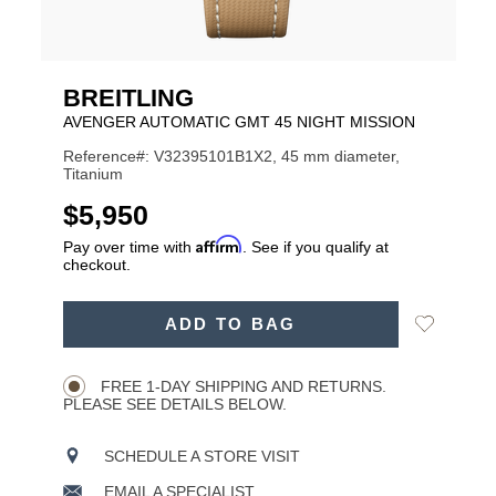
BREITLING
AVENGER AUTOMATIC GMT 45 NIGHT MISSION
Reference#: V32395101B1X2, 45 mm diameter,
Titanium
USD
$5,950
Affirm
Pay over time with
. See if you qualify at
checkout.
ADD
Add
ADD TO BAG
TO
Product
to
CART
Wishlist
Actions
OPTIONS
FREE 1-DAY SHIPPING AND RETURNS.
PLEASE SEE DETAILS BELOW.
SCHEDULE A STORE VISIT
EMAIL A SPECIALIST