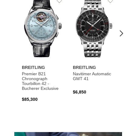
Add
Add
to
to
Wishlist
Wishlist
BREITLING
BREITLING
BREI
Premier B21
Navitimer Automatic
Super
Chronograph
GMT 41
B31 A
Tourbillon 42 -
Bucher
Bucherer Exclusive
$6,850
$6,50
$85,300