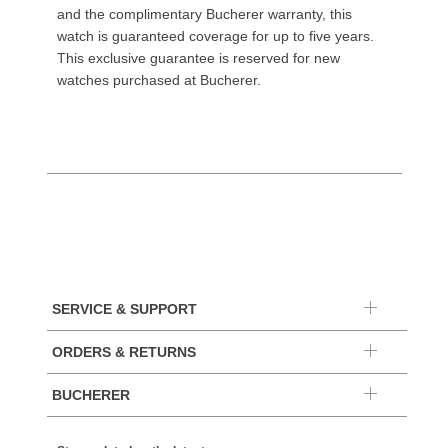
and the complimentary Bucherer warranty, this
watch is guaranteed coverage for up to five years.
This exclusive guarantee is reserved for new
watches purchased at Bucherer.
SERVICE & SUPPORT
ORDERS & RETURNS
BUCHERER