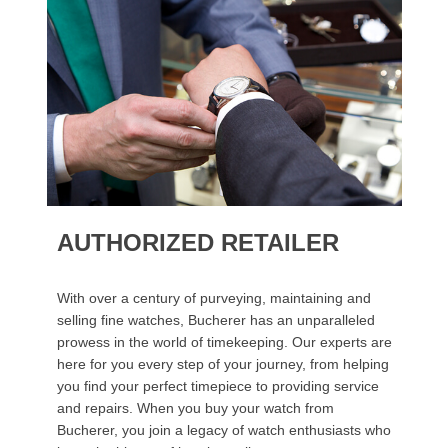
AUTHORIZED RETAILER
With over a century of purveying, maintaining and
selling fine watches, Bucherer has an unparalleled
prowess in the world of timekeeping. Our experts are
here for you every step of your journey, from helping
you find your perfect timepiece to providing service
and repairs. When you buy your watch from
Bucherer, you join a legacy of watch enthusiasts who