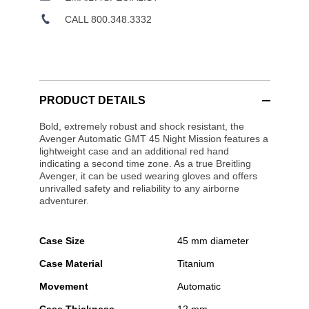
CALL 800.348.3332
PRODUCT DETAILS
Bold, extremely robust and shock resistant, the
Avenger Automatic GMT 45 Night Mission features a
lightweight case and an additional red hand
indicating a second time zone. As a true Breitling
Avenger, it can be used wearing gloves and offers
unrivalled safety and reliability to any airborne
adventurer.
Case Size
45 mm diameter
Case Material
Titanium
Movement
Automatic