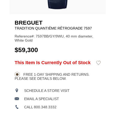
BREGUET
TRADITION QUANTIÈME RÉTROGRADE 7597
Reference#: 7597BB/GY/9WU, 40 mm diameter,
White Gold
USD
$59,300
ADD
This Item Is Currently Out of Stock
Add
Product
TO
to
CART
Wishlist
Actions
OPTIONS
FREE 1-DAY SHIPPING AND RETURNS.
PLEASE SEE DETAILS BELOW.
SCHEDULE A STORE VISIT
EMAIL A SPECIALIST
CALL 800.348.3332