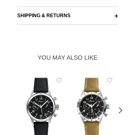
SHIPPING & RETURNS
YOU MAY ALSO LIKE
Add
Add
to
to
Wishlist
Wishlist