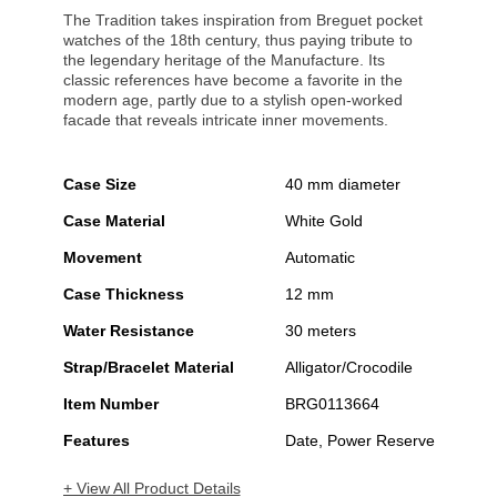
The Tradition takes inspiration from Breguet pocket
watches of the 18th century, thus paying tribute to
the legendary heritage of the Manufacture. Its
classic references have become a favorite in the
modern age, partly due to a stylish open-worked
facade that reveals intricate inner movements.
Case Size
40 mm diameter
Case Material
White Gold
Movement
Automatic
Case Thickness
12 mm
Water Resistance
30 meters
Strap/Bracelet Material
Alligator/Crocodile
Item Number
BRG0113664
Features
Date, Power Reserve
+ View All Product Details