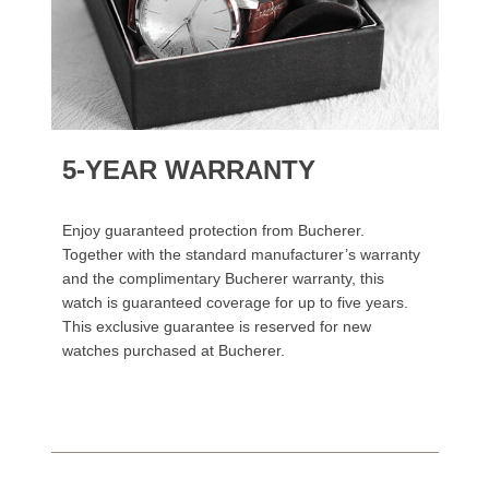
5-YEAR WARRANTY
Enjoy guaranteed protection from Bucherer.
Together with the standard manufacturer’s warranty
and the complimentary Bucherer warranty, this
watch is guaranteed coverage for up to five years.
This exclusive guarantee is reserved for new
watches purchased at Bucherer.