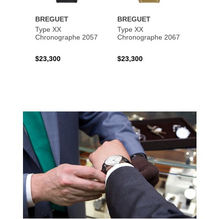
BREGUET
BREGUET
BREG
Type XX
Type XX
Class
Chronographe 2057
Chronographe 2067
$23,300
$23,300
$35,6