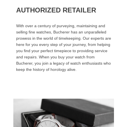
AUTHORIZED RETAILER
With over a century of purveying, maintaining and
selling fine watches, Bucherer has an unparalleled
prowess in the world of timekeeping. Our experts are
here for you every step of your journey, from helping
you find your perfect timepiece to providing service
and repairs. When you buy your watch from
Bucherer, you join a legacy of watch enthusiasts who
keep the history of horology alive.