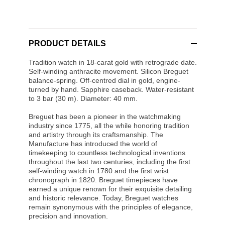
PRODUCT DETAILS
Tradition watch in 18-carat gold with retrograde date.
Self-winding anthracite movement. Silicon Breguet
balance-spring. Off-centred dial in gold, engine-
turned by hand. Sapphire caseback. Water-resistant
to 3 bar (30 m). Diameter: 40 mm.
Breguet has been a pioneer in the watchmaking
industry since 1775, all the while honoring tradition
and artistry through its craftsmanship. The
Manufacture has introduced the world of
timekeeping to countless technological inventions
throughout the last two centuries, including the first
self-winding watch in 1780 and the first wrist
chronograph in 1820. Breguet timepieces have
earned a unique renown for their exquisite detailing
and historic relevance. Today, Breguet watches
remain synonymous with the principles of elegance,
precision and innovation.