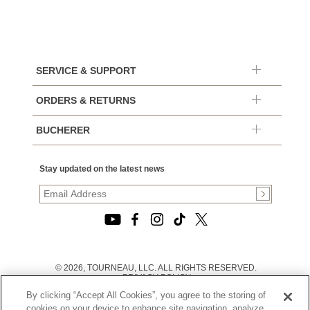
SERVICE & SUPPORT
ORDERS & RETURNS
BUCHERER
Stay updated on the latest news
© 2026, TOURNEAU, LLC. ALL RIGHTS RESERVED.
PRIVACY POLICY
|
By clicking “Accept All Cookies”, you agree to the storing of
TERMS OF USE
|
cookies on your device to enhance site navigation, analyze