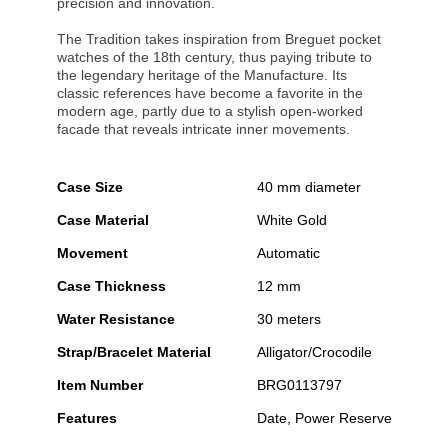
precision and innovation.
The Tradition takes inspiration from Breguet pocket
watches of the 18th century, thus paying tribute to
the legendary heritage of the Manufacture. Its
classic references have become a favorite in the
modern age, partly due to a stylish open-worked
facade that reveals intricate inner movements.
Case Size
40 mm diameter
Case Material
White Gold
Movement
Automatic
Case Thickness
12 mm
Water Resistance
30 meters
Strap/Bracelet Material
Alligator/Crocodile
Item Number
BRG0113797
Features
Date, Power Reserve