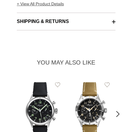
+ View All Product Details
SHIPPING & RETURNS
YOU MAY ALSO LIKE
Add
Add
to
to
Wishlist
Wishlist