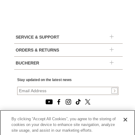
SERVICE & SUPPORT
ORDERS & RETURNS
BUCHERER
Stay updated on the latest news
By clicking “Accept All Cookies”, you agree to the storing of
© 2026, TOURNEAU, LLC. ALL RIGHTS RESERVED.
cookies on your device to enhance site navigation, analyze
PRIVACY POLICY
site usage, and assist in our marketing efforts.
|