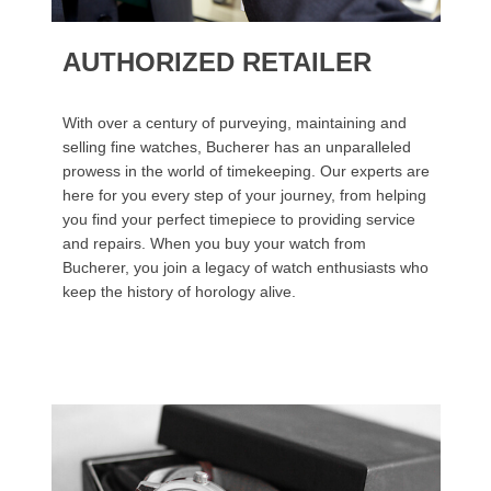
AUTHORIZED RETAILER
With over a century of purveying, maintaining and
selling fine watches, Bucherer has an unparalleled
prowess in the world of timekeeping. Our experts are
here for you every step of your journey, from helping
you find your perfect timepiece to providing service
and repairs. When you buy your watch from
Bucherer, you join a legacy of watch enthusiasts who
keep the history of horology alive.