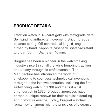
PRODUCT DETAILS
Tradition watch in 18-carat gold with retrograde date.
Self-winding anthracite movement. Silicon Breguet
balance-spring. Off-centred dial in gold, engine-
turned by hand. Sapphire caseback. Water-resistant
to 3 bar (30 m). Diameter: 40 mm.
Breguet has been a pioneer in the watchmaking
industry since 1775, all the while honoring tradition
and artistry through its craftsmanship. The
Manufacture has introduced the world of
timekeeping to countless technological inventions
throughout the last two centuries, including the first
self-winding watch in 1780 and the first wrist
chronograph in 1820. Breguet timepieces have
earned a unique renown for their exquisite detailing
and historic relevance. Today, Breguet watches
remain synonymous with the principles of elegance,