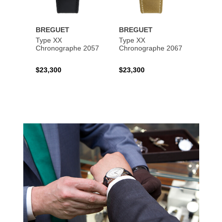
BREGUET
BREGUET
BREG
Type XX
Type XX
Class
Chronographe 2057
Chronographe 2067
$23,300
$23,300
$35,6