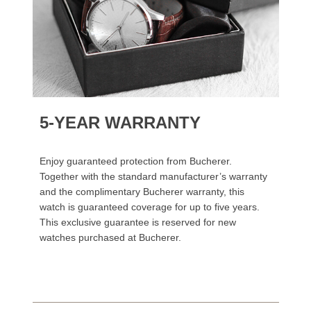
5-YEAR WARRANTY
Enjoy guaranteed protection from Bucherer.
Together with the standard manufacturer’s warranty
and the complimentary Bucherer warranty, this
watch is guaranteed coverage for up to five years.
This exclusive guarantee is reserved for new
watches purchased at Bucherer.