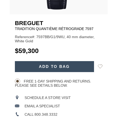
BREGUET
TRADITION QUANTIÈME RÉTROGRADE 7597
Reference#: 7597BB/G1/9WU, 40 mm diameter,
White Gold
USD
$59,300
ADD
Add
ADD TO BAG
TO
Product
to
CART
Wishlist
Actions
OPTIONS
FREE 1-DAY SHIPPING AND RETURNS.
PLEASE SEE DETAILS BELOW.
SCHEDULE A STORE VISIT
EMAIL A SPECIALIST
CALL 800.348.3332