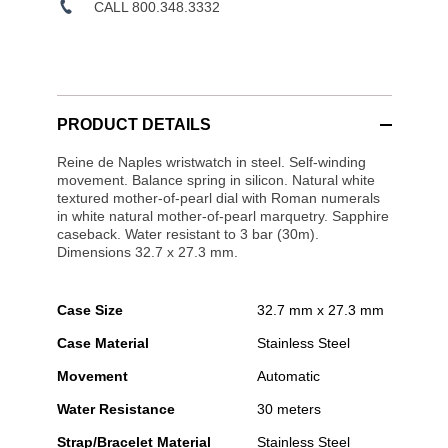
CALL 800.348.3332
PRODUCT DETAILS
Reine de Naples wristwatch in steel. Self-winding
movement. Balance spring in silicon. Natural white
textured mother-of-pearl dial with Roman numerals
in white natural mother-of-pearl marquetry. Sapphire
caseback. Water resistant to 3 bar (30m).
Dimensions 32.7 x 27.3 mm.
Case Size
32.7 mm x 27.3 mm
Case Material
Stainless Steel
Movement
Automatic
Water Resistance
30 meters
Strap/Bracelet Material
Stainless Steel