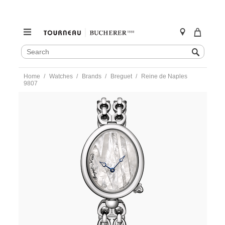
SEARCH
Search
CATALOG
Skip
Home
Watches
Brands
Breguet
Reine de Naples
to
9807
content
https://www.tourneau.com/watches/breguet/reine-
de-
naples-
9807-
9807st-
5w-
j50-
BRG0202936.html