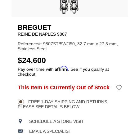
BREGUET
REINE DE NAPLES 9807
Reference#: 9807ST/5W/J50, 32.7 mm x 27.3 mm,
Stainless Steel
USD
$24,600
Affirm
Pay over time with
. See if you qualify at
checkout.
ADD
This Item Is Currently Out of Stock
Add
Product
TO
to
CART
Wishlist
Actions
OPTIONS
FREE 1-DAY SHIPPING AND RETURNS.
PLEASE SEE DETAILS BELOW.
SCHEDULE A STORE VISIT
EMAIL A SPECIALIST