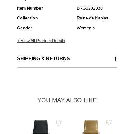
Item Number
BRG0202936
Collection
Reine de Naples
Gender
Women's
+ View All Product Details
SHIPPING & RETURNS
YOU MAY ALSO LIKE
Add
Add
to
to
Wishlist
Wishlist