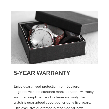
5-YEAR WARRANTY
Enjoy guaranteed protection from Bucherer.
Together with the standard manufacturer’s warranty
and the complimentary Bucherer warranty, this
watch is guaranteed coverage for up to five years.
This exclusive guarantee is reserved for new