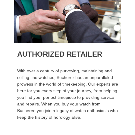
AUTHORIZED RETAILER
With over a century of purveying, maintaining and
selling fine watches, Bucherer has an unparalleled
prowess in the world of timekeeping. Our experts are
here for you every step of your journey, from helping
you find your perfect timepiece to providing service
and repairs. When you buy your watch from
Bucherer, you join a legacy of watch enthusiasts who
keep the history of horology alive.