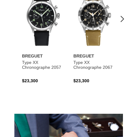
BREGUET
BREGUET
BREG
Type XX
Type XX
Class
Chronographe 2057
Chronographe 2067
$23,300
$23,300
$35,6