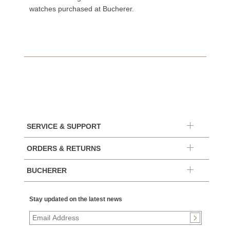
watches purchased at Bucherer.
SERVICE & SUPPORT
ORDERS & RETURNS
BUCHERER
Stay updated on the latest news