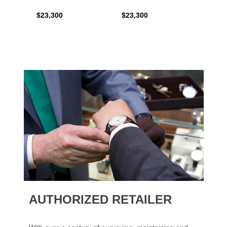
$23,300
$23,300
$35,6
AUTHORIZED RETAILER