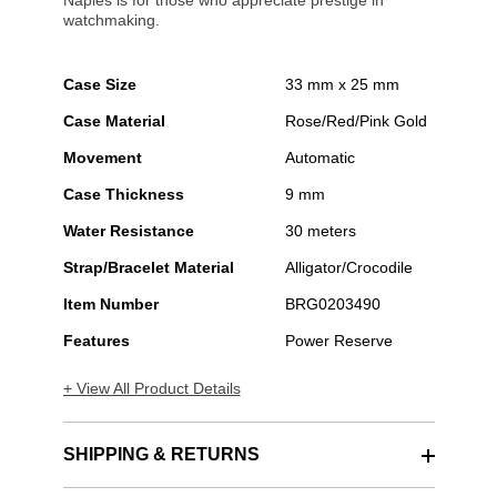
Naples is for those who appreciate prestige in
watchmaking.
Case Size
33 mm x 25 mm
Case Material
Rose/Red/Pink Gold
Movement
Automatic
Case Thickness
9 mm
Water Resistance
30 meters
Strap/Bracelet Material
Alligator/Crocodile
Item Number
BRG0203490
Features
Power Reserve
+ View All Product Details
SHIPPING & RETURNS