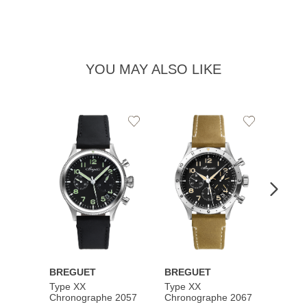
YOU MAY ALSO LIKE
Add
Add
to
to
Wishlist
Wishlist
BREGUET
BREGUET
BREG
Type XX
Type XX
Class
Chronographe 2057
Chronographe 2067