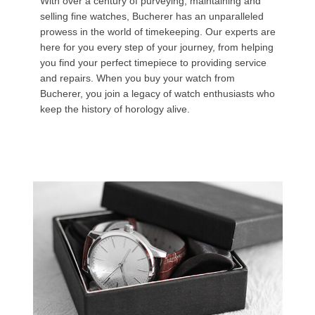
With over a century of purveying, maintaining and
selling fine watches, Bucherer has an unparalleled
prowess in the world of timekeeping. Our experts are
here for you every step of your journey, from helping
you find your perfect timepiece to providing service
and repairs. When you buy your watch from
Bucherer, you join a legacy of watch enthusiasts who
keep the history of horology alive.