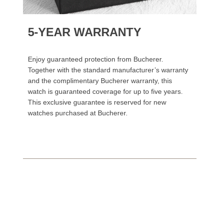
5-YEAR WARRANTY
Enjoy guaranteed protection from Bucherer.
Together with the standard manufacturer’s warranty
and the complimentary Bucherer warranty, this
watch is guaranteed coverage for up to five years.
This exclusive guarantee is reserved for new
watches purchased at Bucherer.