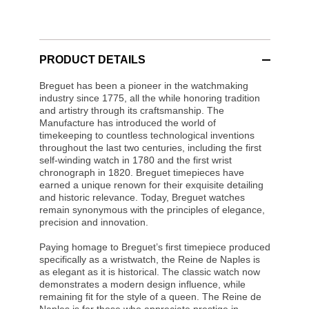
PRODUCT DETAILS
Breguet has been a pioneer in the watchmaking
industry since 1775, all the while honoring tradition
and artistry through its craftsmanship. The
Manufacture has introduced the world of
timekeeping to countless technological inventions
throughout the last two centuries, including the first
self-winding watch in 1780 and the first wrist
chronograph in 1820. Breguet timepieces have
earned a unique renown for their exquisite detailing
and historic relevance. Today, Breguet watches
remain synonymous with the principles of elegance,
precision and innovation.
Paying homage to Breguet’s first timepiece produced
specifically as a wristwatch, the Reine de Naples is
as elegant as it is historical. The classic watch now
demonstrates a modern design influence, while
remaining fit for the style of a queen. The Reine de