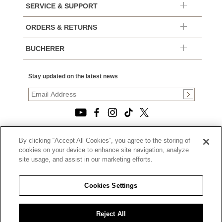
SERVICE & SUPPORT
ORDERS & RETURNS
BUCHERER
Stay updated on the latest news
By clicking “Accept All Cookies”, you agree to the storing of
© 2026, TOURNEAU, LLC. ALL RIGHTS RESERVED.
cookies on your device to enhance site navigation, analyze
PRIVACY POLICY
site usage, and assist in our marketing efforts.
|
TERMS OF USE
|
CALIFORNIA TRANSPARENCY IN SUPPLY CHAINS ACT
Cookies Settings
STATEMENT
|
CALIFORNIA PRIVACY RIGHTS AND NOTICE OF
COLLECTION
Reject All
|