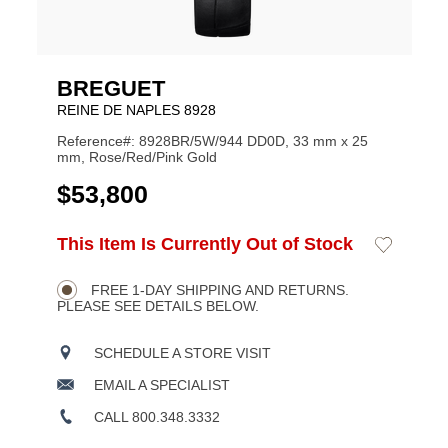
BREGUET
REINE DE NAPLES 8928
Reference#: 8928BR/5W/944 DD0D, 33 mm x 25
mm, Rose/Red/Pink Gold
USD
$53,800
ADD
This Item Is Currently Out of Stock
Add
Product
TO
to
CART
Wishlist
Actions
OPTIONS
FREE 1-DAY SHIPPING AND RETURNS.
PLEASE SEE DETAILS BELOW.
SCHEDULE A STORE VISIT
EMAIL A SPECIALIST
CALL 800.348.3332