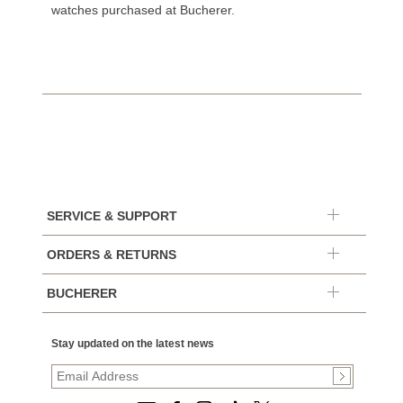
watches purchased at Bucherer.
SERVICE & SUPPORT
ORDERS & RETURNS
BUCHERER
Stay updated on the latest news