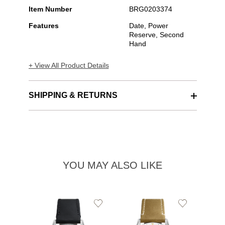
Item Number
BRG0203374
Features
Date, Power
Reserve, Second
Hand
+ View All Product Details
SHIPPING & RETURNS
YOU MAY ALSO LIKE
Add
Add
to
to
Wishlist
Wishlist