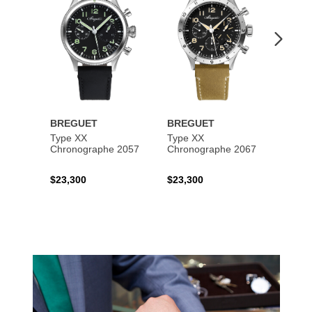
BREGUET
BREGUET
BREG
Type XX
Type XX
Class
Chronographe 2057
Chronographe 2067
$23,300
$23,300
$35,6