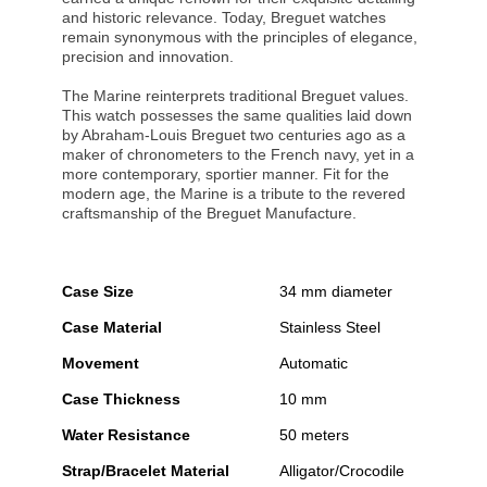
and historic relevance. Today, Breguet watches
remain synonymous with the principles of elegance,
precision and innovation.
The Marine reinterprets traditional Breguet values.
This watch possesses the same qualities laid down
by Abraham-Louis Breguet two centuries ago as a
maker of chronometers to the French navy, yet in a
more contemporary, sportier manner. Fit for the
modern age, the Marine is a tribute to the revered
craftsmanship of the Breguet Manufacture.
Case Size
34 mm diameter
Case Material
Stainless Steel
Movement
Automatic
Case Thickness
10 mm
Water Resistance
50 meters
Strap/Bracelet Material
Alligator/Crocodile