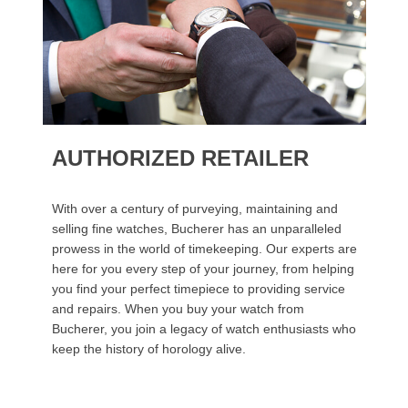
AUTHORIZED RETAILER
With over a century of purveying, maintaining and
selling fine watches, Bucherer has an unparalleled
prowess in the world of timekeeping. Our experts are
here for you every step of your journey, from helping
you find your perfect timepiece to providing service
and repairs. When you buy your watch from
Bucherer, you join a legacy of watch enthusiasts who
keep the history of horology alive.