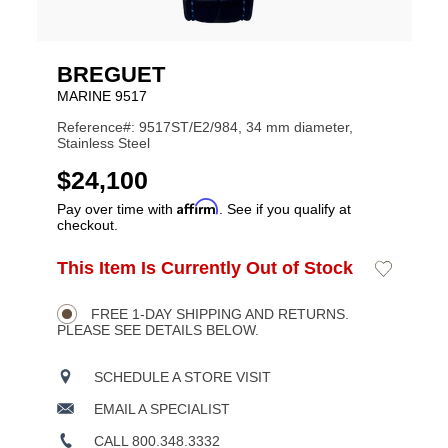
BREGUET
MARINE 9517
Reference#: 9517ST/E2/984, 34 mm diameter,
Stainless Steel
USD
$24,100
Affirm
Pay over time with
. See if you qualify at
checkout.
ADD
This Item Is Currently Out of Stock
Add
Product
TO
to
CART
Wishlist
Actions
OPTIONS
FREE 1-DAY SHIPPING AND RETURNS.
PLEASE SEE DETAILS BELOW.
SCHEDULE A STORE VISIT
EMAIL A SPECIALIST
CALL 800.348.3332