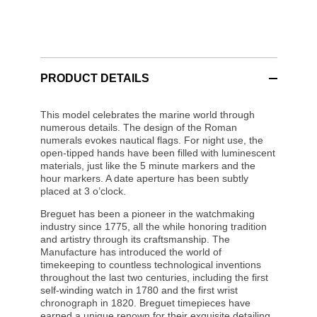
PRODUCT DETAILS
This model celebrates the marine world through
numerous details. The design of the Roman
numerals evokes nautical flags. For night use, the
open-tipped hands have been filled with luminescent
materials, just like the 5 minute markers and the
hour markers. A date aperture has been subtly
placed at 3 o’clock.
Breguet has been a pioneer in the watchmaking
industry since 1775, all the while honoring tradition
and artistry through its craftsmanship. The
Manufacture has introduced the world of
timekeeping to countless technological inventions
throughout the last two centuries, including the first
self-winding watch in 1780 and the first wrist
chronograph in 1820. Breguet timepieces have
earned a unique renown for their exquisite detailing