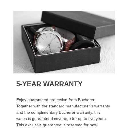
5-YEAR WARRANTY
Enjoy guaranteed protection from Bucherer.
Together with the standard manufacturer’s warranty
and the complimentary Bucherer warranty, this
watch is guaranteed coverage for up to five years.
This exclusive guarantee is reserved for new