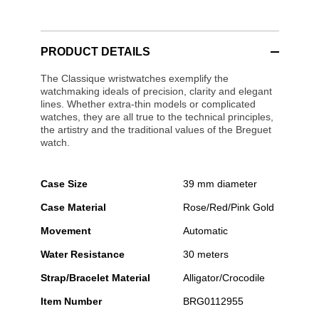
PRODUCT DETAILS
The Classique wristwatches exemplify the
watchmaking ideals of precision, clarity and elegant
lines. Whether extra-thin models or complicated
watches, they are all true to the technical principles,
the artistry and the traditional values of the Breguet
watch.
Case Size
39 mm diameter
Case Material
Rose/Red/Pink Gold
Movement
Automatic
Water Resistance
30 meters
Strap/Bracelet Material
Alligator/Crocodile
Item Number
BRG0112955