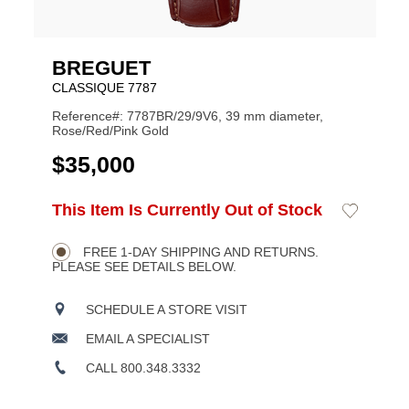
BREGUET
CLASSIQUE 7787
Reference#: 7787BR/29/9V6, 39 mm diameter,
Rose/Red/Pink Gold
USD
$35,000
ADD
This Item Is Currently Out of Stock
Add
Product
TO
to
CART
Wishlist
Actions
OPTIONS
FREE 1-DAY SHIPPING AND RETURNS.
PLEASE SEE DETAILS BELOW.
SCHEDULE A STORE VISIT
EMAIL A SPECIALIST
CALL 800.348.3332