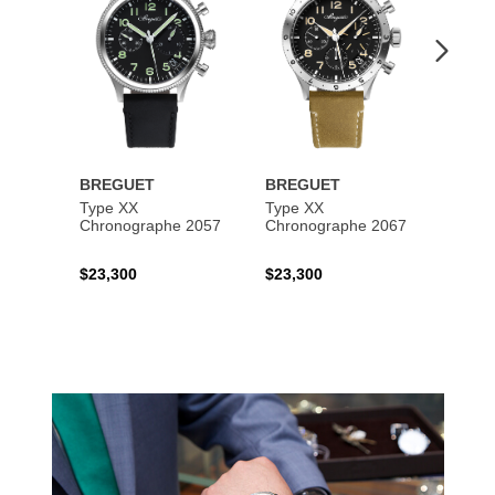
BREGUET
BREGUET
BREG
Type XX
Type XX
Class
Chronographe 2057
Chronographe 2067
$23,300
$23,300
$35,6