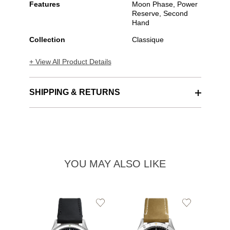
Features
Moon Phase, Power
Reserve, Second
Hand
Collection
Classique
+ View All Product Details
SHIPPING & RETURNS
YOU MAY ALSO LIKE
Add
Add
to
to
Wishlist
Wishlist