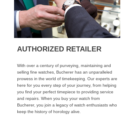
AUTHORIZED RETAILER
With over a century of purveying, maintaining and
selling fine watches, Bucherer has an unparalleled
prowess in the world of timekeeping. Our experts are
here for you every step of your journey, from helping
you find your perfect timepiece to providing service
and repairs. When you buy your watch from
Bucherer, you join a legacy of watch enthusiasts who
keep the history of horology alive.