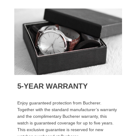
5-YEAR WARRANTY
Enjoy guaranteed protection from Bucherer.
Together with the standard manufacturer’s warranty
and the complimentary Bucherer warranty, this
watch is guaranteed coverage for up to five years.
This exclusive guarantee is reserved for new