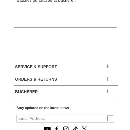
watches purchased at Bucherer.
SERVICE & SUPPORT
ORDERS & RETURNS
BUCHERER
Stay updated on the latest news