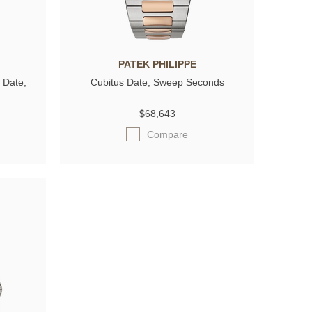
PATEK PHILIPPE
 Date,
Cubitus Date, Sweep Seconds
$68,643
Compare