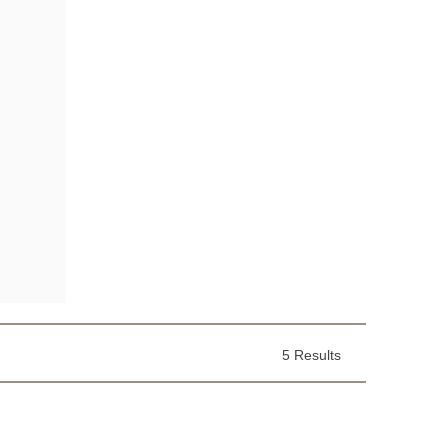
5 Results