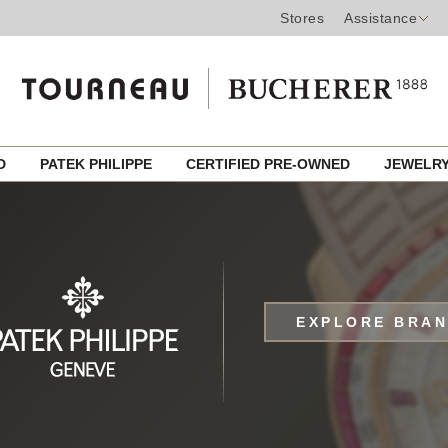
Stores
Assistance
ED
PATEK PHILIPPE
CERTIFIED PRE-OWNED
JEWELR
EXPLORE BRA