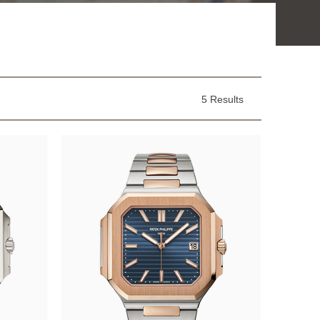
5 Results