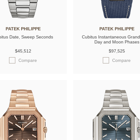
PATEK PHILIPPE
PATEK PHILIPPE
itus Date, Sweep Seconds
Cubitus Instantaneous Grand
Day and Moon Phases
$45,512
$97,525
Compare
Compare