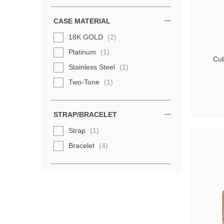
CASE MATERIAL
18K GOLD
(2)
Platinum
(1)
Cub
Stainless Steel
(1)
Two-Tone
(1)
STRAP/BRACELET
Strap
(1)
Bracelet
(4)