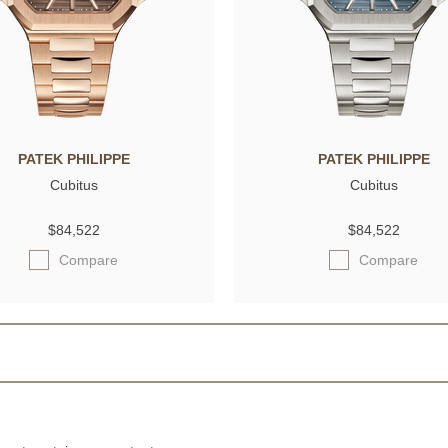
PATEK PHILIPPE
PATEK PHILIPPE
Cubitus
Cubitus
$84,522
$84,522
Compare
Compare