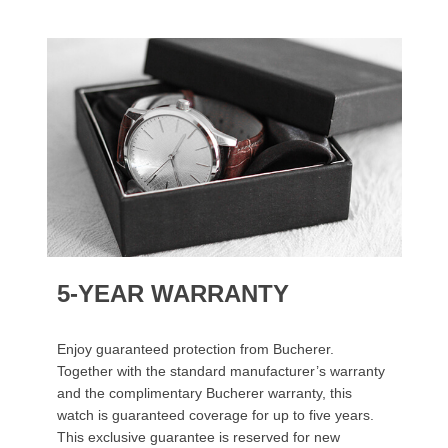
5-YEAR WARRANTY
Enjoy guaranteed protection from Bucherer.
Together with the standard manufacturer’s warranty
and the complimentary Bucherer warranty, this
watch is guaranteed coverage for up to five years.
This exclusive guarantee is reserved for new