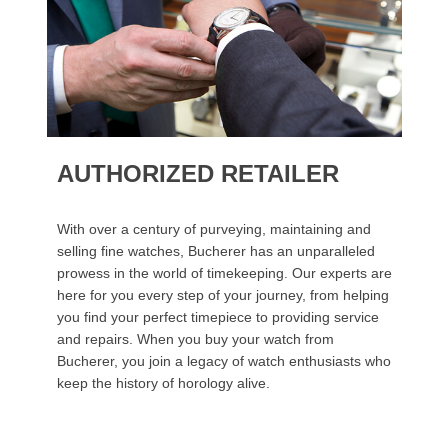
AUTHORIZED RETAILER
With over a century of purveying, maintaining and
selling fine watches, Bucherer has an unparalleled
prowess in the world of timekeeping. Our experts are
here for you every step of your journey, from helping
you find your perfect timepiece to providing service
and repairs. When you buy your watch from
Bucherer, you join a legacy of watch enthusiasts who
keep the history of horology alive.