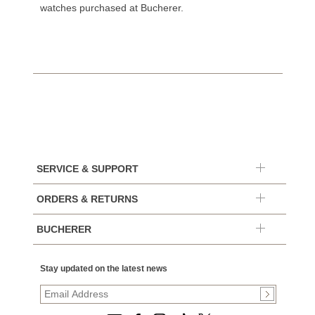
watches purchased at Bucherer.
SERVICE & SUPPORT
ORDERS & RETURNS
BUCHERER
Stay updated on the latest news