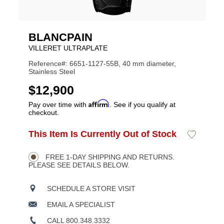
BLANCPAIN
VILLERET ULTRAPLATE
Reference#: 6651-1127-55B, 40 mm diameter,
Stainless Steel
USD
$12,900
Affirm
Pay over time with
. See if you qualify at
checkout.
ADD
This Item Is Currently Out of Stock
Add
Product
TO
to
CART
Wishlist
Actions
OPTIONS
FREE 1-DAY SHIPPING AND RETURNS.
PLEASE SEE DETAILS BELOW.
SCHEDULE A STORE VISIT
EMAIL A SPECIALIST
CALL 800.348.3332