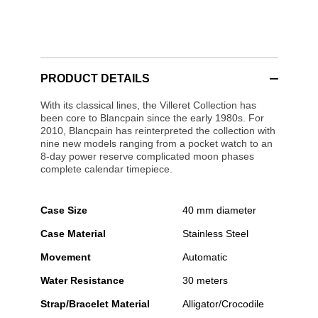
PRODUCT DETAILS
With its classical lines, the Villeret Collection has
been core to Blancpain since the early 1980s. For
2010, Blancpain has reinterpreted the collection with
nine new models ranging from a pocket watch to an
8-day power reserve complicated moon phases
complete calendar timepiece.
Case Size
40 mm diameter
Case Material
Stainless Steel
Movement
Automatic
Water Resistance
30 meters
Strap/Bracelet Material
Alligator/Crocodile