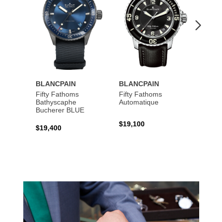
BLANCPAIN
BLANCPAIN
BLAN
Fifty Fathoms
Fifty Fathoms
Fifty 
Bathyscaphe
Automatique
Tourbi
Bucherer BLUE
$19,100
$199,
$19,400