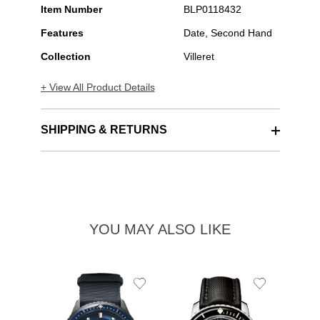
Item Number
BLP0118432
Features
Date, Second Hand
Collection
Villeret
+ View All Product Details
SHIPPING & RETURNS
YOU MAY ALSO LIKE
Add
Add
to
to
Wishlist
Wishlist