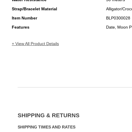
Strap/Bracelet Material
Alligator/Croc
Item Number
BLP0300028
Features
Date, Moon P
+ View All Product Details
SHIPPING & RETURNS
SHIPPING TIMES AND RATES