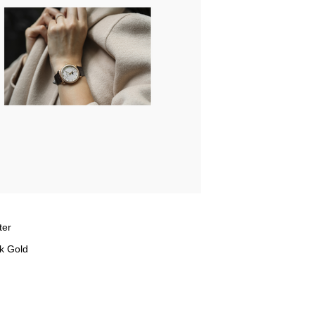
ter
k Gold