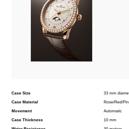
Case Size
33 mm diame
Case Material
Rose/Red/Pin
Movement
Automatic
Case Thickness
10 mm
Water Resistance
30 meters