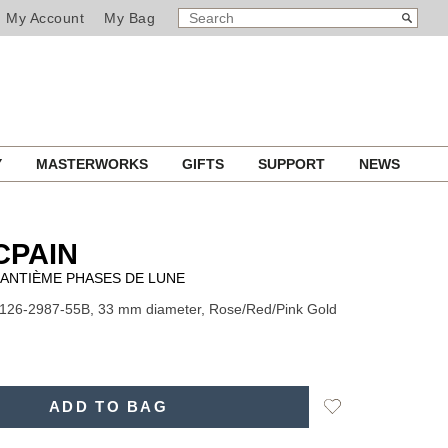
SEARCH
Search
My Account
My Bag
CATALOG
Y
MASTERWORKS
GIFTS
SUPPORT
NEWS
CPAIN
UANTIÈME PHASES DE LUNE
126-2987-55B, 33 mm diameter, Rose/Red/Pink Gold
Add
ADD TO BAG
to
Wishlist