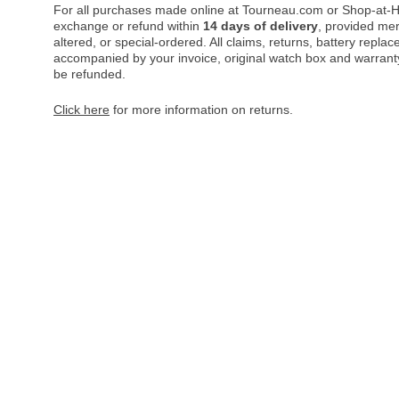
For all purchases made online at Tourneau.com or Shop-at-H
exchange or refund within
14 days of delivery
, provided me
altered, or special-ordered. All claims, returns, battery repl
accompanied by your invoice, original watch box and warranty 
be refunded.
Click here
for more information on returns.