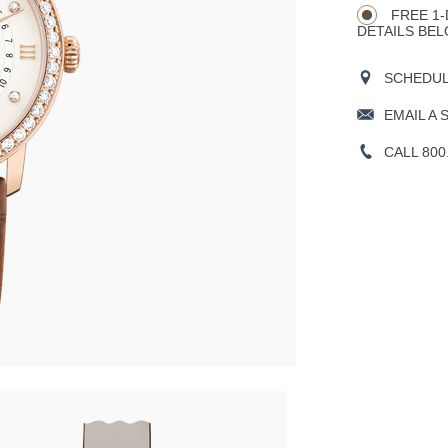
FREE 1-
DETAILS BEL
SCHEDULE
EMAIL A 
CALL 800