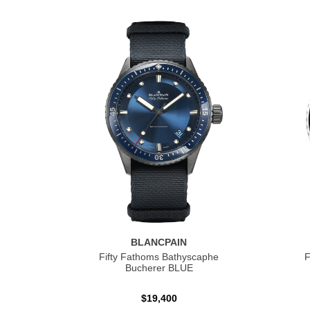
BLANCPAIN
Fifty Fathoms Bathyscaphe
F
Bucherer BLUE
$19,400