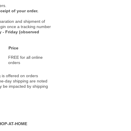
ers.
ceipt of your order.
paration and shipment of
 begin once a tracking number
 - Friday (observed
Price
FREE for all online
orders
 is offered on orders
ame-day shipping are noted
ay be impacted by shipping
HOP-AT-HOME