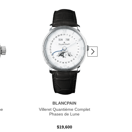
BLANCPAIN
he
Villeret Quantième Complet
F
Phases de Lune
$19,600