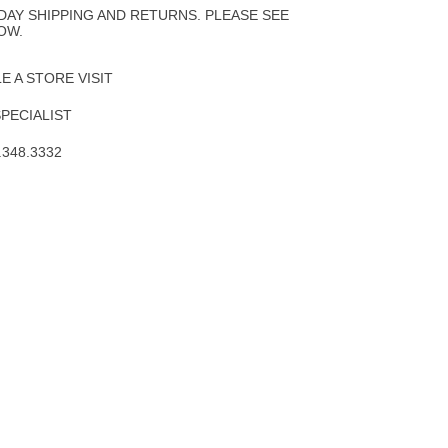
DAY SHIPPING AND RETURNS. PLEASE SEE
OW.
 A STORE VISIT
SPECIALIST
.348.3332