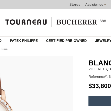
Stores
Assistance
ED
PATEK PHILIPPE
CERTIFIED PRE-OWNED
JEWELR
e Lune
BLAN
VILLERET Q
Reference#: 6
USD
$33,800
ADD
TO
Product
CART
Actions
OPTIONS