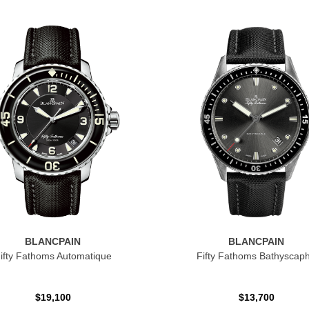
BLANCPAIN
BLANCPAIN
ifty Fathoms Automatique
Fifty Fathoms Bathyscap
$19,100
$13,700