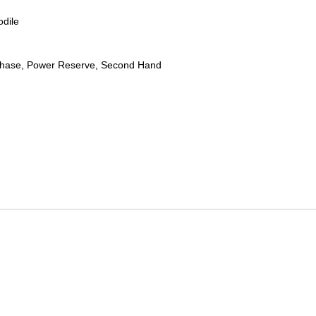
odile
hase, Power Reserve, Second Hand