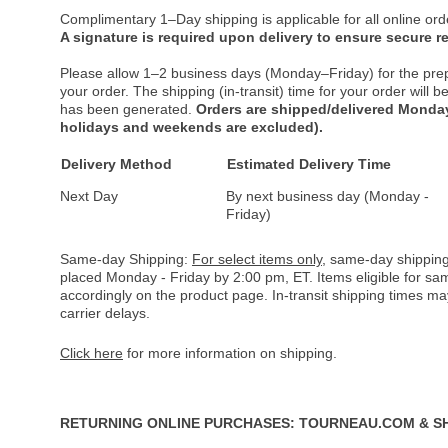
Complimentary 1–Day shipping is applicable for all online ord
A signature is required upon delivery to ensure secure re
Please allow 1–2 business days (Monday–Friday) for the pre
your order. The shipping (in-transit) time for your order will
has been generated.
Orders are shipped/delivered Monday
holidays and weekends are excluded).
Delivery Method
Estimated Delivery Time
Next Day
By next business day (Monday -
Friday)
Same-day Shipping:
For select items only
, same-day shipping
placed Monday - Friday by 2:00 pm, ET. Items eligible for s
accordingly on the product page. In-transit shipping times m
carrier delays.
Click here
for more information on shipping.
RETURNING ONLINE PURCHASES: TOURNEAU.COM & S