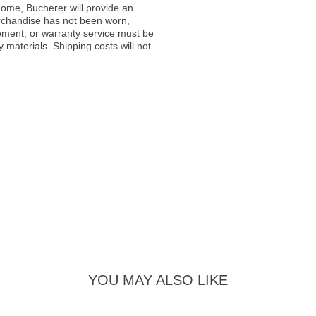
ome, Bucherer will provide an
rchandise has not been worn,
acement, or warranty service must be
materials. Shipping costs will not
YOU MAY ALSO LIKE