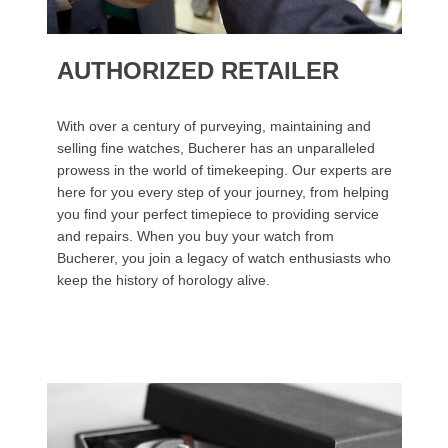
AUTHORIZED RETAILER
With over a century of purveying, maintaining and
selling fine watches, Bucherer has an unparalleled
prowess in the world of timekeeping. Our experts are
here for you every step of your journey, from helping
you find your perfect timepiece to providing service
and repairs. When you buy your watch from
Bucherer, you join a legacy of watch enthusiasts who
keep the history of horology alive.