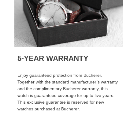
5-YEAR WARRANTY
Enjoy guaranteed protection from Bucherer.
Together with the standard manufacturer’s warranty
and the complimentary Bucherer warranty, this
watch is guaranteed coverage for up to five years.
This exclusive guarantee is reserved for new
watches purchased at Bucherer.