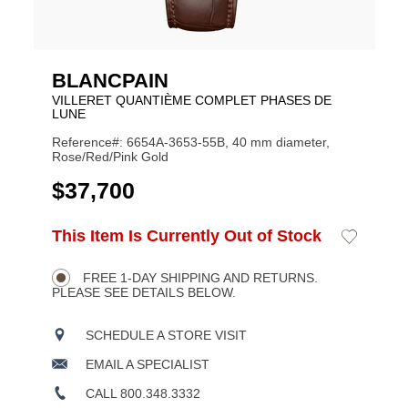
BLANCPAIN
VILLERET QUANTIÈME COMPLET PHASES DE
LUNE
Reference#: 6654A-3653-55B, 40 mm diameter,
Rose/Red/Pink Gold
USD
$37,700
ADD
This Item Is Currently Out of Stock
Add
Product
TO
to
CART
Wishlist
Actions
OPTIONS
FREE 1-DAY SHIPPING AND RETURNS.
PLEASE SEE DETAILS BELOW.
SCHEDULE A STORE VISIT
EMAIL A SPECIALIST
CALL 800.348.3332