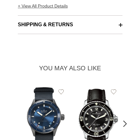
+ View All Product Details
SHIPPING & RETURNS
YOU MAY ALSO LIKE
Add
Add
to
to
Wishlist
Wishlist