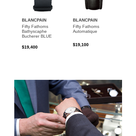
BLANCPAIN
BLANCPAIN
BLAN
Fifty Fathoms
Fifty Fathoms
Fifty 
Bathyscaphe
Automatique
Tourbi
Bucherer BLUE
$19,100
$199,
$19,400