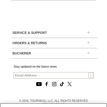
SERVICE & SUPPORT
ORDERS & RETURNS
BUCHERER
Stay updated on the latest news
© 2026, TOURNEAU, LLC. ALL RIGHTS RESERVED.
PRIVACY POLICY