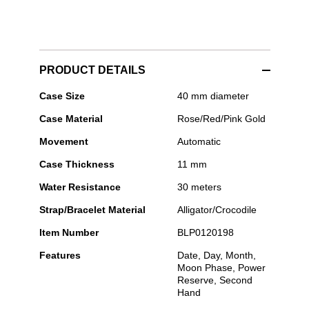
PRODUCT DETAILS
Blancpain
Case Size
40 mm diameter
-
Case Material
Rose/Red/Pink Gold
Villeret
Quantième
Movement
Automatic
Complet
Phases
Case Thickness
11 mm
de
Lune
Water Resistance
30 meters
Strap/Bracelet Material
Alligator/Crocodile
Item Number
BLP0120198
Features
Date, Day, Month,
Moon Phase, Power
Reserve, Second
Hand