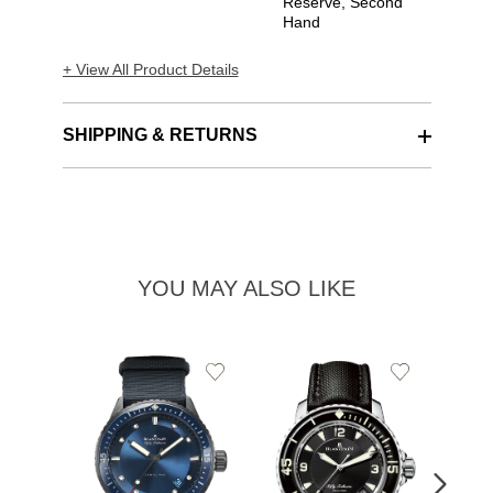
Reserve, Second
Hand
+ View All Product Details
SHIPPING & RETURNS
YOU MAY ALSO LIKE
Add
Add
to
to
Wishlist
Wishlist