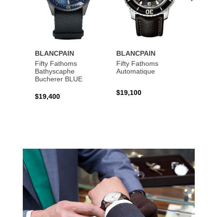
BLANCPAIN
BLANCPAIN
BLAN
Fifty Fathoms
Fifty Fathoms
Fifty 
Bathyscaphe
Automatique
Tourbi
Bucherer BLUE
$19,100
$199,
$19,400