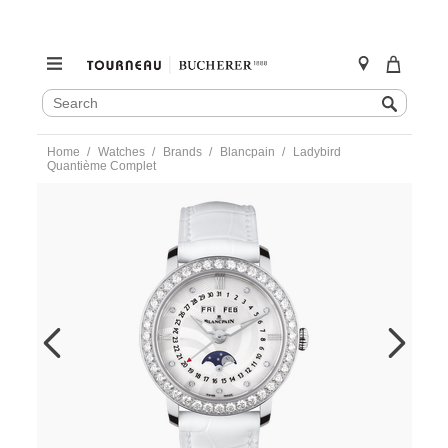
SEARCH
Search
CATALOG
Skip
Home
Watches
Brands
Blancpain
Ladybird
to
Quantième Complet
content
https://www.tourneau.com/watches/blancpain/ladybird-
quantieme-
complet-
3663a-
4654-
55b-
BLP0202865.html