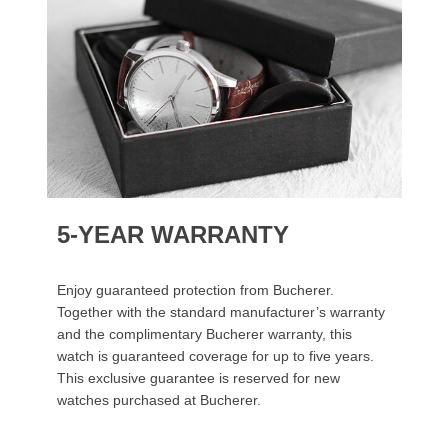
5-YEAR WARRANTY
Enjoy guaranteed protection from Bucherer.
Together with the standard manufacturer’s warranty
and the complimentary Bucherer warranty, this
watch is guaranteed coverage for up to five years.
This exclusive guarantee is reserved for new
watches purchased at Bucherer.