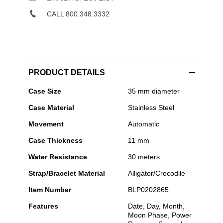
CALL 800.348.3332
PRODUCT DETAILS
Blancpain
Case Size
35 mm diameter
-
Case Material
Stainless Steel
Ladybird
Quantième
Movement
Automatic
Complet
Case Thickness
11 mm
Water Resistance
30 meters
Strap/Bracelet Material
Alligator/Crocodile
Item Number
BLP0202865
Features
Date, Day, Month,
Moon Phase, Power