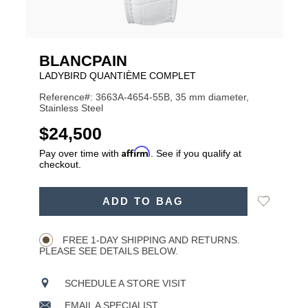
BLANCPAIN
LADYBIRD QUANTIÈME COMPLET
Reference#: 3663A-4654-55B, 35 mm diameter,
Stainless Steel
USD
$24,500
Affirm
Pay over time with
. See if you qualify at
checkout.
ADD
Add
ADD TO BAG
TO
Product
to
CART
Wishlist
Actions
OPTIONS
FREE 1-DAY SHIPPING AND RETURNS.
PLEASE SEE DETAILS BELOW.
SCHEDULE A STORE VISIT
EMAIL A SPECIALIST