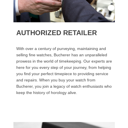
AUTHORIZED RETAILER
With over a century of purveying, maintaining and
selling fine watches, Bucherer has an unparalleled
prowess in the world of timekeeping. Our experts are
here for you every step of your journey, from helping
you find your perfect timepiece to providing service
and repairs. When you buy your watch from
Bucherer, you join a legacy of watch enthusiasts who
keep the history of horology alive.