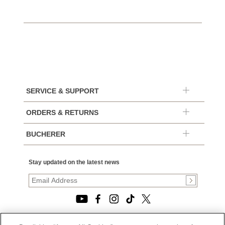
SERVICE & SUPPORT
ORDERS & RETURNS
BUCHERER
Stay updated on the latest news