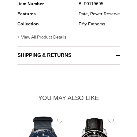
Item Number
BLP0119695
Features
Date, Power Reserve
Collection
Fifty Fathoms
+ View All Product Details
SHIPPING & RETURNS
YOU MAY ALSO LIKE
Add
Add
to
to
Wishlist
Wishlist