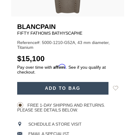
BLANCPAIN
FIFTY FATHOMS BATHYSCAPHE
Reference#: 5000-1210-G52A, 43 mm diameter,
Titanium
USD
$15,100
Affirm
Pay over time with
. See if you qualify at
checkout.
ADD
Add
ADD TO BAG
TO
Product
to
CART
Wishlist
Actions
OPTIONS
FREE 1-DAY SHIPPING AND RETURNS.
PLEASE SEE DETAILS BELOW.
SCHEDULE A STORE VISIT
EMAIL A SPECIALIST