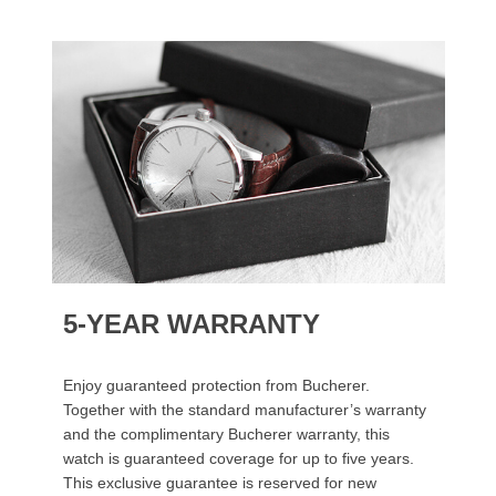
5-YEAR WARRANTY
Enjoy guaranteed protection from Bucherer.
Together with the standard manufacturer’s warranty
and the complimentary Bucherer warranty, this
watch is guaranteed coverage for up to five years.
This exclusive guarantee is reserved for new