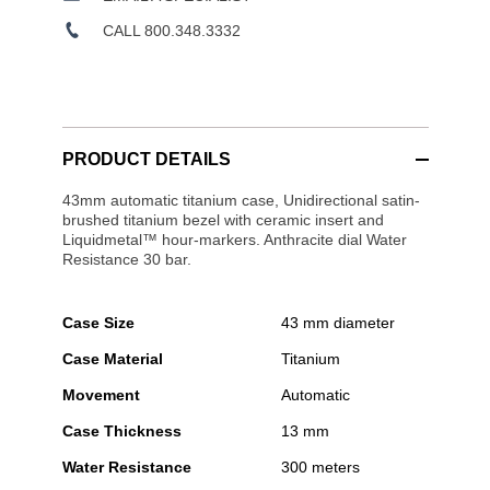
CALL 800.348.3332
PRODUCT DETAILS
43mm automatic titanium case, Unidirectional satin-
brushed titanium bezel with ceramic insert and
Liquidmetal™ hour-markers. Anthracite dial Water
Resistance 30 bar.
Case Size
43 mm diameter
Case Material
Titanium
Movement
Automatic
Case Thickness
13 mm
Water Resistance
300 meters