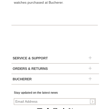
watches purchased at Bucherer.
SERVICE & SUPPORT
ORDERS & RETURNS
BUCHERER
Stay updated on the latest news