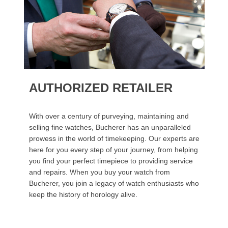
AUTHORIZED RETAILER
With over a century of purveying, maintaining and
selling fine watches, Bucherer has an unparalleled
prowess in the world of timekeeping. Our experts are
here for you every step of your journey, from helping
you find your perfect timepiece to providing service
and repairs. When you buy your watch from
Bucherer, you join a legacy of watch enthusiasts who
keep the history of horology alive.