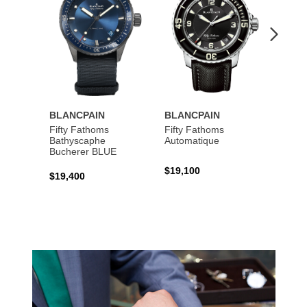
BLANCPAIN
BLANCPAIN
BLAN
Fifty Fathoms
Fifty Fathoms
Fifty 
Bathyscaphe
Automatique
Tourbi
Bucherer BLUE
$19,100
$199,
$19,400