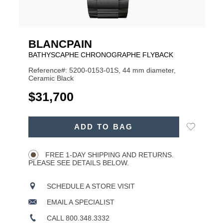
BLANCPAIN
BATHYSCAPHE CHRONOGRAPHE FLYBACK
Reference#: 5200-0153-01S, 44 mm diameter,
Ceramic Black
USD
$31,700
ADD
Add
ADD TO BAG
TO
Product
to
CART
Wishlist
Actions
OPTIONS
FREE 1-DAY SHIPPING AND RETURNS.
PLEASE SEE DETAILS BELOW.
SCHEDULE A STORE VISIT
EMAIL A SPECIALIST
CALL 800.348.3332