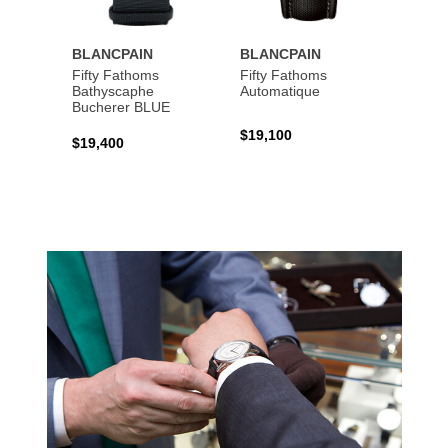
BLANCPAIN
BLANCPAIN
BLAN
Fifty Fathoms
Fifty Fathoms
Fifty 
Bathyscaphe
Automatique
Tourbi
Bucherer BLUE
$19,100
$199,
$19,400