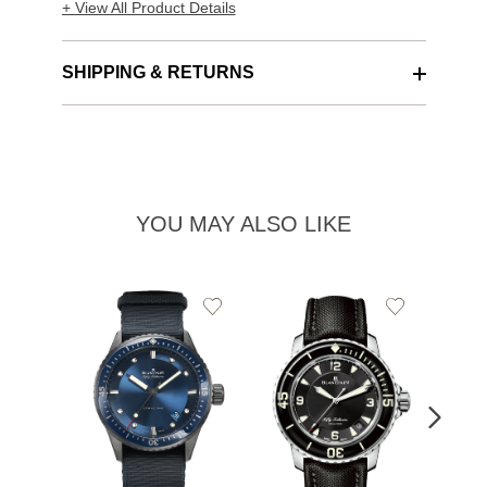
+ View All Product Details
SHIPPING & RETURNS
YOU MAY ALSO LIKE
Add
Add
to
to
Wishlist
Wishlist