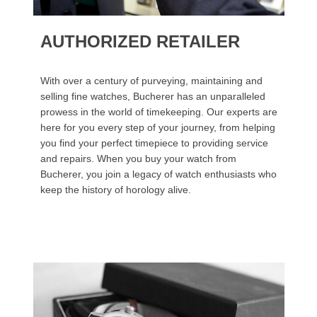
AUTHORIZED RETAILER
With over a century of purveying, maintaining and
selling fine watches, Bucherer has an unparalleled
prowess in the world of timekeeping. Our experts are
here for you every step of your journey, from helping
you find your perfect timepiece to providing service
and repairs. When you buy your watch from
Bucherer, you join a legacy of watch enthusiasts who
keep the history of horology alive.