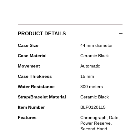
PRODUCT DETAILS
Blancpain
Case Size
44 mm diameter
-
Case Material
Ceramic Black
Bathyscaphe
Chronographe
Movement
Automatic
Flyback
Case Thickness
15 mm
Water Resistance
300 meters
Strap/Bracelet Material
Ceramic Black
Item Number
BLP0120115
Features
Chronograph, Date,
Power Reserve,
Second Hand