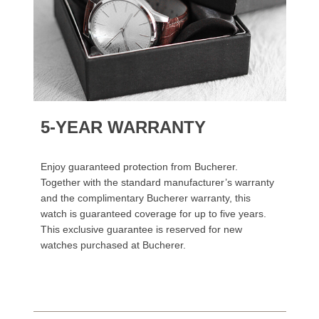
5-YEAR WARRANTY
Enjoy guaranteed protection from Bucherer.
Together with the standard manufacturer’s warranty
and the complimentary Bucherer warranty, this
watch is guaranteed coverage for up to five years.
This exclusive guarantee is reserved for new
watches purchased at Bucherer.