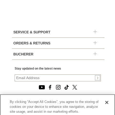
SERVICE & SUPPORT
ORDERS & RETURNS
BUCHERER
Stay updated on the latest news
By clicking “Accept All Cookies”, you agree to the storing of
© 2026, TOURNEAU, LLC. ALL RIGHTS RESERVED.
cookies on your device to enhance site navigation, analyze
PRIVACY POLICY
site usage, and assist in our marketing efforts.
|