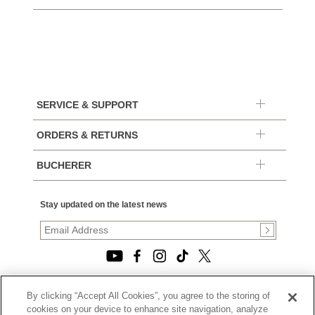
SERVICE & SUPPORT
ORDERS & RETURNS
BUCHERER
Stay updated on the latest news
By clicking “Accept All Cookies”, you agree to the storing of
© 2026, TOURNEAU, LLC. ALL RIGHTS RESERVED.
cookies on your device to enhance site navigation, analyze