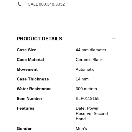
CALL 800.348.3332
PRODUCT DETAILS
Blancpain
Case Size
44 mm diameter
-
Case Material
Ceramic Black
Bathyscaphe
Movement
Automatic
Case Thickness
14 mm
Water Resistance
300 meters
Item Number
BLP0119158
Features
Date, Power
Reserve, Second
Hand
Gender
Men's