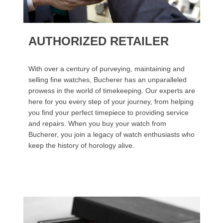
AUTHORIZED RETAILER
With over a century of purveying, maintaining and
selling fine watches, Bucherer has an unparalleled
prowess in the world of timekeeping. Our experts are
here for you every step of your journey, from helping
you find your perfect timepiece to providing service
and repairs. When you buy your watch from
Bucherer, you join a legacy of watch enthusiasts who
keep the history of horology alive.