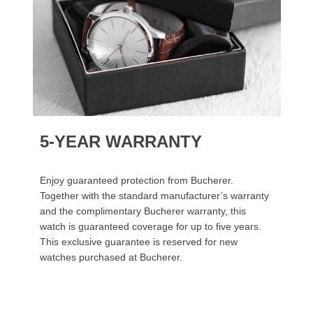
5-YEAR WARRANTY
Enjoy guaranteed protection from Bucherer.
Together with the standard manufacturer’s warranty
and the complimentary Bucherer warranty, this
watch is guaranteed coverage for up to five years.
This exclusive guarantee is reserved for new
watches purchased at Bucherer.