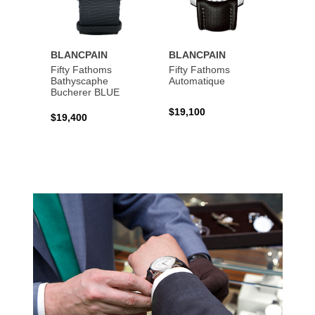
BLANCPAIN
BLANCPAIN
BLAN
Fifty Fathoms
Fifty Fathoms
Fifty 
Bathyscaphe
Automatique
Bathy
Bucherer BLUE
$19,100
$13,7
$19,400