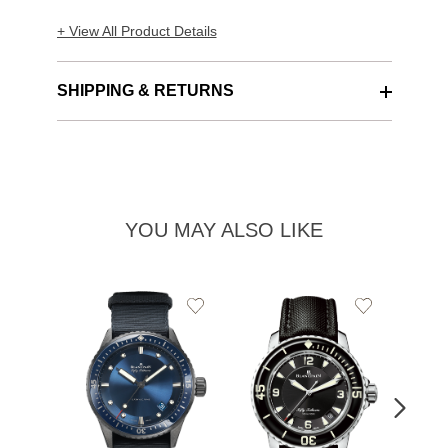
+ View All Product Details
SHIPPING & RETURNS
YOU MAY ALSO LIKE
Add
Add
to
to
Wishlist
Wishlist