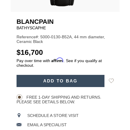
BLANCPAIN
BATHYSCAPHE
Reference#: 5000-0130-B52A, 44 mm diameter,
Ceramic Black
USD
$16,700
Affirm
Pay over time with
. See if you qualify at
checkout.
ADD
Add
ADD TO BAG
TO
Product
to
CART
Wishlist
Actions
OPTIONS
FREE 1-DAY SHIPPING AND RETURNS.
PLEASE SEE DETAILS BELOW.
SCHEDULE A STORE VISIT
EMAIL A SPECIALIST