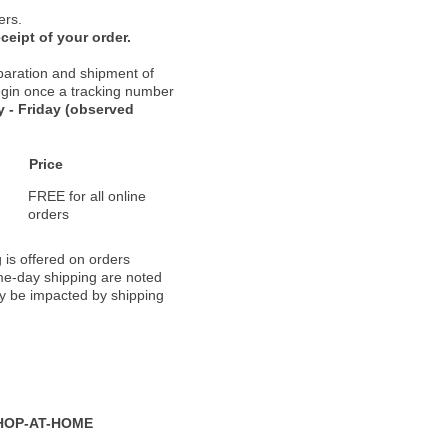
ers.
ceipt of your order.
paration and shipment of
 begin once a tracking number
 - Friday (observed
Price
FREE for all online
orders
 is offered on orders
ame-day shipping are noted
ay be impacted by shipping
HOP-AT-HOME