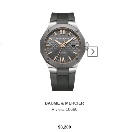
BAUME & MERCIER
Riviera 10660
$3,200