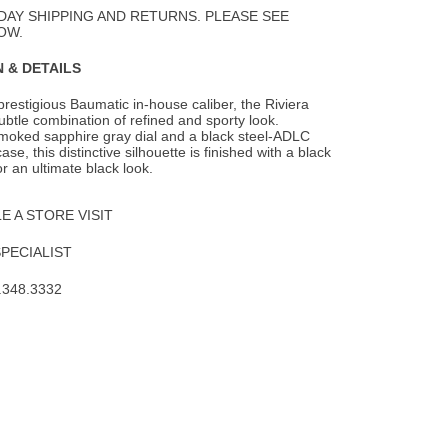
Wishlist
DAY SHIPPING AND RETURNS. PLEASE SEE
OW.
 & DETAILS
prestigious Baumatic in-house caliber, the Riviera
ubtle combination of refined and
sporty look.
smoked sapphire gray dial and a black steel-ADLC
e, this distinctive silhouette is finished with a black
or an ultimate black look.
 A STORE VISIT
SPECIALIST
.348.3332