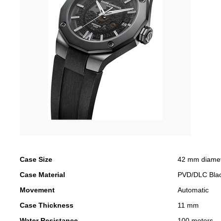
Case Size
42 mm diame
Case Material
PVD/DLC Bla
Movement
Automatic
Case Thickness
11 mm
Water Resistance
100 meters