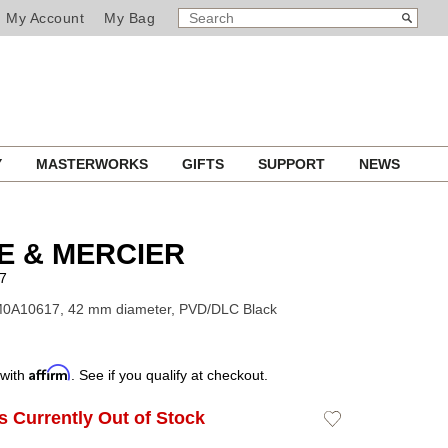
SEARCH
Search
My Account
My Bag
CATALOG
Y
MASTERWORKS
GIFTS
SUPPORT
NEWS
E & MERCIER
7
M0A10617, 42 mm diameter, PVD/DLC Black
Affirm
 with
. See if you qualify at checkout.
Is Currently Out of Stock
Add
to