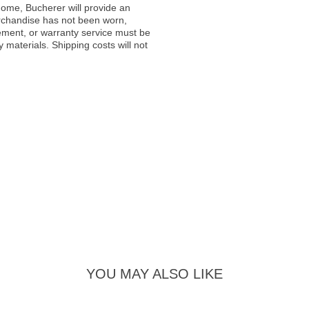
ome, Bucherer will provide an
rchandise has not been worn,
acement, or warranty service must be
materials. Shipping costs will not
YOU MAY ALSO LIKE