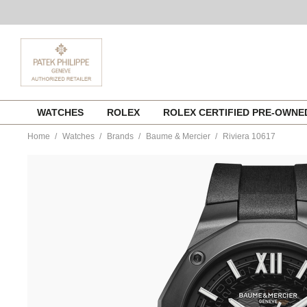
Skip
WATCHES
ROLEX
ROLEX CERTIFIED PRE-OWN
to
content
Home
Watches
Brands
Baume & Mercier
Riviera 10617
https://www.tourneau.com/watches/baume-
and-
mercier/riviera-
10617-
m0a10617-
BNM0112356.html