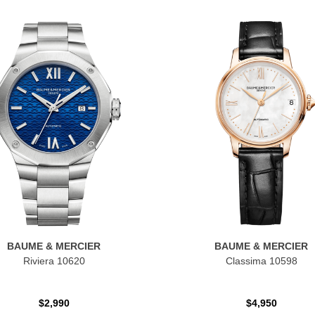
BAUME & MERCIER
BAUME & MERCIER
Riviera 10620
Classima 10598
$2,990
$4,950