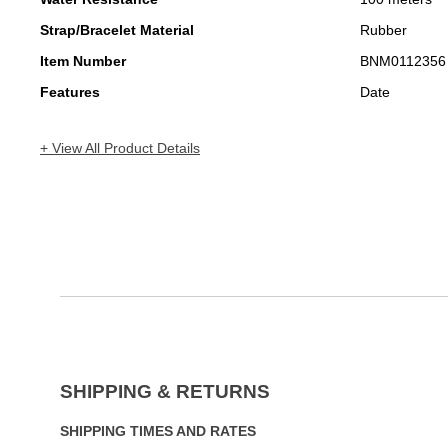
Strap/Bracelet Material
Rubber
Item Number
BNM0112356
Features
Date
+ View All Product Details
SHIPPING & RETURNS
SHIPPING TIMES AND RATES