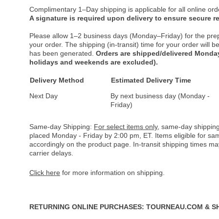
Complimentary 1–Day shipping is applicable for all online ord
A signature is required upon delivery to ensure secure re
Please allow 1–2 business days (Monday–Friday) for the pre
your order. The shipping (in-transit) time for your order will
has been generated.
Orders are shipped/delivered Monday
holidays and weekends are excluded).
Delivery Method
Estimated Delivery Time
Next Day
By next business day (Monday -
Friday)
Same-day Shipping:
For select items only
, same-day shipping
placed Monday - Friday by 2:00 pm, ET. Items eligible for s
accordingly on the product page. In-transit shipping times m
carrier delays.
Click here
for more information on shipping.
RETURNING ONLINE PURCHASES: TOURNEAU.COM & S