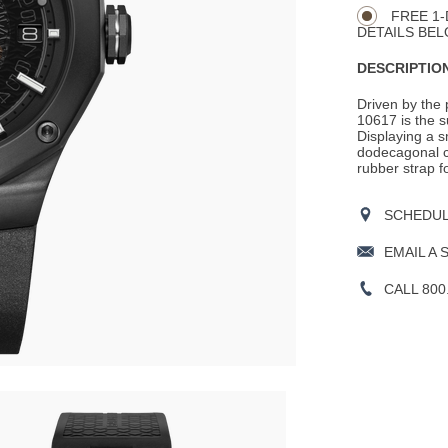
Actions
OPTIONS
FREE 1-
DETAILS BEL
DESCRIPTION
Driven by the 
10617 is the s
Displaying a 
dodecagonal cas
rubber strap f
SCHEDULE
EMAIL A 
CALL 800