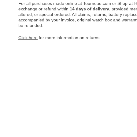
For all purchases made online at Tourneau.com or Shop-at-H
exchange or refund within
14 days of delivery
, provided me
altered, or special-ordered. All claims, returns, battery repl
accompanied by your invoice, original watch box and warranty 
be refunded.
Click here
for more information on returns.