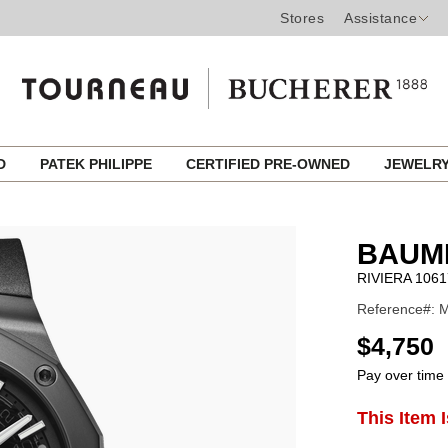
Stores
Assistance
ED
PATEK PHILIPPE
CERTIFIED PRE-OWNED
JEWELR
BAUM
RIVIERA 1061
Reference#: 
USD
$4,750
Pay over time
ADD
This Item 
Product
TO
CART