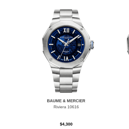
BAUME & MERCIER
Riviera 10616
$4,300