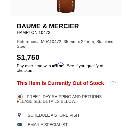
BAUME & MERCIER
HAMPTON 10472
Reference#: M0A10472, 35 mm x 22 mm, Stainless
Steel
USD
$1,750
Affirm
Pay over time with
. See if you qualify at
checkout.
ADD
This Item Is Currently Out of Stock
Add
Product
TO
to
CART
Wishlist
Actions
OPTIONS
FREE 1-DAY SHIPPING AND RETURNS.
PLEASE SEE DETAILS BELOW.
SCHEDULE A STORE VISIT
EMAIL A SPECIALIST