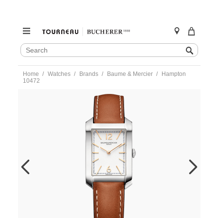
SEARCH
Search
CATALOG
Skip
Home
Watches
Brands
Baume & Mercier
Hampton
to
10472
content
https://www.tourneau.com/watches/baume-
and-
mercier/hampton-
10472-
m0a10472-
BNM0301991.html