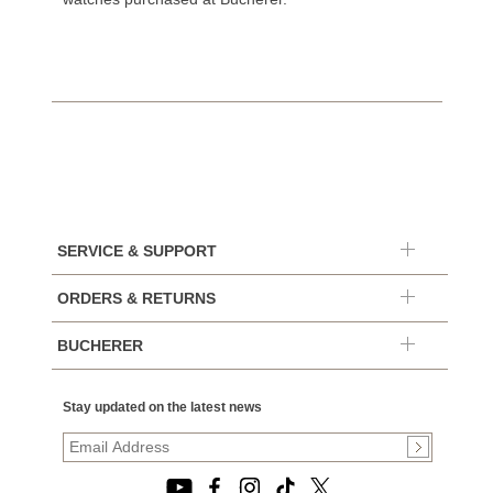
SERVICE & SUPPORT
ORDERS & RETURNS
BUCHERER
Stay updated on the latest news