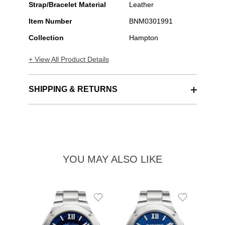
Strap/Bracelet Material
Leather
Item Number
BNM0301991
Collection
Hampton
+ View All Product Details
SHIPPING & RETURNS
YOU MAY ALSO LIKE
Add
Add
to
to
Wishlist
Wishlist