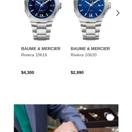
BAUME & MERCIER
BAUME & MERCIER
BAUM
Riviera 10616
Riviera 10620
Class
$4,300
$2,990
$4,95