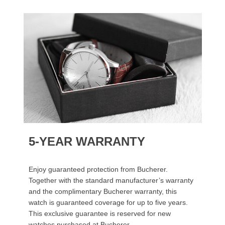
5-YEAR WARRANTY
Enjoy guaranteed protection from Bucherer.
Together with the standard manufacturer’s warranty
and the complimentary Bucherer warranty, this
watch is guaranteed coverage for up to five years.
This exclusive guarantee is reserved for new
watches purchased at Bucherer.