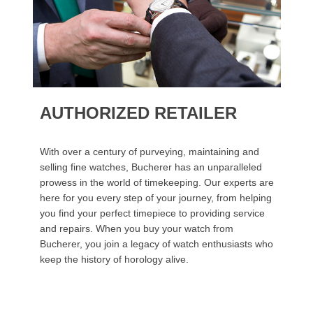
AUTHORIZED RETAILER
With over a century of purveying, maintaining and
selling fine watches, Bucherer has an unparalleled
prowess in the world of timekeeping. Our experts are
here for you every step of your journey, from helping
you find your perfect timepiece to providing service
and repairs. When you buy your watch from
Bucherer, you join a legacy of watch enthusiasts who
keep the history of horology alive.