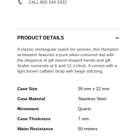
CALL 800.348.3332
PRODUCT DETAILS
A classic rectangular watch for women, this Hampton
wristwatch features a pure silver-coloured dial with
the elegance of gilt sword-shaped hands and gilt
Arabic numerals at 6 and 12 o’clock. It comes with a
light brown calfskin strap with beige stitching.
Case Size
35 mm x 22 mm
Case Material
Stainless Steel
Movement
Quartz
Case Thickness
7 mm
Water Resistance
50 meters