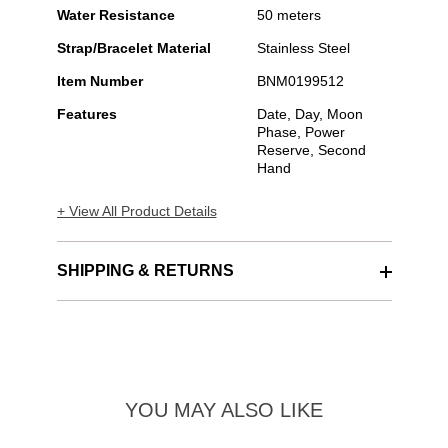
Water Resistance
50 meters
Strap/Bracelet Material
Stainless Steel
Item Number
BNM0199512
Features
Date, Day, Moon
Phase, Power
Reserve, Second
Hand
+ View All Product Details
SHIPPING & RETURNS
YOU MAY ALSO LIKE