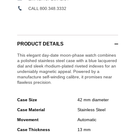
CALL 800.348.3332
PRODUCT DETAILS
This elegant day-date moon-phase watch combines
a polished stainless steel case with a blue lacquered
dial and sleek rhodium-plated riveted indexes for an
undeniably magnetic appeal. Powered by a
manufacture self-winding calibre, it promises near
flawless precision.
Case Size
42 mm diameter
Case Material
Stainless Steel
Movement
Automatic
Case Thickness
13 mm