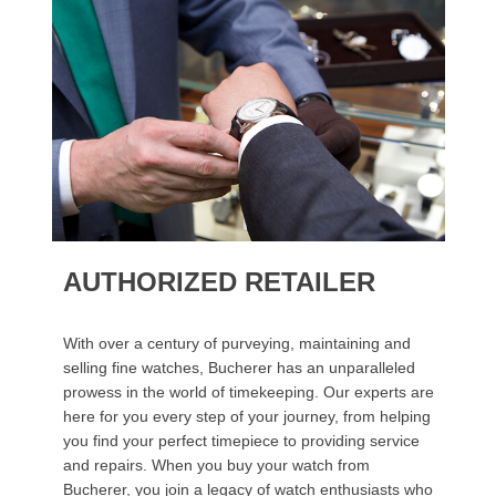
AUTHORIZED RETAILER
With over a century of purveying, maintaining and
selling fine watches, Bucherer has an unparalleled
prowess in the world of timekeeping. Our experts are
here for you every step of your journey, from helping
you find your perfect timepiece to providing service
and repairs. When you buy your watch from
Bucherer, you join a legacy of watch enthusiasts who