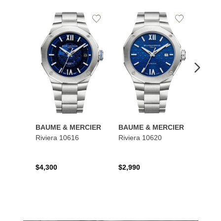
Add
Add
to
to
Wishlist
Wishlist
BAUME & MERCIER
BAUME & MERCIER
BAUM
Riviera 10616
Riviera 10620
Class
$4,300
$2,990
$4,95