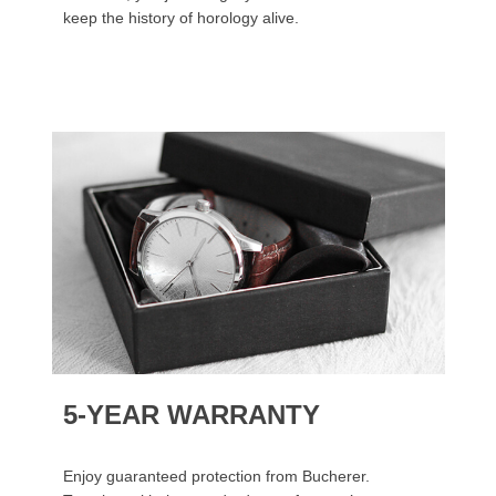
keep the history of horology alive.
5-YEAR WARRANTY
Enjoy guaranteed protection from Bucherer.