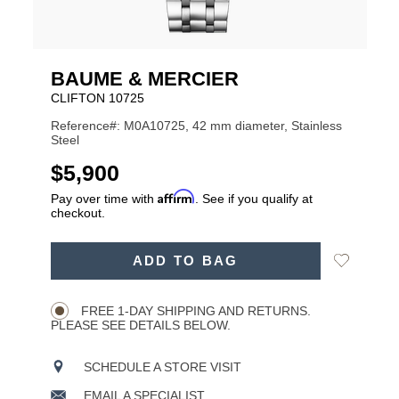
BAUME & MERCIER
CLIFTON 10725
Reference#: M0A10725, 42 mm diameter, Stainless
Steel
USD
$5,900
Affirm
Pay over time with
. See if you qualify at
checkout.
ADD
Add
ADD TO BAG
TO
Product
to
CART
Wishlist
Actions
OPTIONS
FREE 1-DAY SHIPPING AND RETURNS.
PLEASE SEE DETAILS BELOW.
SCHEDULE A STORE VISIT
EMAIL A SPECIALIST