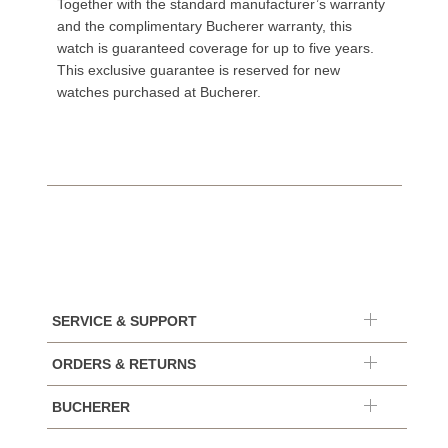
Together with the standard manufacturer’s warranty
and the complimentary Bucherer warranty, this
watch is guaranteed coverage for up to five years.
This exclusive guarantee is reserved for new
watches purchased at Bucherer.
SERVICE & SUPPORT
ORDERS & RETURNS
BUCHERER