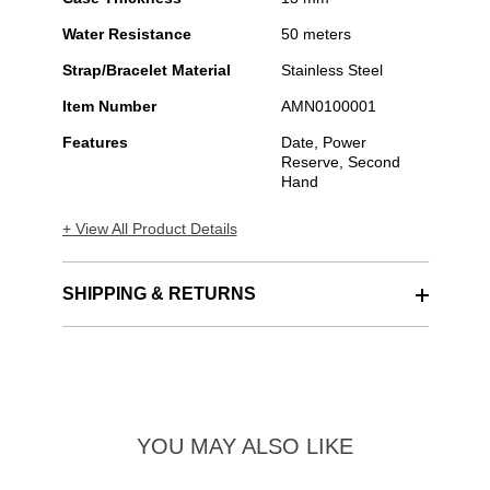
Water Resistance
50 meters
Strap/Bracelet Material
Stainless Steel
Item Number
AMN0100001
Features
Date, Power
Reserve, Second
Hand
+ View All Product Details
SHIPPING & RETURNS
YOU MAY ALSO LIKE