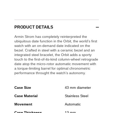
PRODUCT DETAILS
Armin Strom has completely reinterpreted the
ubiquitous date function in the Orbit, the world’s first
watch with an on-demand date indicated on the
bezel. Crafted in steel with a ceramic bezel and an
integrated steel bracelet, the Orbit adds a sporty
touch to the first-of-its-kind column-wheel retrograde
date atop the micro-rotor automatic movement with
a torque-limiting barrel for optimal chronometric
performance throught the watch’s autonomy.
Case Size
43 mm diameter
Case Material
Stainless Steel
Movement
Automatic
Case Thickness
13 mm