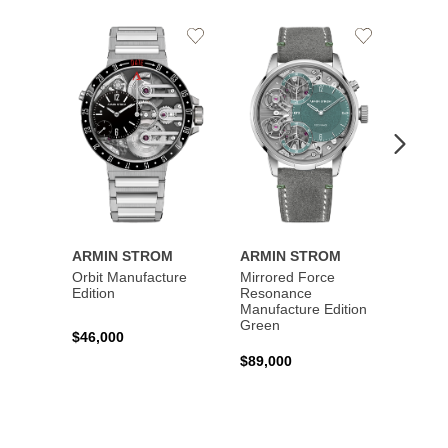
Add
Add
to
to
Wishlist
Wishlist
ARMIN STROM
ARMIN STROM
ARMI
Orbit Manufacture
Mirrored Force
Mirro
Edition
Resonance
Reson
Manufacture Edition
Manufa
Green
Blue
$46,000
$89,000
$89,0