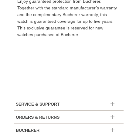
Enjoy guaranteed protection from Bucherer.
Together with the standard manufacturer’s warranty
and the complimentary Bucherer warranty, this
watch is guaranteed coverage for up to five years.
This exclusive guarantee is reserved for new
watches purchased at Bucherer.
SERVICE & SUPPORT
ORDERS & RETURNS
BUCHERER