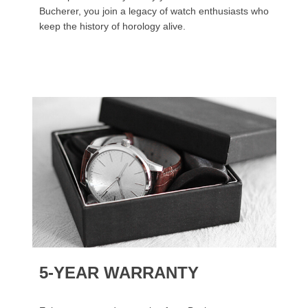
Bucherer, you join a legacy of watch enthusiasts who
keep the history of horology alive.
5-YEAR WARRANTY