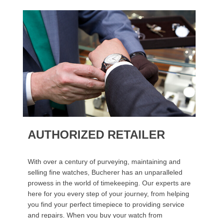
AUTHORIZED RETAILER
With over a century of purveying, maintaining and
selling fine watches, Bucherer has an unparalleled
prowess in the world of timekeeping. Our experts are
here for you every step of your journey, from helping
you find your perfect timepiece to providing service
and repairs. When you buy your watch from