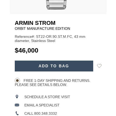
ARMIN STROM
ORBIT MANUFACTURE EDITION
Reference#: ST22-OR.90.ST.M.FC, 43 mm
diameter, Stainless Steel
USD
$46,000
ADD
Add
ADD TO BAG
TO
Product
to
CART
Wishlist
Actions
OPTIONS
FREE 1-DAY SHIPPING AND RETURNS.
PLEASE SEE DETAILS BELOW.
SCHEDULE A STORE VISIT
EMAIL A SPECIALIST
CALL 800.348.3332