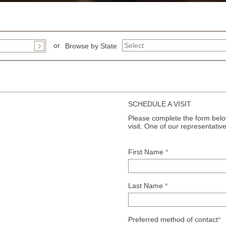
or
Browse by State
SCHEDULE A VISIT
Please complete the form below
visit. One of our representative
First Name
*
Last Name
*
Preferred method of contact
*