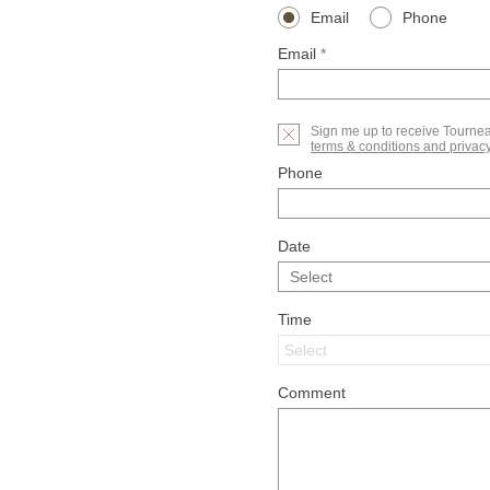
Email
Phone
Email
*
Sign me up to receive Tourne
terms & conditions and privacy
Phone
Date
Time
Comment