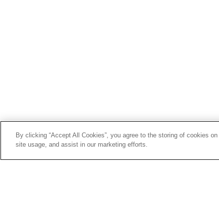
By clicking “Accept All Cookies”, you agree to the storing of cookies on
site usage, and assist in our marketing efforts.
SERVICE & SUPPORT
Сustomer Service
Affirm
Sun
26
My Account