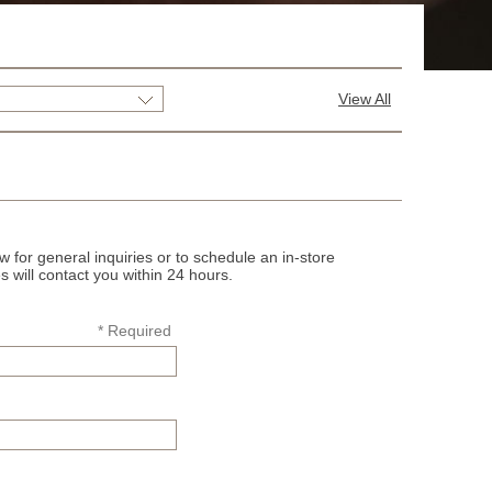
View All
 for general inquiries or to schedule an in-store
s will contact you within 24 hours.
* Required