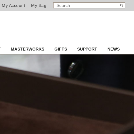
SEARCH
Search
My Account
My Bag
CATALOG
Y
MASTERWORKS
GIFTS
SUPPORT
NEWS