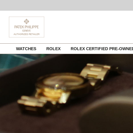
Skip
WATCHES
ROLEX
ROLEX CERTIFIED PRE-OWN
to
content