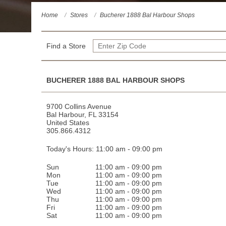
Home
Stores
Bucherer 1888 Bal Harbour Shops
YOUR STORE
Find a Store
BUCHERER 1888 BAL HARBOUR SHOPS
9700 Collins Avenue
Bal Harbour
,
FL
33154
United States
305.866.4312
Today's Hours: 11:00 am - 09:00 pm
Sun
11:00 am - 09:00 pm
Mon
11:00 am - 09:00 pm
Tue
11:00 am - 09:00 pm
Wed
11:00 am - 09:00 pm
Thu
11:00 am - 09:00 pm
Fri
11:00 am - 09:00 pm
Sat
11:00 am - 09:00 pm