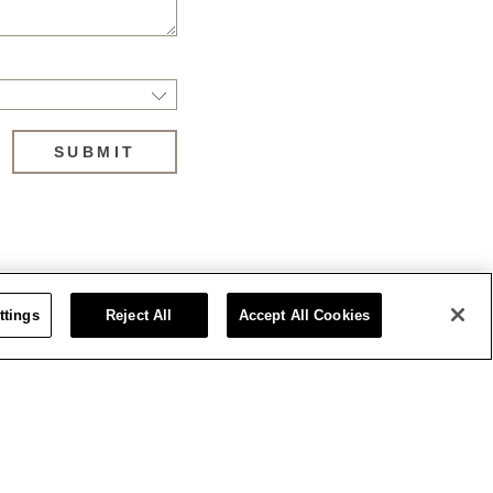
SUBMIT
ttings
Reject All
Accept All Cookies
Stay updated on the latest news
Sat
1