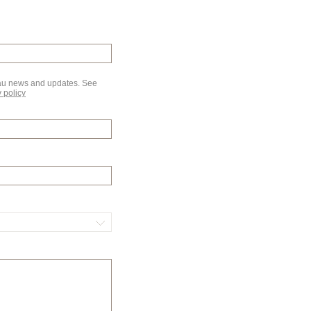
au news and updates. See
 policy