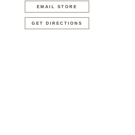
EMAIL STORE
GET DIRECTIONS