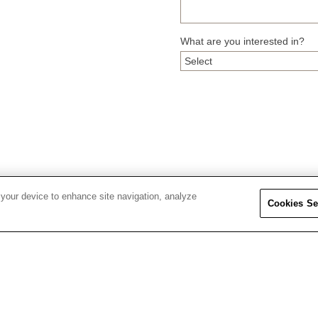
What are you interested in?
 your device to enhance site navigation, analyze
Cookies Se
ORDERS & RETURNS
BUCHERER
August
2026
Tracking Information
About Bucherer
Returns & Exchanges
Careers
Mon
Tue
Wed
Thu
Fri
27
28
29
30
31
Shipping & Delivery
Find a Store