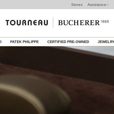
Stores
Assistance
ED
PATEK PHILIPPE
CERTIFIED PRE-OWNED
JEWELR